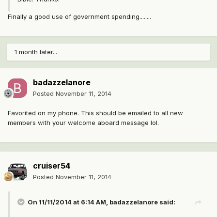
Finally a good use of government spending........
1 month later...
badazzelanore
Posted
November 11, 2014
Favorited on my phone. This should be emailed to all new
members with your welcome aboard message lol.
cruiser54
Posted
November 11, 2014
On 11/11/2014 at 6:14 AM, badazzelanore said: