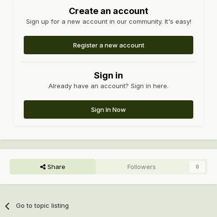
Create an account
Sign up for a new account in our community. It's easy!
Register a new account
Sign in
Already have an account? Sign in here.
Sign In Now
Share
Followers
0
Go to topic listing