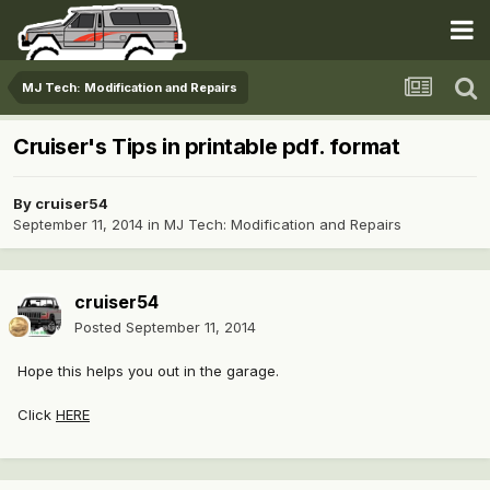
MJ Tech: Modification and Repairs
Cruiser's Tips in printable pdf. format
By
cruiser54
September 11, 2014
in
MJ Tech: Modification and Repairs
cruiser54
Posted
September 11, 2014
Hope this helps you out in the garage.
Click
HERE