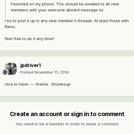
Favorited on my phone. This should be emailed to all new
members with your welcome aboard message lol.
I try to post it up in any new member's threads. At least those with
Renix.
Feel free to do it any time!!
jpdriver1
Posted
November 11, 2014
nice to have --- thanks :thumbsup:
Create an account or sign in to comment
You need to be a member in order to leave a comment