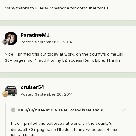
Many thanks to Blue88Comanche for doing that for us.
ParadiseMJ
Posted
September 19, 2014
Nice, I printed this out today at work, on the county's dime...all
30+ pages, so I'll add it to my EZ access Renix Bible. Thanks.
cruiser54
Posted
September 20, 2014
On 9/19/2014 at 3:53 PM, ParadiseMJ said:
Nice, I printed this out today at work, on the county's
dime...all 30+ pages, so I'll add it to my EZ access Renix
Bible. Thanks.