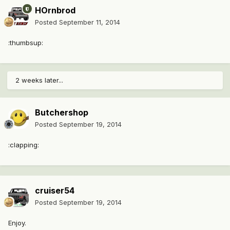
HOrnbrod
Posted
September 11, 2014
:thumbsup:
2 weeks later...
Butchershop
Posted
September 19, 2014
:clapping:
cruiser54
Posted
September 19, 2014
Enjoy.