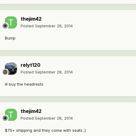
thejim42
Posted
September 28, 2014
Bump
relyt120
Posted
September 28, 2014
ill buy the headrests
thejim42
Posted
September 28, 2014
$75+ shipping and they come with seats ;)