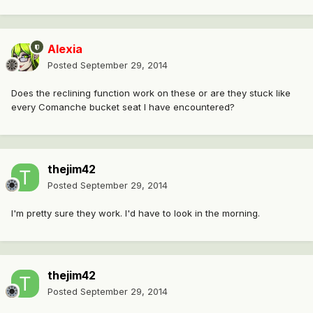
Alexia
Posted
September 29, 2014
Does the reclining function work on these or are they stuck like
every Comanche bucket seat I have encountered?
thejim42
Posted
September 29, 2014
I'm pretty sure they work. I'd have to look in the morning.
thejim42
Posted
September 29, 2014