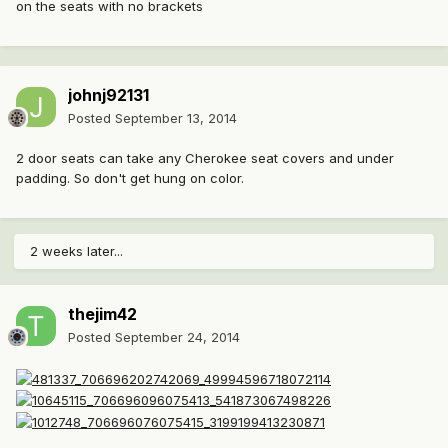
on the seats with no brackets
johnj92131
Posted
September 13, 2014
2 door seats can take any Cherokee seat covers and under
padding. So don't get hung on color.
2 weeks later...
thejim42
Posted
September 24, 2014