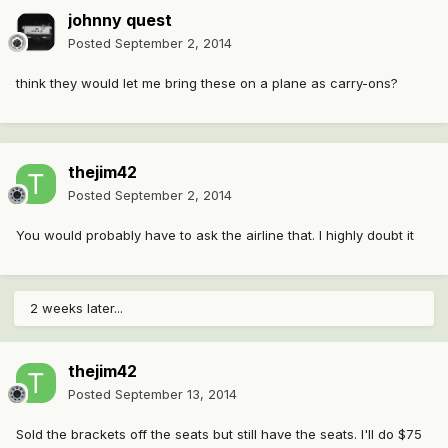
johnny quest
Posted
September 2, 2014
think they would let me bring these on a plane as carry-ons?
thejim42
Posted
September 2, 2014
You would probably have to ask the airline that. I highly doubt it
2 weeks later...
thejim42
Posted
September 13, 2014
Sold the brackets off the seats but still have the seats. I'll do $75