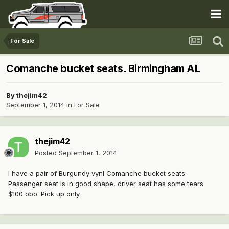
For Sale
Comanche bucket seats. Birmingham AL
By
thejim42
September 1, 2014
in
For Sale
thejim42
Posted
September 1, 2014
I have a pair of Burgundy vynl Comanche bucket seats.
Passenger seat is in good shape, driver seat has some tears.
$100 obo. Pick up only