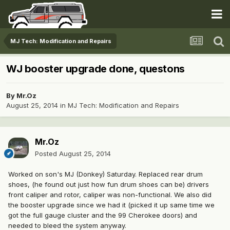
MJ Tech: Modification and Repairs
WJ booster upgrade done, questons
By
Mr.Oz
August 25, 2014
in
MJ Tech: Modification and Repairs
Mr.Oz
Posted
August 25, 2014
Worked on son's MJ (Donkey) Saturday. Replaced rear drum
shoes, (he found out just how fun drum shoes can be) drivers
front caliper and rotor, caliper was non-functional. We also did
the booster upgrade since we had it (picked it up same time we
got the full gauge cluster and the 99 Cherokee doors) and
needed to bleed the system anyway.