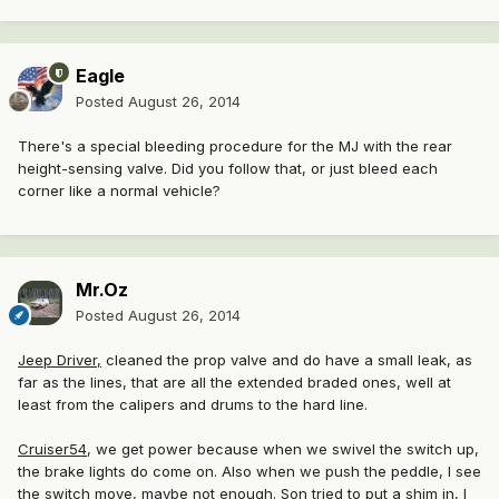
Eagle
Posted
August 26, 2014
There's a special bleeding procedure for the MJ with the rear
height-sensing valve. Did you follow that, or just bleed each
corner like a normal vehicle?
Mr.Oz
Posted
August 26, 2014
Jeep Driver,
cleaned the prop valve and do have a small leak, as
far as the lines, that are all the extended braded ones, well at
least from the calipers and drums to the hard line.
Cruiser54
, we get power because when we swivel the switch up,
the brake lights do come on. Also when we push the peddle, I see
the switch move, maybe not enough. Son tried to put a shim in, I