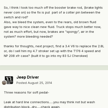
So, I think I took too much off the booster brake rod, (brake lights
never com on) so the fix is put part of a cotter pin between the
switch and rod?
Also, we bleed the system, even to the rears, old brown fluid
gave way to nice clean new fluid. Truck stops much better now,
not as much effort, but now, brakes are "spongy", air in the
system? more bleeding needed?
thanks for thoughts, next project, find a 3.4 V6 to replace the 2.8L
or, do I sell him my 4.7 stroker set up with the T176 4 speed and
NP 208 xfr case? (built it to go into my 83 SJ Cherokee)
Jeep Driver
Posted
August 25, 2014
Three reasons for soft pedal-
Leak at hard line connections......you may think not but wash
distribution block...dry......check again.