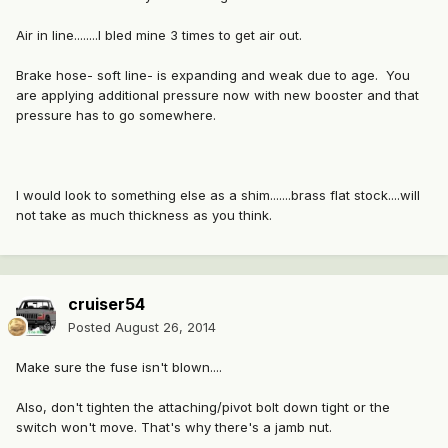
Air in line........I bled mine 3 times to get air out.
Brake hose- soft line- is expanding and weak due to age. You
are applying additional pressure now with new booster and that
pressure has to go somewhere.
I would look to something else as a shim.......brass flat stock....will
not take as much thickness as you think.
cruiser54
Posted
August 26, 2014
Make sure the fuse isn't blown....
Also, don't tighten the attaching/pivot bolt down tight or the
switch won't move. That's why there's a jamb nut.