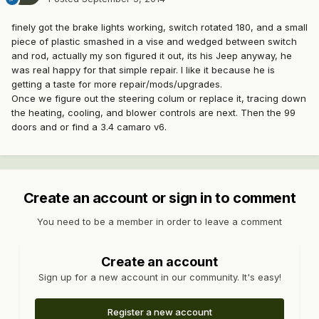
finely got the brake lights working, switch rotated 180, and a small
piece of plastic smashed in a vise and wedged between switch
and rod, actually my son figured it out, its his Jeep anyway, he
was real happy for that simple repair. I like it because he is
getting a taste for more repair/mods/upgrades.
Once we figure out the steering colum or replace it, tracing down
the heating, cooling, and blower controls are next. Then the 99
doors and or find a 3.4 camaro v6.
Create an account or sign in to comment
You need to be a member in order to leave a comment
Create an account
Sign up for a new account in our community. It's easy!
Register a new account