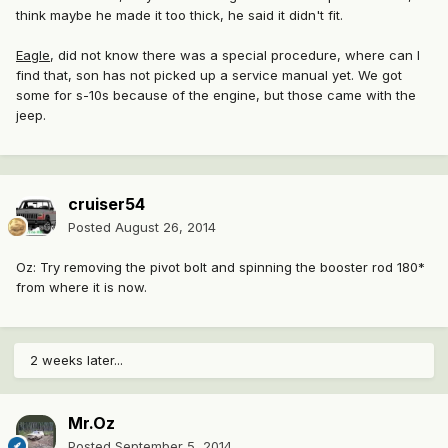
think maybe he made it too thick, he said it didn't fit.
Eagle
, did not know there was a special procedure, where can I
find that, son has not picked up a service manual yet. We got
some for s-10s because of the engine, but those came with the
jeep.
cruiser54
Posted
August 26, 2014
Oz: Try removing the pivot bolt and spinning the booster rod 180*
from where it is now.
2 weeks later...
Mr.Oz
Posted
September 5, 2014