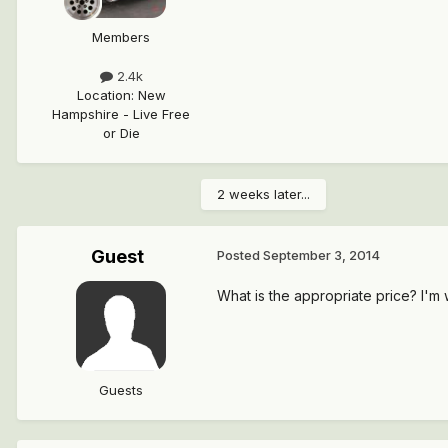
Members
2.4k
Location
:
New
Hampshire - Live Free
or Die
2 weeks later...
Guest
Posted
September 3, 2014
What is the appropriate price? I'm 
Guests