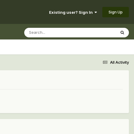
Sign Up
Existing user? Sign In
All Activity