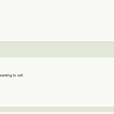
wanting to sell