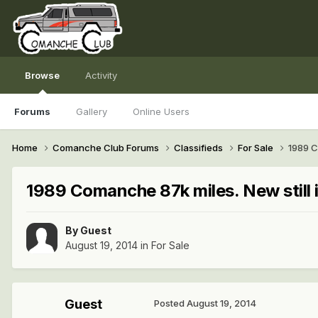
Browse
Activity
Forums
Gallery
Online Users
Home
Comanche Club Forums
Classifieds
For Sale
1989 C
1989 Comanche 87k miles. New still 
By Guest
August 19, 2014
in
For Sale
Guest
Posted
August 19, 2014