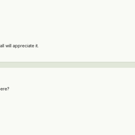
 will appreciate it.
here?