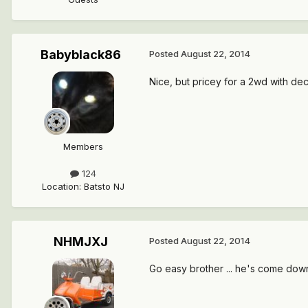
Babyblack86
Posted
August 22, 2014
Nice, but pricey for a 2wd with de
Members
124
Location
:
Batsto NJ
NHMJXJ
Posted
August 22, 2014
Go easy brother ... he's come down