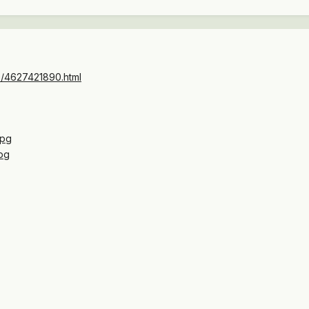
to/4627421890.html