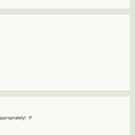
ppropriately! :P