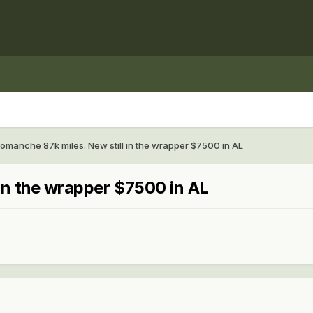
omanche 87k miles. New still in the wrapper $7500 in AL
in the wrapper $7500 in AL