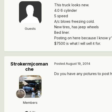
This truck looks new.
4.0 6 cylinder
5 speed
A/c blows freezing cold.
New tires, has jeep wheels
Guests
Bed liner.
Posting on here because I know y'all
$7500 is what I will sell it for.
Strokermjcoman
Posted
August 19, 2014
che
Do you have any pictures to post 
Members