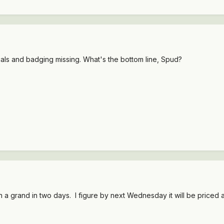
cals and badging missing. What's the bottom line, Spud?
 a grand in two days. I figure by next Wednesday it will be priced a