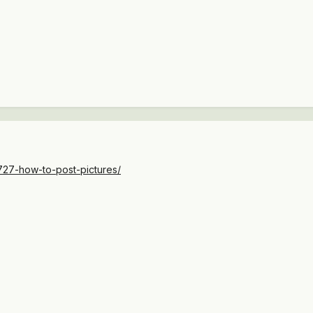
727-how-to-post-pictures/