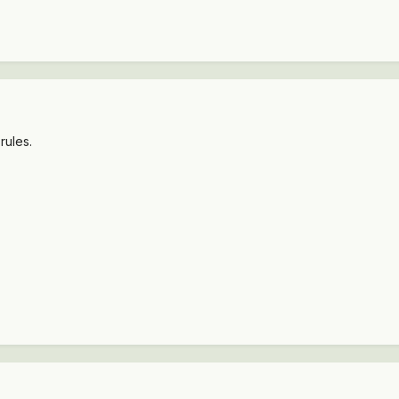
rules.