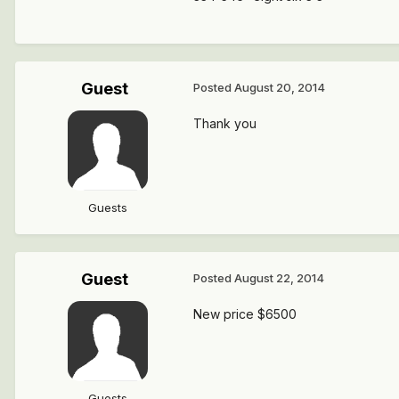
Guest
Posted
August 20, 2014
Thank you
Guests
Guest
Posted
August 22, 2014
New price $6500
Guests