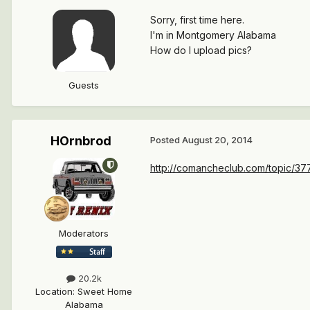
Sorry, first time here.
I'm in Montgomery Alabama
How do I upload pics?
Guests
HOrnbrod
Posted
August 20, 2014
http://comancheclub.com/topic/37
Moderators
20.2k
Location
:
Sweet Home
Alabama