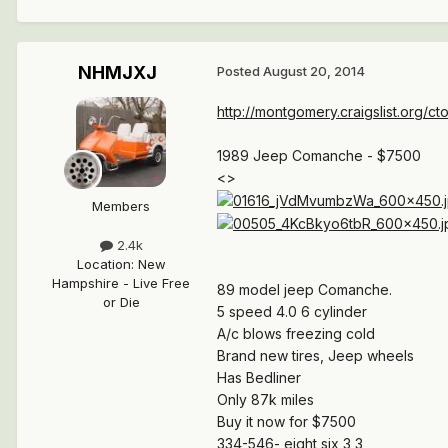
NHMJXJ
Posted
August 20, 2014
http://montgomery.craigslist.org/c
1989 Jeep Comanche - $7500
<>
Members
2.4k
Location
:
New
Hampshire - Live Free
89 model jeep Comanche.
or Die
5 speed 4.0 6 cylinder
A/c blows freezing cold
Brand new tires, Jeep wheels
Has Bedliner
Only 87k miles
Buy it now for $7500
334-546- eight six 3 3