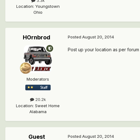
3.3k
Location
:
Youngstown
Ohio
HOrnbrod
Posted
August 20, 2014
Post up your location as per forum 
Moderators
20.2k
Location
:
Sweet Home
Alabama
Guest
Posted
August 20, 2014