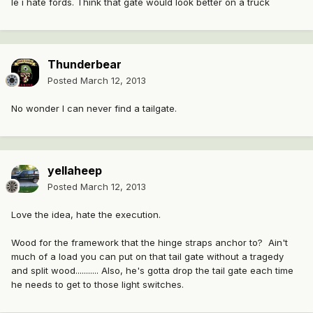
Ie i hate fords. Think that gate would look better on a truck
Thunderbear
Posted
March 12, 2013
No wonder I can never find a tailgate.
yellaheep
Posted
March 12, 2013
Love the idea, hate the execution.
Wood for the framework that the hinge straps anchor to? Ain't
much of a load you can put on that tail gate without a tragedy
and split wood........... Also, he's gotta drop the tail gate each time
he needs to get to those light switches.