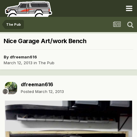
The Pub
Nice Garage Art/work Bench
By
dfreeman616
March 12, 2013
in
The Pub
dfreeman616
Posted
March 12, 2013