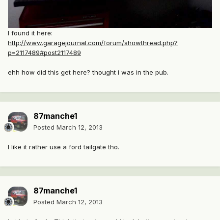
I found it here:
http://www.garagejournal.com/forum/showthread.php?
p=2117489#post2117489
ehh how did this get here? thought i was in the pub.
87manche1
Posted
March 12, 2013
I like it rather use a ford tailgate tho.
87manche1
Posted
March 12, 2013