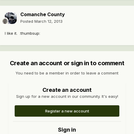
Comanche County
Posted
March 12, 2013
I like it. :thumbsup:
Create an account or sign in to comment
You need to be a member in order to leave a comment
Create an account
Sign up for a new account in our community. It's easy!
Register a new account
Sign in