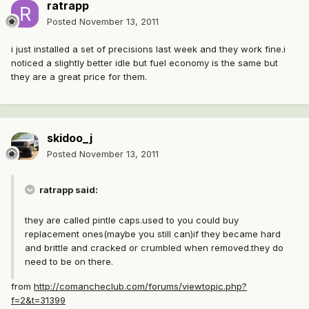
ratrapp
Posted
November 13, 2011
i just installed a set of precisions last week and they work fine.i
noticed a slightly better idle but fuel economy is the same but
they are a great price for them.
skidoo_j
Posted
November 13, 2011
ratrapp said:
they are called pintle caps.used to you could buy
replacement ones(maybe you still can)if they became hard
and brittle and cracked or crumbled when removed.they do
need to be on there.
from
http://comancheclub.com/forums/viewtopic.php?
f=2&t=31399