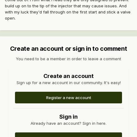
build up on to the tip of the injector that may cause issues. And
with my luck they'd fall through on the first start and stick a valve
open.
Create an account or sign in to comment
You need to be a member in order to leave a comment
Create an account
Sign up for a new account in our community. It's easy!
Register a new account
Sign in
Already have an account? Sign in here.