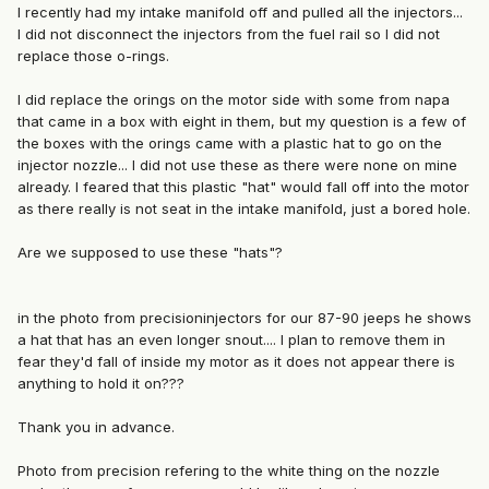
I recently had my intake manifold off and pulled all the injectors...
I did not disconnect the injectors from the fuel rail so I did not
replace those o-rings.
I did replace the orings on the motor side with some from napa
that came in a box with eight in them, but my question is a few of
the boxes with the orings came with a plastic hat to go on the
injector nozzle... I did not use these as there were none on mine
already. I feared that this plastic "hat" would fall off into the motor
as there really is not seat in the intake manifold, just a bored hole.
Are we supposed to use these "hats"?
in the photo from precisioninjectors for our 87-90 jeeps he shows
a hat that has an even longer snout.... I plan to remove them in
fear they'd fall of inside my motor as it does not appear there is
anything to hold it on???
Thank you in advance.
Photo from precision refering to the white thing on the nozzle