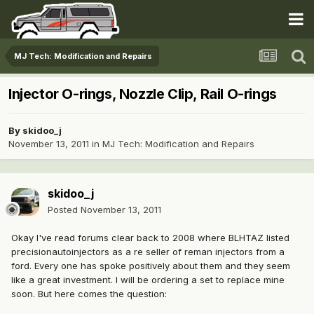
MJ Tech: Modification and Repairs
Injector O-rings, Nozzle Clip, Rail O-rings
By
skidoo_j
November 13, 2011
in
MJ Tech: Modification and Repairs
skidoo_j
Posted
November 13, 2011
Okay I've read forums clear back to 2008 where BLHTAZ listed
precisionautoinjectors as a re seller of reman injectors from a
ford. Every one has spoke positively about them and they seem
like a great investment. I will be ordering a set to replace mine
soon. But here comes the question: