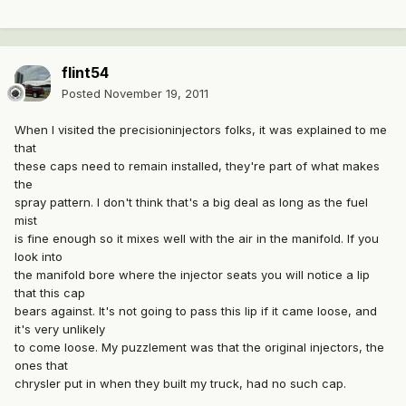
flint54
Posted
November 19, 2011
When I visited the precisioninjectors folks, it was explained to me
that
these caps need to remain installed, they're part of what makes
the
spray pattern. I don't think that's a big deal as long as the fuel
mist
is fine enough so it mixes well with the air in the manifold. If you
look into
the manifold bore where the injector seats you will notice a lip
that this cap
bears against. It's not going to pass this lip if it came loose, and
it's very unlikely
to come loose. My puzzlement was that the original injectors, the
ones that
chrysler put in when they built my truck, had no such cap.