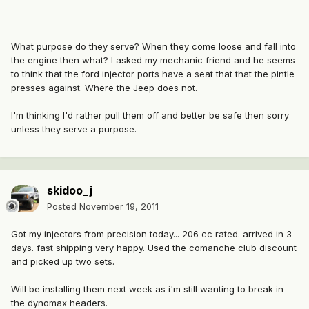
What purpose do they serve? When they come loose and fall into
the engine then what? I asked my mechanic friend and he seems
to think that the ford injector ports have a seat that that the pintle
presses against. Where the Jeep does not.
I'm thinking I'd rather pull them off and better be safe then sorry
unless they serve a purpose.
skidoo_j
Posted
November 19, 2011
Got my injectors from precision today... 206 cc rated. arrived in 3
days. fast shipping very happy. Used the comanche club discount
and picked up two sets.
Will be installing them next week as i'm still wanting to break in
the dynomax headers.