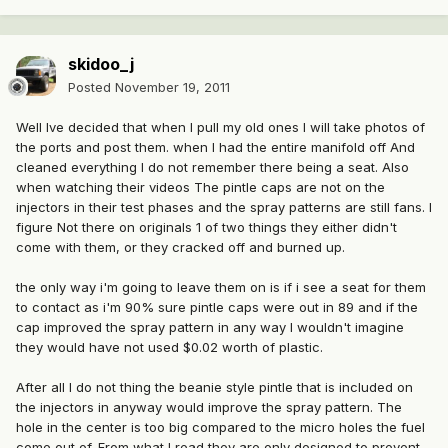
skidoo_j
Posted
November 19, 2011
Well Ive decided that when I pull my old ones I will take photos of
the ports and post them. when I had the entire manifold off And
cleaned everything I do not remember there being a seat. Also
when watching their videos The pintle caps are not on the
injectors in their test phases and the spray patterns are still fans. I
figure Not there on originals 1 of two things they either didn't
come with them, or they cracked off and burned up.
the only way i'm going to leave them on is if i see a seat for them
to contact as i'm 90% sure pintle caps were out in 89 and if the
cap improved the spray pattern in any way I wouldn't imagine
they would have not used $0.02 worth of plastic.
After all I do not thing the beanie style pintle that is included on
the injectors in anyway would improve the spray pattern. The
hole in the center is too big compared to the micro holes the fuel
come out of. From what I read they are only designed to prevent