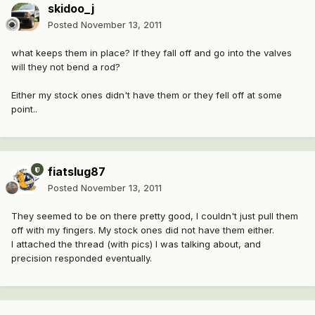
skidoo_j
Posted
November 13, 2011
what keeps them in place? If they fall off and go into the valves
will they not bend a rod?
Either my stock ones didn't have them or they fell off at some
point..
fiatslug87
Posted
November 13, 2011
They seemed to be on there pretty good, I couldn't just pull them
off with my fingers. My stock ones did not have them either.
I attached the thread (with pics) I was talking about, and
precision responded eventually.