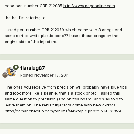
napa part number CRB 212085
http://www.napaonline.com
the hat I'm refering to.
I used part number CRB 212079 which came with 8 orings and
some sort of white plastic cone?? I used these orings on the
engine side of the injectors.
fiatslug87
Posted
November 13, 2011
The ones you receive from precision will probably have blue tips
and look more like a beanie, that's a stock photo. I asked this
same question to precision (and on this board) and was told to
leave them on. The rebuilt injectors come with new o-rings.
http://comancheclub.com/forums/viewtopic.php?f=2&t=31399