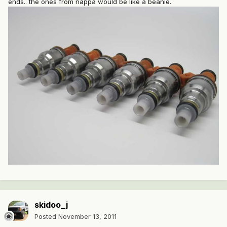
ends.. the ones from nappa would be like a beanie.
skidoo_j
Posted
November 13, 2011