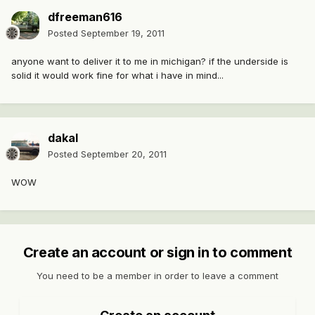
dfreeman616
Posted
September 19, 2011
anyone want to deliver it to me in michigan? if the underside is
solid it would work fine for what i have in mind...
dakal
Posted
September 20, 2011
WOW
Create an account or sign in to comment
You need to be a member in order to leave a comment