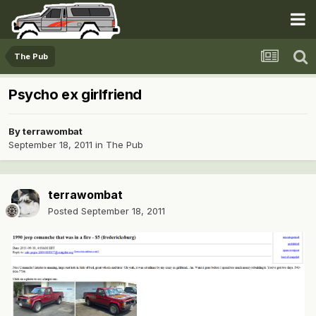
The Pub
Psycho ex girlfriend
By
terrawombat
September 18, 2011
in
The Pub
terrawombat
Posted
September 18, 2011