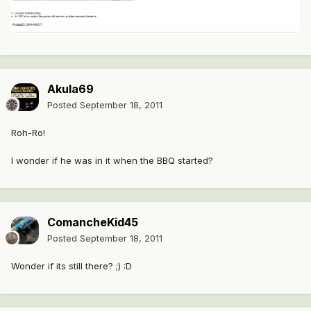
Akula69
Posted
September 18, 2011
Roh-Ro!
I wonder if he was in it when the BBQ started?
ComancheKid45
Posted
September 18, 2011
Wonder if its still there? ;) :D