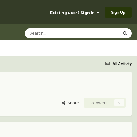
Sign Up
Existing user? Sign In
All Activity
Share
Followers
0