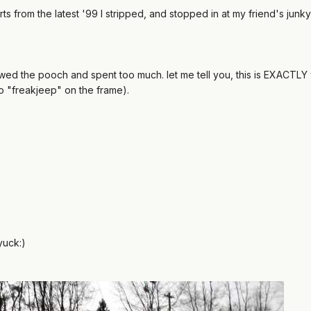
s from the latest '99 I stripped, and stopped in at my friend's junky
rewed the pooch and spent too much. let me tell you, this is EXACTLY 
o "freakjeep" on the frame).
yuck:)