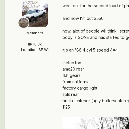
went out for the second load of part
and now I'm out $550.
now, alot of people will think I sc
Members
body is GONE and has started to g
10.3k
Location
:
SE WI
it's an '86 4 cyl 5 speed 4x4...
metric ton
amc20 rear
4.11 gears
from california.
factory cargo light
split rear
bucket interior (ugly butterscotch :
1125