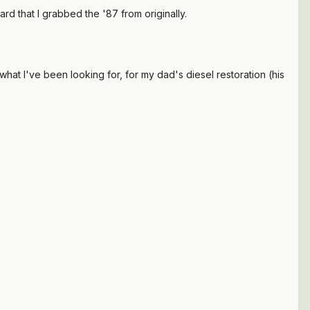
ard that I grabbed the '87 from originally.
what I've been looking for, for my dad's diesel restoration (his