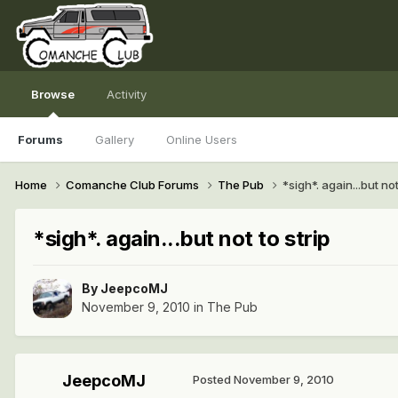
Browse
Activity
Forums
Gallery
Online Users
Home
Comanche Club Forums
The Pub
*sigh*. again...but not
*sigh*. again...but not to strip
By
JeepcoMJ
November 9, 2010
in
The Pub
JeepcoMJ
Posted
November 9, 2010