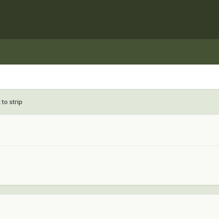
 to strip