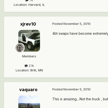
7k
Location
:
Harvard, IL
xjrev10
Posted
November 5, 2010
4bt swaps have become extremely p
Members
2.1k
Location
:
Britt, MN
vaquaro
Posted
November 5, 2010
This is amazing....Not the truck , 