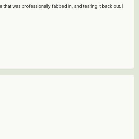
that was professionally fabbed in, and tearing it back out. I