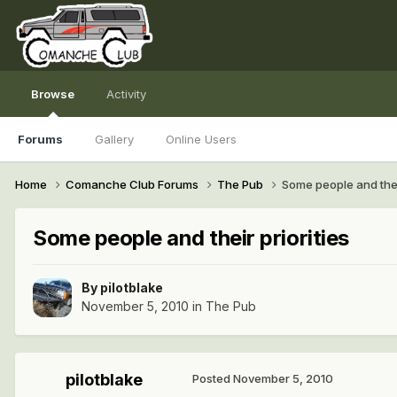
Browse
Activity
Forums
Gallery
Online Users
Home
Comanche Club Forums
The Pub
Some people and their
Some people and their priorities
By
pilotblake
November 5, 2010
in
The Pub
pilotblake
Posted
November 5, 2010