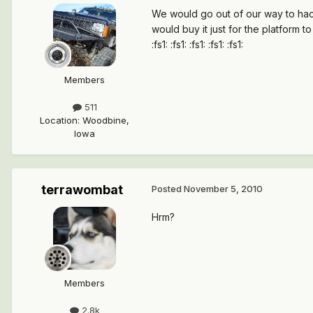
We would go out of our way to hack
would buy it just for the platform t
:fs1: :fs1: :fs1: :fs1: :fs1:
Members
511
Location
:
Woodbine,
Iowa
terrawombat
Posted
November 5, 2010
Hrm?
Members
2.8k