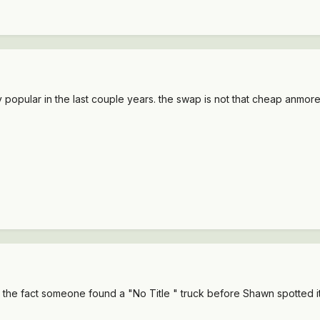
opular in the last couple years. the swap is not that cheap anmore
but the fact someone found a "No Title " truck before Shawn spotted i