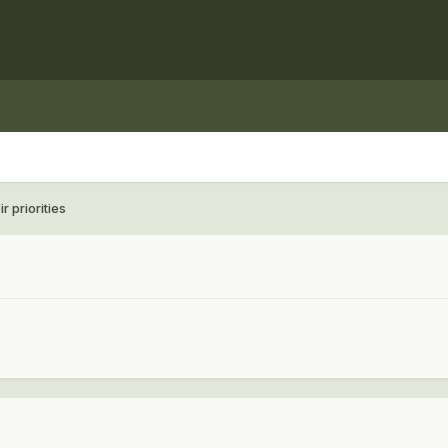
 priorities