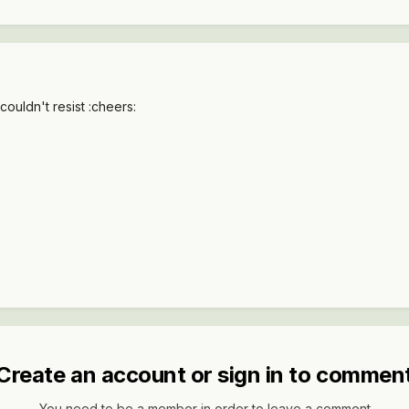
couldn't resist :cheers:
Create an account or sign in to commen
You need to be a member in order to leave a comment