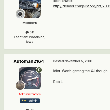
:doh: :thwak:
http://denver.craigslist.org/pts/20
Members
511
Location
:
Woodbine,
Iowa
Automan2164
Posted
November 5, 2010
Idiot. Worth getting the XJ though...
Rob L.
Administrators