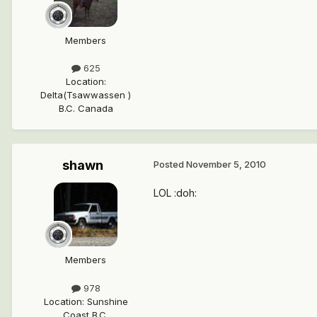
Members
625
Location
:
Delta(Tsawwassen )
B.C. Canada
shawn
Posted
November 5, 2010
LOL :doh:
Members
978
Location
:
Sunshine
Coast B.C.