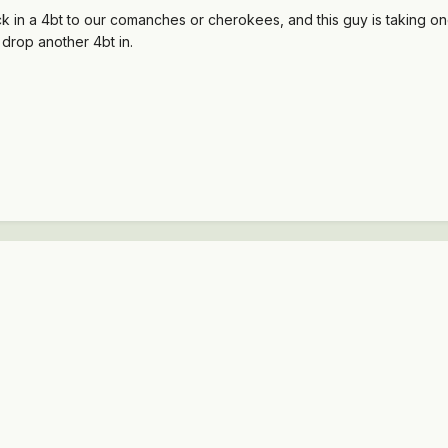
 in a 4bt to our comanches or cherokees, and this guy is taking one 
o drop another 4bt in.