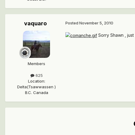
vaquaro
Posted
November 5, 2010
Sorry Shawn , just 
Members
625
Location
:
Delta(Tsawwassen )
B.C. Canada