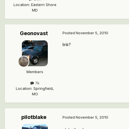
Location
:
Eastern Shore
MD
Geonovast
Posted
November 5, 2010
link?
Members
7k
Location
:
Springfield,
MO
pilotblake
Posted
November 5, 2010