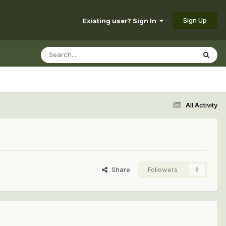
Sign Up
Existing user? Sign In
All Activity
Share
Followers
0