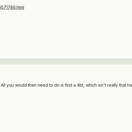
36571786.html
 All you would then need to do is find a 4bt, which isn't really that ha