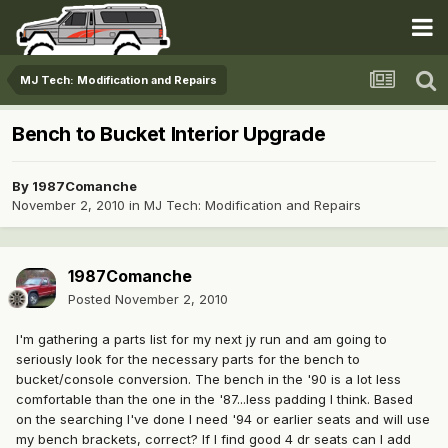
MJ Tech: Modification and Repairs
Bench to Bucket Interior Upgrade
By
1987Comanche
November 2, 2010
in
MJ Tech: Modification and Repairs
1987Comanche
Posted
November 2, 2010
I'm gathering a parts list for my next jy run and am going to
seriously look for the necessary parts for the bench to
bucket/console conversion. The bench in the '90 is a lot less
comfortable than the one in the '87...less padding I think. Based
on the searching I've done I need '94 or earlier seats and will use
my bench brackets, correct? If I find good 4 dr seats can I add