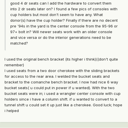
good 4 dr seats can I add the hardware to convert them
into 2 dr seats later on? I found a few pics of consoles with
cup holders but most don't seem to have any. What
donor(s) have the cup holder? Finally if there are no decent
pre '94s in the yard is the center console from the 95-96 or
97+ bolt in? Will newer seats work with an older console
and vice versa or do the interior generations need to be
matched?
I used the original bench bracket (its higher i think)((don't quite
remember)
I used seats from a two door cherokee with the sliding brackets
for access to the rear area. I welded the bucket seats and
bracket to the comanche bench bracket. I now had nice 6 way
bucket seats( u could put in power if u wanted). With the two
bucket seats were in; i used a wrangler center console with cup
holders since i have a column shift. if u wanted to convert to a
tunnel shift u could set it up just like a cherokee. Good luck; hope
i helped