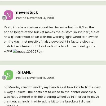
neverstuck
Posted
November 4, 2010
Yeah, i made a custom sound bar for mine but I'm 6,3 so the
added height of the bucket makes the custom sound bar( out of
new tj i narrowed down with the working light wired to a switch
on the dash not possible( I also covered it in factory cloth to
match the interior :doh: I aint sellin the truckm so it aint gonna
workl
-SHANE-
Posted
November 5, 2010
on Monday i had to modify my bench seat brackets to fit the new
6 way buckets . the seats sat to close to the center console &
was not centered with the steering wheel so in in order to move
them out an inch i had to add a bit to the brackets i did sum