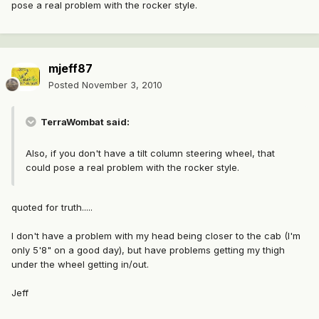
pose a real problem with the rocker style.
mjeff87
Posted
November 3, 2010
TerraWombat said:
Also, if you don't have a tilt column steering wheel, that
could pose a real problem with the rocker style.
quoted for truth.....
I don't have a problem with my head being closer to the cab (I'm
only 5'8" on a good day), but have problems getting my thigh
under the wheel getting in/out.
Jeff