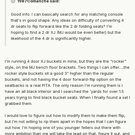
1987Comanche said:
Good info. I can basically search for any matching console
that's in good shape. Any ideas on difficulty of converting 4
dr seats to flip forward like the 2 dr folding seats? I'm
hoping to find a 2 dr XJ (MJ would be even better) but the
likelihood of the 4 dr is significantly higher.
I'm running 4 door XJ buckets in mine, but they are the "rocker"
style, on the MJ bench floor brackets. Two things I can offer.....the
rocker style buckets sit a good 3" higher than the regular
buckets, and not having the 4 door forward-flip option on the
seatbacks is a real PITA. The only reason I'm running them is I
have an all black interior and I searched the 'yards for over 1.5
years trying to find black bucket seats. When I finally found a set I
grabbed them.
I would love to figure out how to modify them to make them flip,
but I'm not willing to rip them apart in the hopes that I can figure
out how. I'm hoping one of you younger fellers out there with
more ambition than me will take the lead on that, figure it out, and