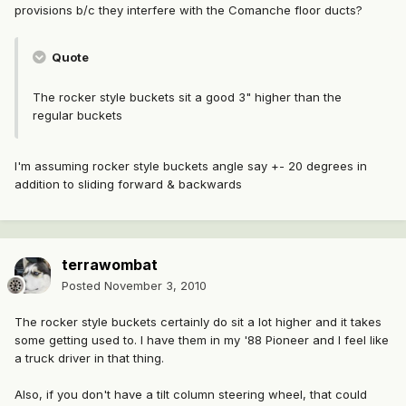
provisions b/c they interfere with the Comanche floor ducts?
Quote
The rocker style buckets sit a good 3" higher than the
regular buckets
I'm assuming rocker style buckets angle say +- 20 degrees in
addition to sliding forward & backwards
terrawombat
Posted
November 3, 2010
The rocker style buckets certainly do sit a lot higher and it takes
some getting used to. I have them in my '88 Pioneer and I feel like
a truck driver in that thing.
Also, if you don't have a tilt column steering wheel, that could