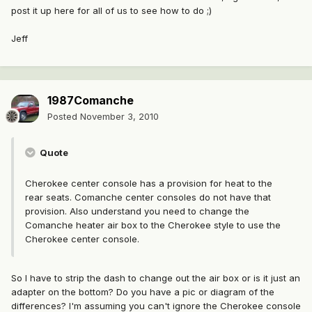
post it up here for all of us to see how to do ;)
Jeff
1987Comanche
Posted
November 3, 2010
Quote
Cherokee center console has a provision for heat to the
rear seats. Comanche center consoles do not have that
provision. Also understand you need to change the
Comanche heater air box to the Cherokee style to use the
Cherokee center console.
So I have to strip the dash to change out the air box or is it just an
adapter on the bottom? Do you have a pic or diagram of the
differences? I'm assuming you can't ignore the Cherokee console