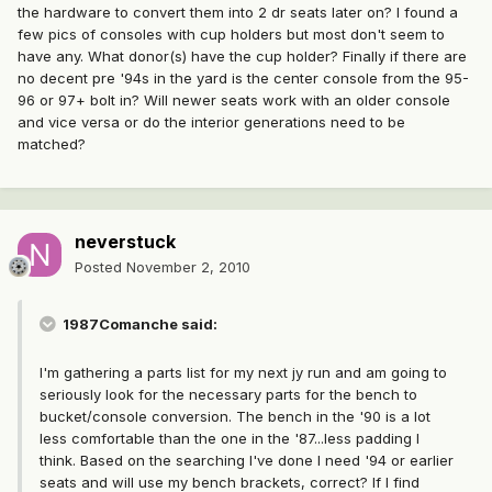
the hardware to convert them into 2 dr seats later on? I found a
few pics of consoles with cup holders but most don't seem to
have any. What donor(s) have the cup holder? Finally if there are
no decent pre '94s in the yard is the center console from the 95-
96 or 97+ bolt in? Will newer seats work with an older console
and vice versa or do the interior generations need to be
matched?
neverstuck
Posted
November 2, 2010
1987Comanche said:
I'm gathering a parts list for my next jy run and am going to
seriously look for the necessary parts for the bench to
bucket/console conversion. The bench in the '90 is a lot
less comfortable than the one in the '87...less padding I
think. Based on the searching I've done I need '94 or earlier
seats and will use my bench brackets, correct? If I find