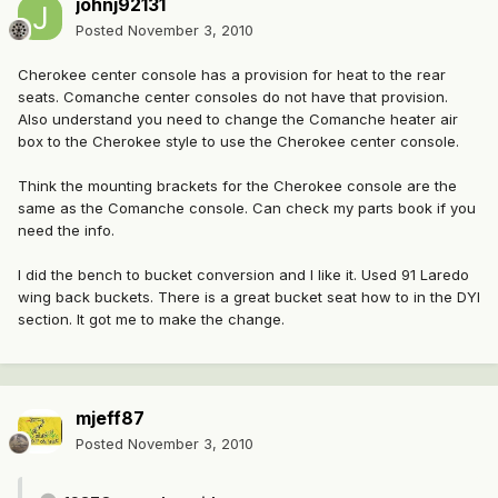
johnj92131
Posted
November 3, 2010
Cherokee center console has a provision for heat to the rear
seats. Comanche center consoles do not have that provision.
Also understand you need to change the Comanche heater air
box to the Cherokee style to use the Cherokee center console.
Think the mounting brackets for the Cherokee console are the
same as the Comanche console. Can check my parts book if you
need the info.
I did the bench to bucket conversion and I like it. Used 91 Laredo
wing back buckets. There is a great bucket seat how to in the DYI
section. It got me to make the change.
mjeff87
Posted
November 3, 2010