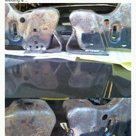
welding & ...