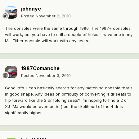
johnnyc
Posted
November 2, 2010
The consoles were the same through 1996. The 1997+ consoles
will work, but you have to drill a couple of holes. I have one in my
MJ. Either console will work with any seats.
1987Comanche
Posted
November 3, 2010
Good info. I can basically search for any matching console that's
in good shape. Any ideas on difficulty of converting 4 dr seats to
flip forward like the 2 dr folding seats? I'm hoping to find a 2 dr
XJ (MJ would be even better) but the likelihood of the 4 dr is
significantly higher.