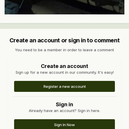
Create an account or sign in to comment
You need to be a member in order to leave a comment
Create an account
Sign up for a new account in our community. It's easy!
Register a new account
Sign in
Already have an account? Sign in here.
Sign In Now