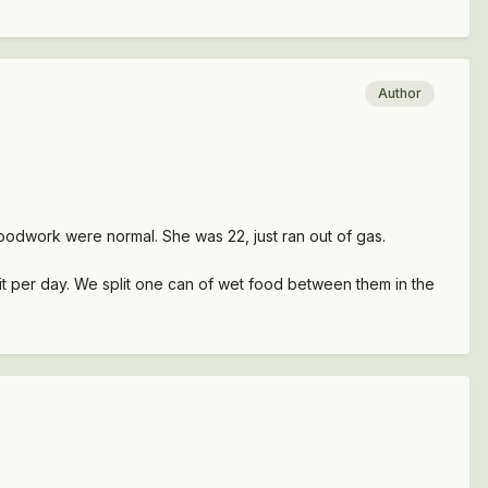
Author
oodwork were normal. She was 22, just ran out of gas.
it per day. We split one can of wet food between them in the