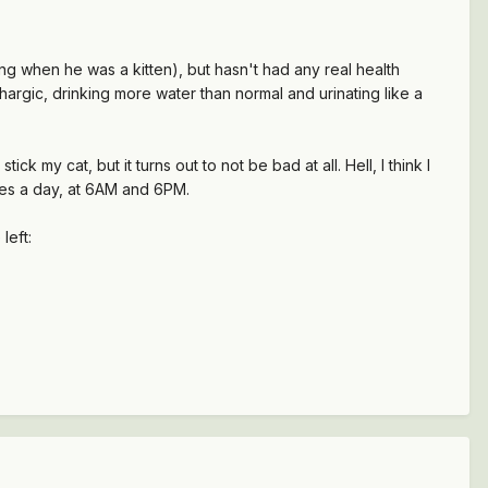
g when he was a kitten), but hasn't had any real health
thargic, drinking more water than normal and urinating like a
 my cat, but it turns out to not be bad at all. Hell, I think I
doses a day, at 6AM and 6PM.
left: