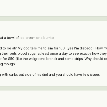
at a bowl of ice cream or a burrito.
 to be at? My doc tells me to aim for 100. (yes I'm diabetic). How m
heir pets blood sugar at least once a day to see exactly how they re
for $50 (like the walgreens brand) and some strips. Why should our 
ng though!
ng with carbs out side of his diet and you should have few issues.