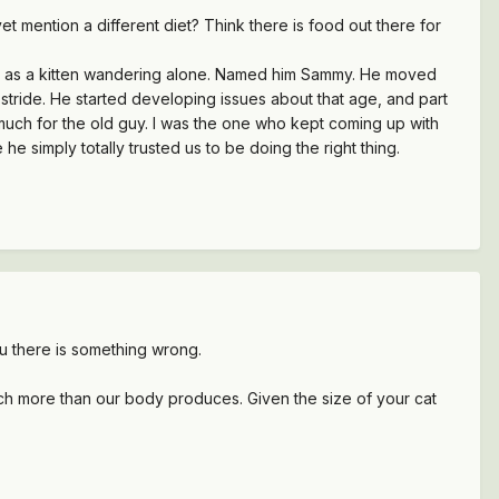
vet mention a different diet? Think there is food out there for
nd as a kitten wandering alone. Named him Sammy. He moved
 stride. He started developing issues about that age, and part
 much for the old guy. I was the one who kept coming up with
he simply totally trusted us to be doing the right thing.
ou there is something wrong.
much more than our body produces. Given the size of your cat