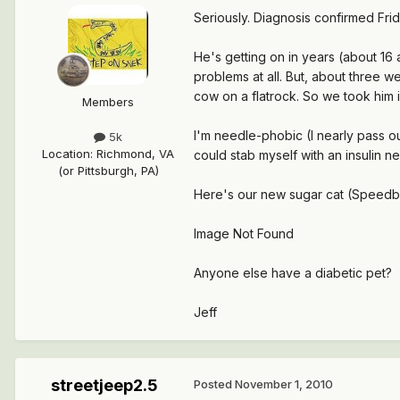
Seriously. Diagnosis confirmed Fri
He's getting on in years (about 16
problems at all. But, about three w
cow on a flatrock. So we took him i
Members
I'm needle-phobic (I nearly pass out
5k
Location
:
Richmond, VA
could stab myself with an insulin ne
(or Pittsburgh, PA)
Here's our new sugar cat (Speedbum
Image Not Found
Anyone else have a diabetic pet?
Jeff
streetjeep2.5
Posted
November 1, 2010