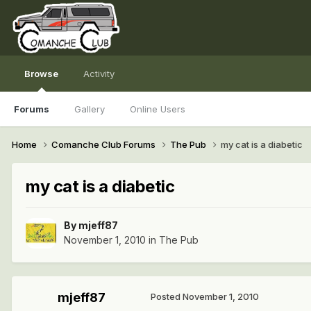
Browse
Activity
Forums
Gallery
Online Users
Home
Comanche Club Forums
The Pub
my cat is a diabetic
my cat is a diabetic
By
mjeff87
November 1, 2010
in
The Pub
mjeff87
Posted
November 1, 2010