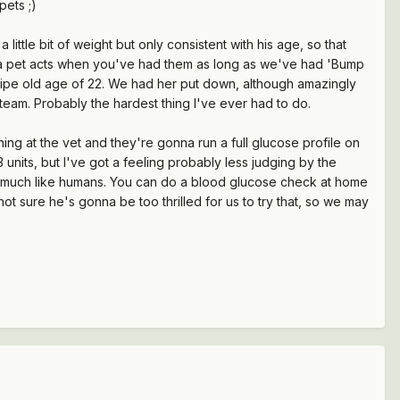
pets ;)
little bit of weight but only consistent with his age, so that
ow a pet acts when you've had them as long as we've had 'Bump
e ripe old age of 22. We had her put down, although amazingly
steam. Probably the hardest thing I've ever had to do.
ing at the vet and they're gonna run a full glucose profile on
units, but I've got a feeling probably less judging by the
20, much like humans. You can do a blood glucose check at home
t sure he's gonna be too thrilled for us to try that, so we may