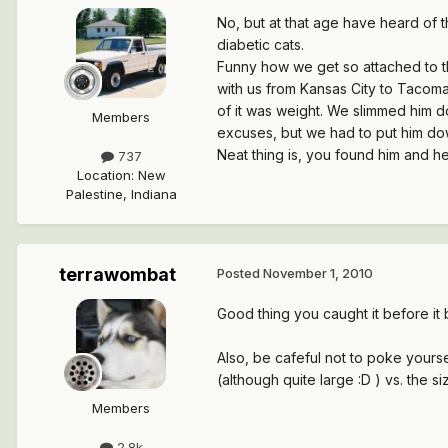
No, but at that age have heard of th
diabetic cats.
Funny how we get so attached to t
with us from Kansas City to Tacoma 
of it was weight. We slimmed him do
Members
excuses, but we had to put him down,
Neat thing is, you found him and he
737
Location
:
New
Palestine, Indiana
terrawombat
Posted
November 1, 2010
Good thing you caught it before it
Also, be cafeful not to poke yours
(although quite large :D ) vs. the si
Members
2.8k