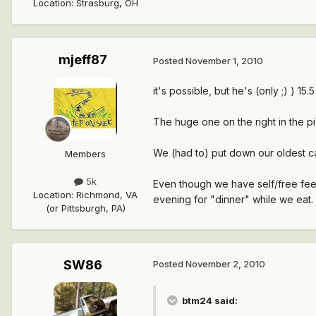
Location
:
Strasburg, OH
mjeff87
Posted
November 1, 2010
it's possible, but he's (only ;) ) 15.5 l
The huge one on the right in the pi
We (had to) put down our oldest ca
Members
5k
Even though we have self/free feed
Location
:
Richmond, VA
evening for "dinner" while we eat. 
(or Pittsburgh, PA)
SW86
Posted
November 2, 2010
btm24 said: