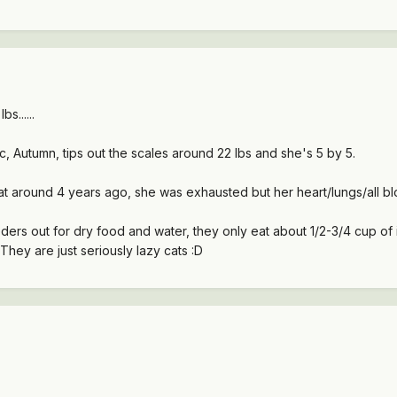
bs......
c, Autumn, tips out the scales around 22 lbs and she's 5 by 5.
t around 4 years ago, she was exhausted but her heart/lungs/all bl
ers out for dry food and water, they only eat about 1/2-3/4 cup of 
They are just seriously lazy cats :D