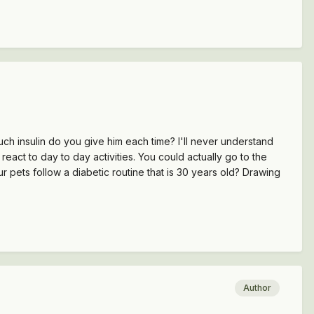
uch insulin do you give him each time? I'll never understand
act to day to day activities. You could actually go to the
pets follow a diabetic routine that is 30 years old? Drawing
Author