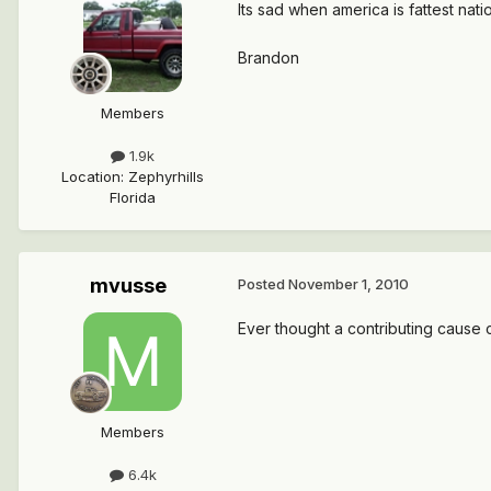
Its sad when america is fattest nati
Brandon
Members
1.9k
Location
:
Zephyrhills
Florida
mvusse
Posted
November 1, 2010
Ever thought a contributing cause
Members
6.4k