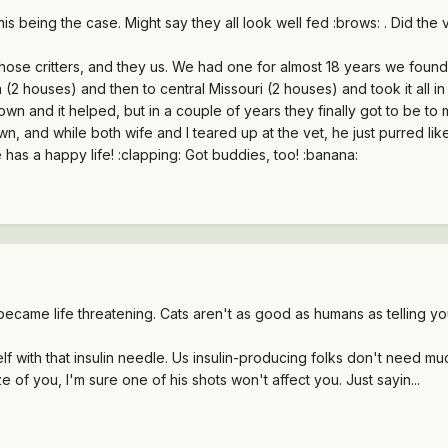
is being the case. Might say they all look well fed :brows: . Did the 
hose critters, and they us. We had one for almost 18 years we fou
(2 houses) and then to central Missouri (2 houses) and took it all in
wn and it helped, but in a couple of years they finally got to be to
 and while both wife and I teared up at the vet, he just purred like 
 has a happy life! :clapping: Got buddies, too! :banana:
 became life threatening. Cats aren't as good as humans as telling y
elf with that insulin needle. Us insulin-producing folks don't need 
ze of you, I'm sure one of his shots won't affect you. Just sayin...