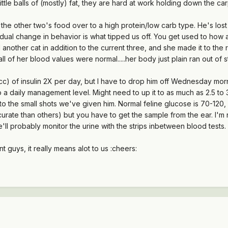
little balls of (mostly) fat, they are hard at work holding down the car
he other two's food over to a high protein/low carb type. He's lost a 
radual change in behavior is what tipped us off. You get used to h
 another cat in addition to the current three, and she made it to th
ll of her blood values were normal.....her body just plain ran out of 
 cc) of insulin 2X per day, but I have to drop him off Wednesday morn
a daily management level. Might need to up it to as much as 2.5 to 3 
 to the small shots we've given him. Normal feline glucose is 70-1
ate than others) but you have to get the sample from the ear. I'm no
e'll probably monitor the urine with the strips inbetween blood tests.
 guys, it really means alot to us :cheers: