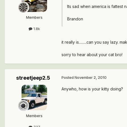
Its sad when america is fattest n
Members
Brandon
1.8k
it really is.........can you say lazy. m
sorry to hear about your cat bro!
streetjeep2.5
Posted
November 2, 2010
Anywho, how is your kitty doing?
Members
737