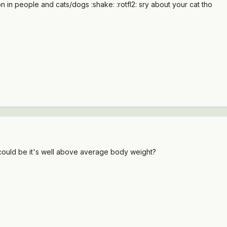
on in people and cats/dogs :shake: :rotfl2: sry about your cat tho
 could be it's well above average body weight?