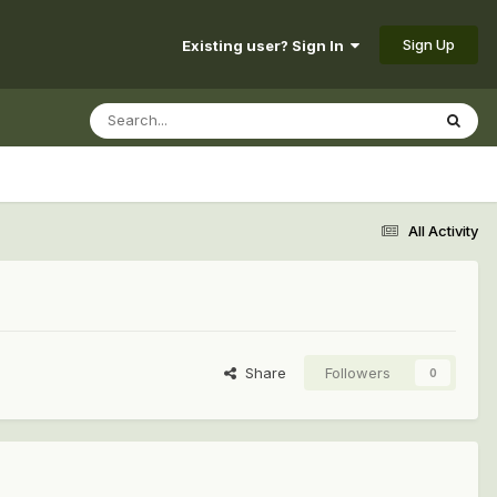
Sign Up
Existing user? Sign In
All Activity
Share
Followers
0