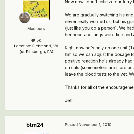
Now now....don't criticize our furry 
We are gradually switching his and t
never really worried us, but his g
(just like you do a person). We had
Members
her heart and lungs were fine and a
5k
Location
:
Richmond, VA
Right now he's only on one unit (.1
(or Pittsburgh, PA)
him so we can adjust the dosage to 
positive reaction he's already had
on cats (some meters are more accur
leave the blood tests to the vet. W
Thanks for all of the encouragement
Jeff
btm24
Posted
November 1, 2010