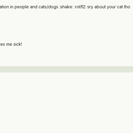
ation in people and cats/dogs :shake: :rotfl2: sry about your cat tho
akes me sick!