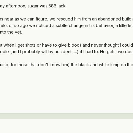
day afternoon, sugar was 586 :ack:
 as near as we can figure, we rescued him from an abandoned buildin
eeks or so ago we noticed a subtle change in his behavior, a little le
nto the vet.
 when I get shots or have to give blood) and never thought I could stick
edle (and I probably will by accident......) if I had to. He gets two 
p, for those that don't know him) the black and white lump on the 