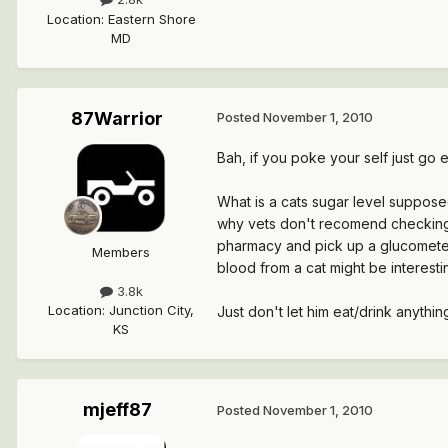
Location
:
Eastern Shore
MD
87Warrior
Posted
November 1, 2010
Bah, if you poke your self just go e
What is a cats sugar level supposed
why vets don't recomend checking t
pharmacy and pick up a glucometer 
Members
blood from a cat might be interesti
3.8k
Location
:
Junction City,
Just don't let him eat/drink anythi
KS
mjeff87
Posted
November 1, 2010