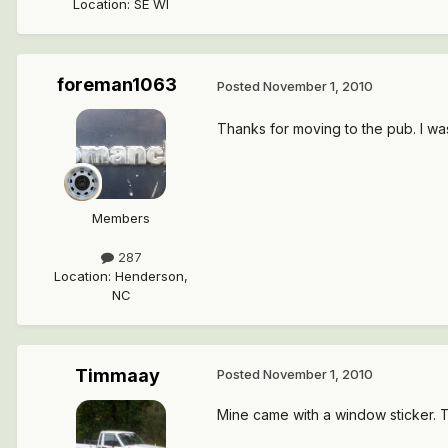
Location
:
SE WI
foreman1063
Posted
November 1, 2010
Thanks for moving to the pub. I wa
Members
287
Location
:
Henderson,
NC
Timmaay
Posted
November 1, 2010
Mine came with a window sticker. Th