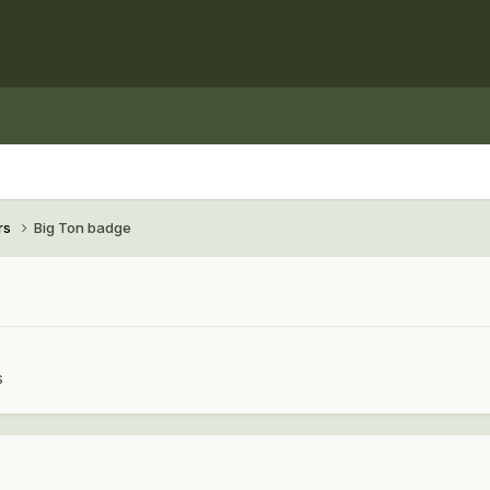
rs
Big Ton badge
s