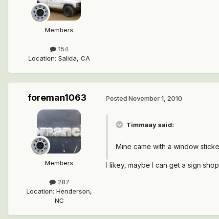
Members
154
Location
:
Salida, CA
foreman1063
Posted
November 1, 2010
Timmaay said:
Mine came with a window sticker
Members
I likey, maybe I can get a sign sho
287
Location
:
Henderson,
NC