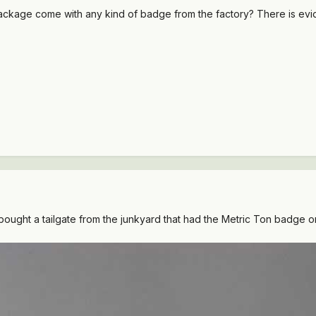
kage come with any kind of badge from the factory? There is eviden
 bought a tailgate from the junkyard that had the Metric Ton badge on