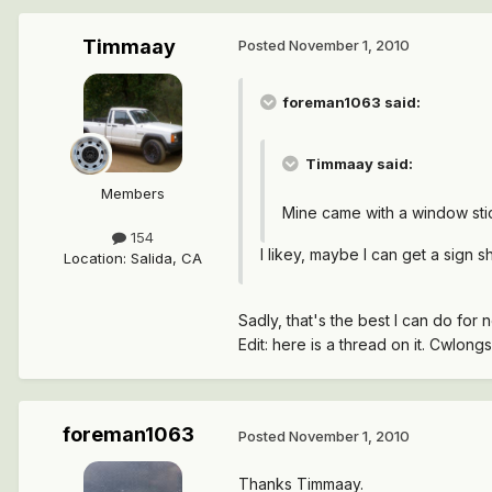
Timmaay
Posted
November 1, 2010
foreman1063 said:
Timmaay said:
Members
Mine came with a window stic
154
I likey, maybe I can get a sign 
Location
:
Salida, CA
Sadly, that's the best I can do fo
Edit: here is a thread on it. Cwlon
foreman1063
Posted
November 1, 2010
Thanks Timmaay.