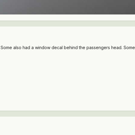
Some also had a window decal behind the passengers head. Someone