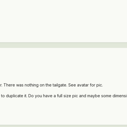
. There was nothing on the tailgate. See avatar for pic.
p to duplicate it. Do you have a full size pic and maybe some dimens