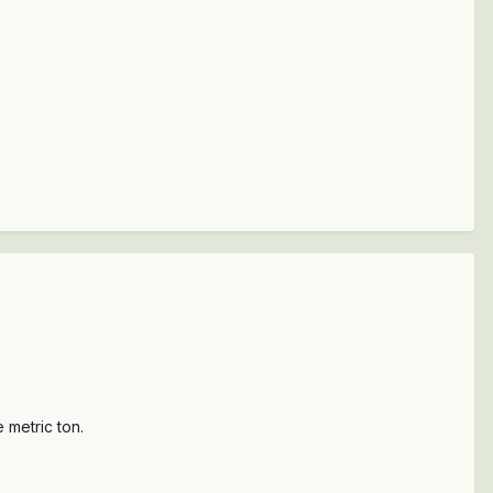
 metric ton.