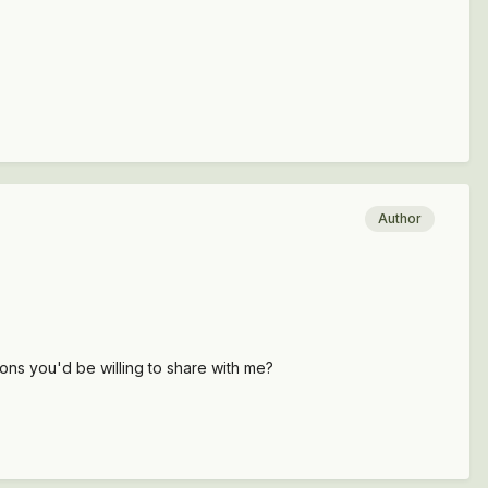
Author
ions you'd be willing to share with me?