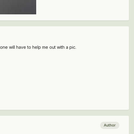
 will have to help me out with a pic.
Author