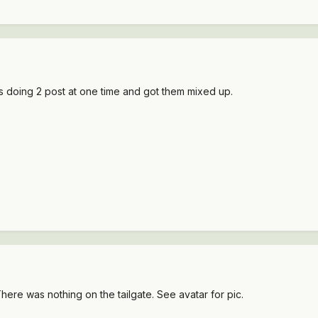
s doing 2 post at one time and got them mixed up.
ere was nothing on the tailgate. See avatar for pic.