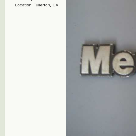
Location
:
Fullerton, CA