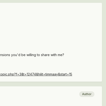
ensions you'd be willing to share with me?
topic.php?f=3&t=12474&hilit=timmaay&start=15
Author