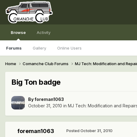
Browse
Activity
Forums
Gallery
Online Users
Home
Comanche Club Forums
MJ Tech: Modification and Repai
Big Ton badge
By
foreman1063
October 31, 2010
in
MJ Tech: Modification and Repair
foreman1063
Posted
October 31, 2010