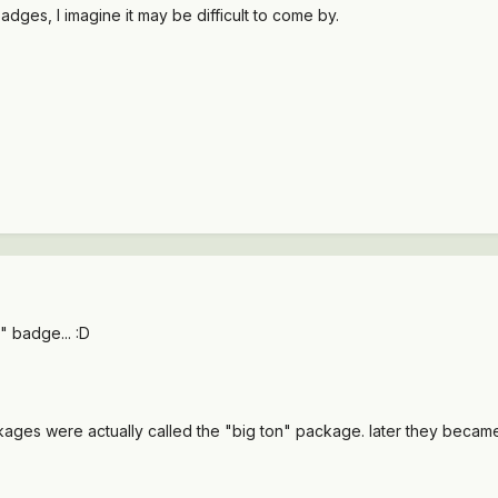
 badges, I imagine it may be difficult to come by.
l" badge... :D
ckages were actually called the "big ton" package. later they became