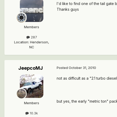
I'd like to find one of the tail gate
Thanks guys
Members
287
Location
:
Henderson,
NC
JeepcoMJ
Posted
October 31, 2010
not as difficult as a "2.1 turbo diese
but yes, the early "metric ton" pa
Members
10.3k