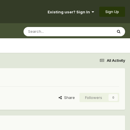
Sign Up
Existing user? Sign In
All Activity
Share
Followers
0