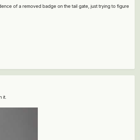
ce of a removed badge on the tail gate, just trying to figure
 it.