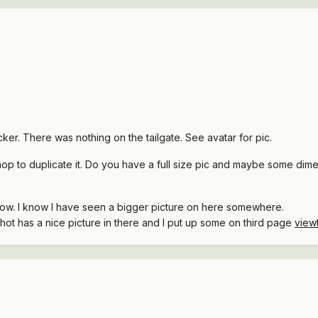
ker. There was nothing on the tailgate. See avatar for pic.
shop to duplicate it. Do you have a full size pic and maybe some dim
r now. I know I have seen a bigger picture on here somewhere.
gshot has a nice picture in there and I put up some on third page
view