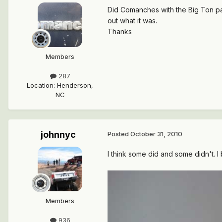
Did Comanches with the Big Ton pac
out what it was.
Thanks
Members
287
Location
:
Henderson,
NC
johnnyc
Posted
October 31, 2010
I think some did and some didn't. I
Members
936