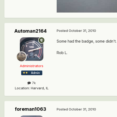
Automan2164
Posted
October 31, 2010
Some had the badge, some didn't. 
Rob L.
Administrators
7k
Location
:
Harvard, IL
foreman1063
Posted
October 31, 2010