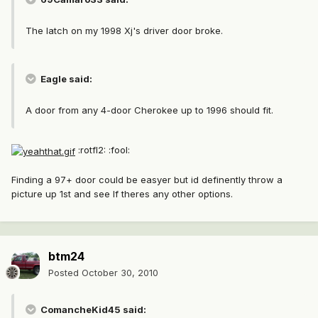
The latch on my 1998 Xj's driver door broke.
Eagle said:
A door from any 4-door Cherokee up to 1996 should fit.
:rotfl2: :fool:
Finding a 97+ door could be easyer but id definently throw a
picture up 1st and see If theres any other options.
btm24
Posted
October 30, 2010
ComancheKid45 said: