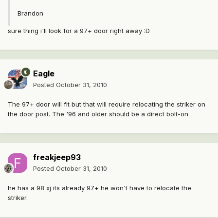
Brandon
sure thing i'll look for a 97+ door right away :D
Eagle
Posted
October 31, 2010
The 97+ door will fit but that will require relocating the striker on
the door post. The '96 and older should be a direct bolt-on.
freakjeep93
Posted
October 31, 2010
he has a 98 xj its already 97+ he won't have to relocate the
striker.