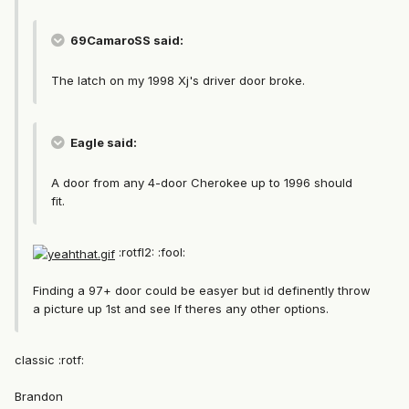
69CamaroSS said:
The latch on my 1998 Xj's driver door broke.
Eagle said:
A door from any 4-door Cherokee up to 1996 should
fit.
:rotfl2: :fool:
Finding a 97+ door could be easyer but id definently throw
a picture up 1st and see If theres any other options.
classic :rotf:
Brandon