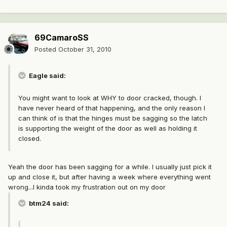
69CamaroSS
Posted
October 31, 2010
Eagle said:
You might want to look at WHY to door cracked, though. I
have never heard of that happening, and the only reason I
can think of is that the hinges must be sagging so the latch
is supporting the weight of the door as well as holding it
closed.
Yeah the door has been sagging for a while. I usually just pick it
up and close it, but after having a week where everything went
wrong...I kinda took my frustration out on my door
btm24 said: