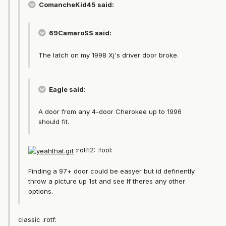
ComancheKid45 said:
69CamaroSS said:
The latch on my 1998 Xj's driver door broke.
Eagle said:
A door from any 4-door Cherokee up to 1996
should fit.
:rotfl2: :fool:
Finding a 97+ door could be easyer but id definently
throw a picture up 1st and see If theres any other
options.
classic :rotf: