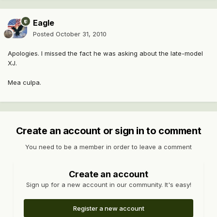
Eagle
Posted
October 31, 2010
Apologies. I missed the fact he was asking about the late-model
XJ.
Mea culpa.
Create an account or sign in to comment
You need to be a member in order to leave a comment
Create an account
Sign up for a new account in our community. It's easy!
Register a new account