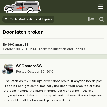
MJ Tech: Modification and Repairs
Door latch broken
By
69CamaroSS
October 30, 2010
in
MJ Tech: Modification and Repairs
69CamaroSS
Posted
October 30, 2010
The latch on my 1998 Xj's driver door broke. if anyone needs pics
ill see if i can get some. basically the door itself cracked around
the bolts holding the latch in there. just wondering if there's
anyway i could take the door apart and just weld it back together,
or should i call it a loss and get a new door?