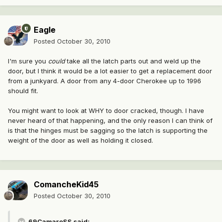
Eagle
Posted
October 30, 2010
I'm sure you
could
take all the latch parts out and weld up the
door, but I think it would be a lot easier to get a replacement door
from a junkyard. A door from any 4-door Cherokee up to 1996
should fit.
You might want to look at WHY to door cracked, though. I have
never heard of that happening, and the only reason I can think of
is that the hinges must be sagging so the latch is supporting the
weight of the door as well as holding it closed.
ComancheKid45
Posted
October 30, 2010
69CamaroSS said: