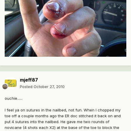
mjeff87
Posted
October 27, 2010
ouchie......
I feel ya on sutures in the nailbed, not fun. When I chopped my
toe off a couple months ago the ER doc stitched it back on and
put 4 sutures into the nailbed. He gave me two rounds of
novicane (4 shots each X2) at the base of the toe to block the