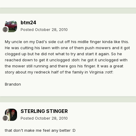
btm24
Posted
October 28, 2010
My uncle on my Dad's side cut off his midlle finger kinda like this.
He was cutting his lawn with one of them push mowers and it got
clogged up but he did not what to try and start it again. So he
reached down to get it unclogged :doh: he got it unclogged with
the mower still running and there gos his finger. It was a great
story about my redneck half of the family in Virginia :rotf:
Brandon
STERLING STINGER
Posted
October 28, 2010
that don't make me feel any better :D