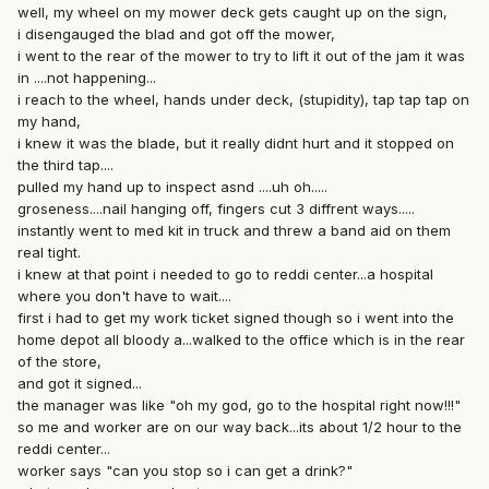
well, my wheel on my mower deck gets caught up on the sign,
i disengauged the blad and got off the mower,
i went to the rear of the mower to try to lift it out of the jam it was
in ....not happening...
i reach to the wheel, hands under deck, (stupidity), tap tap tap on
my hand,
i knew it was the blade, but it really didnt hurt and it stopped on
the third tap....
pulled my hand up to inspect asnd ....uh oh.....
groseness....nail hanging off, fingers cut 3 diffrent ways.....
instantly went to med kit in truck and threw a band aid on them
real tight.
i knew at that point i needed to go to reddi center...a hospital
where you don't have to wait....
first i had to get my work ticket signed though so i went into the
home depot all bloody a...walked to the office which is in the rear
of the store,
and got it signed...
the manager was like "oh my god, go to the hospital right now!!!"
so me and worker are on our way back...its about 1/2 hour to the
reddi center...
worker says "can you stop so i can get a drink?"