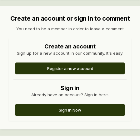
Create an account or sign in to comment
You need to be a member in order to leave a comment
Create an account
Sign up for a new account in our community. It's easy!
Register a new account
Sign in
Already have an account? Sign in here.
Sign In Now