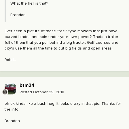
What the hell is that?
Brandon
Ever seen a picture of those "reel" type mowers that just have
curved blades and spin under your own power? Thats a trailer
full of them that you pull behind a big tractor. Golf courses and
city's use them all the time to cut big fields and open areas.
Rob L.
btm24
Posted
October 29, 2010
oh ok kinda like a bush hog. It looks crazy in that pic. Thanks for
the info
Brandon