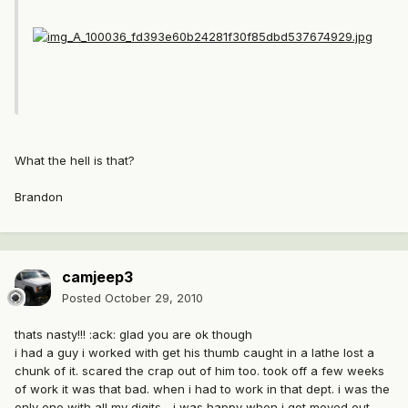
What the hell is that?
Brandon
camjeep3
Posted
October 29, 2010
thats nasty!!! :ack: glad you are ok though
i had a guy i worked with get his thumb caught in a lathe lost a
chunk of it. scared the crap out of him too. took off a few weeks
of work it was that bad. when i had to work in that dept. i was the
only one with all my digits... i was happy when i got moved out