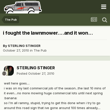
The Pub
i fought the lawnmower....and it won...
By
STERLING STINGER
October 27, 2010
in
The Pub
STERLING STINGER
Posted
October 27, 2010
well here goes....
i was on my last commercial job of the season...the last 10 mins of
it even....no more mowing huge commercial lots until next spring
:banana:
so I'm all rammy, stupid, trying to get this done when i try to go
around this road sign that ive gone around 100 times already....