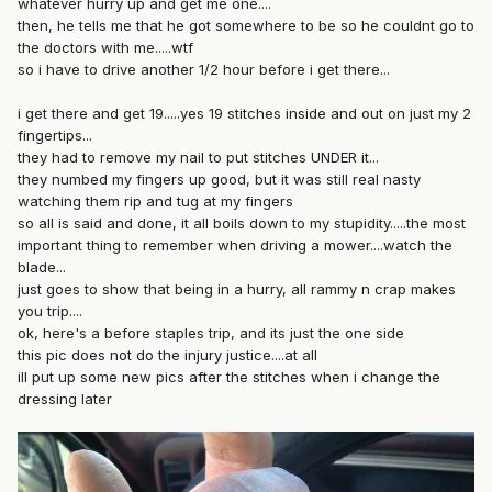
whatever hurry up and get me one....
then, he tells me that he got somewhere to be so he couldnt go to
the doctors with me.....wtf
so i have to drive another 1/2 hour before i get there...
i get there and get 19.....yes 19 stitches inside and out on just my 2
fingertips...
they had to remove my nail to put stitches UNDER it...
they numbed my fingers up good, but it was still real nasty
watching them rip and tug at my fingers
so all is said and done, it all boils down to my stupidity.....the most
important thing to remember when driving a mower....watch the
blade...
just goes to show that being in a hurry, all rammy n crap makes
you trip....
ok, here's a before staples trip, and its just the one side
this pic does not do the injury justice....at all
ill put up some new pics after the stitches when i change the
dressing later