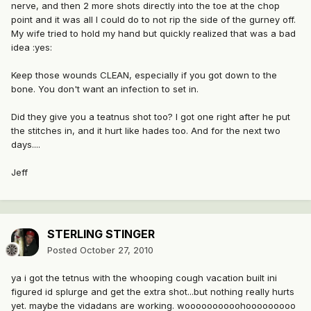
nerve, and then 2 more shots directly into the toe at the chop
point and it was all I could do to not rip the side of the gurney off.
My wife tried to hold my hand but quickly realized that was a bad
idea :yes:
Keep those wounds CLEAN, especially if you got down to the
bone. You don't want an infection to set in.
Did they give you a teatnus shot too? I got one right after he put
the stitches in, and it hurt like hades too. And for the next two
days....
Jeff
STERLING STINGER
Posted
October 27, 2010
ya i got the tetnus with the whooping cough vacation built ini
figured id splurge and get the extra shot...but nothing really hurts
yet. maybe the vidadans are working. woooooooooohooooooooo