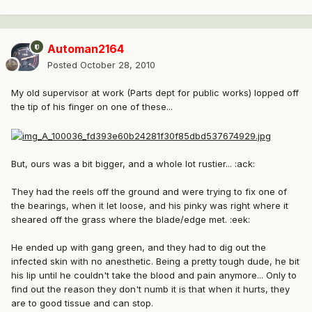
Automan2164
Posted
October 28, 2010
My old supervisor at work (Parts dept for public works) lopped off
the tip of his finger on one of these...
But, ours was a bit bigger, and a whole lot rustier... :ack:
They had the reels off the ground and were trying to fix one of
the bearings, when it let loose, and his pinky was right where it
sheared off the grass where the blade/edge met. :eek:
He ended up with gang green, and they had to dig out the
infected skin with no anesthetic. Being a pretty tough dude, he bit
his lip until he couldn't take the blood and pain anymore... Only to
find out the reason they don't numb it is that when it hurts, they
are to good tissue and can stop.