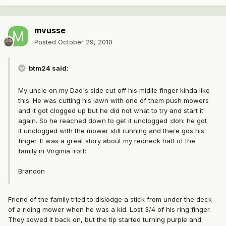
mvusse
Posted
October 29, 2010
btm24 said:
My uncle on my Dad's side cut off his midlle finger kinda like
this. He was cutting his lawn with one of them push mowers
and it got clogged up but he did not what to try and start it
again. So he reached down to get it unclogged :doh: he got
it unclogged with the mower still running and there gos his
finger. It was a great story about my redneck half of the
family in Virginia :rotf:
Brandon
Friend of the family tried to dislodge a stick from under the deck
of a riding mower when he was a kid. Lost 3/4 of his ring finger.
They sowed it back on, but the tip started turning purple and