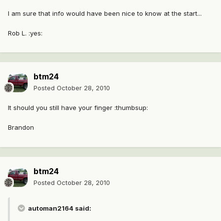
I am sure that info would have been nice to know at the start...
Rob L. :yes:
btm24
Posted
October 28, 2010
It should you still have your finger :thumbsup:
Brandon
btm24
Posted
October 28, 2010
automan2164 said: