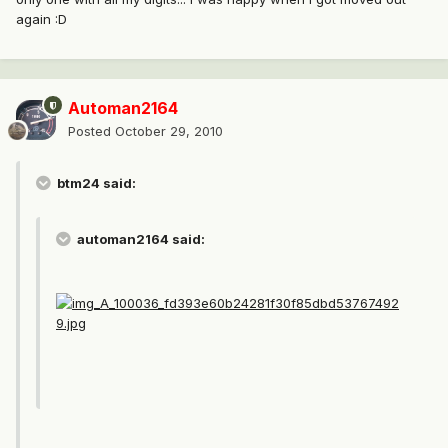
again :D
Automan2164
Posted
October 29, 2010
btm24 said:
automan2164 said: