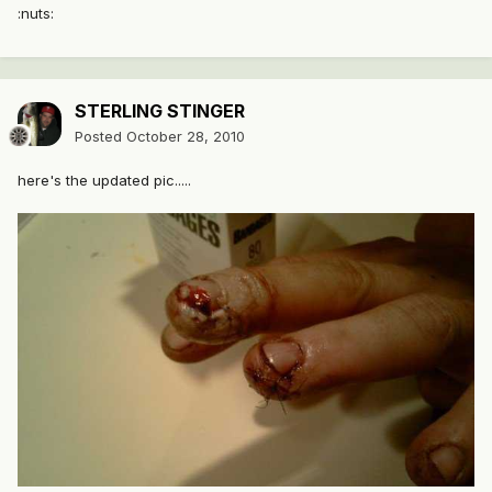
:nuts:
STERLING STINGER
Posted
October 28, 2010
here's the updated pic.....