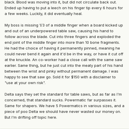
black. Blood was moving into it, but did not circulate back out.
Ended up having to put a leech on his finger tip every 6 hours for
a few weeks. Luckily, it did eventually heal.
My boss is missing 1/3 of a middle finger when a board kicked up
and out of an underpowered table saw, causing his hand to
follow across the blade. Cut into three fingers and exploded the
end joint of the middle finger into more than 10 bone fragments.
He had the choice of having it permanently pinned, meaning he
could never bend it again and it'd be in the way, or have it cut off
at the knuckle. An co-worker had a close call with the same saw
earlier. Same thing, but he just cut into the meaty part of his hand
between the wrist and pinky without permanent damage. I was
happy to see that saw go. Sold it for $150 with a disclaimer to
"use at your own risk".
Delta says they set the standard for table saws, but as far as I'm
concerned, that standard sucks. Powermatic far surpasses it.
Same for shapers. We have 5 Powermatics in various sizes, and a
piece of poo Delta we should have never wasted our money on.
But I'm drifting off topic here.