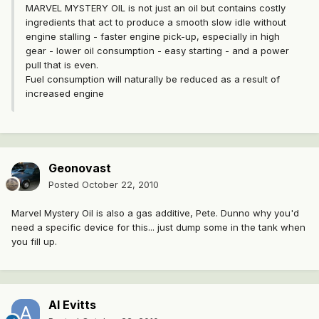
MARVEL MYSTERY OIL is not just an oil but contains costly
ingredients that act to produce a smooth slow idle without
engine stalling - faster engine pick-up, especially in high
gear - lower oil consumption - easy starting - and a power
pull that is even.
Fuel consumption will naturally be reduced as a result of
increased engine
Geonovast
Posted
October 22, 2010
Marvel Mystery Oil is also a gas additive, Pete. Dunno why you'd
need a specific device for this... just dump some in the tank when
you fill up.
Al Evitts