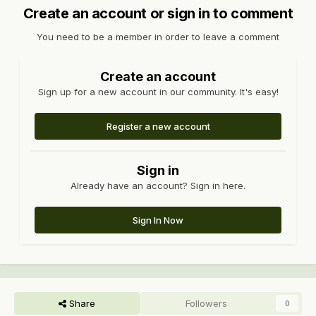
Create an account or sign in to comment
You need to be a member in order to leave a comment
Create an account
Sign up for a new account in our community. It's easy!
Register a new account
Sign in
Already have an account? Sign in here.
Sign In Now
Share
Followers
0