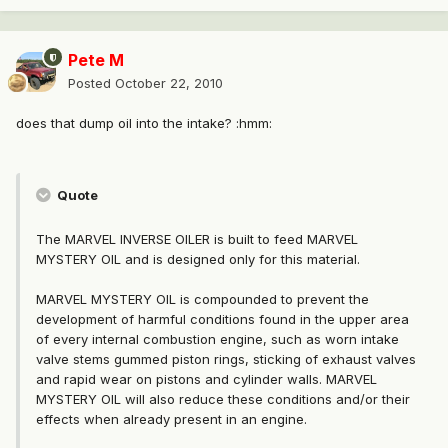
Pete M
Posted
October 22, 2010
does that dump oil into the intake? :hmm:
Quote
The MARVEL INVERSE OILER is built to feed MARVEL
MYSTERY OIL and is designed only for this material.
MARVEL MYSTERY OIL is compounded to prevent the
development of harmful conditions found in the upper area
of every internal combustion engine, such as worn intake
valve stems gummed piston rings, sticking of exhaust valves
and rapid wear on pistons and cylinder walls. MARVEL
MYSTERY OIL will also reduce these conditions and/or their
effects when already present in an engine.