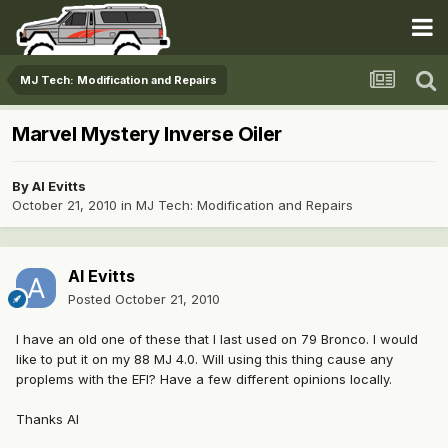
MJ Tech: Modification and Repairs
Marvel Mystery Inverse Oiler
By
Al Evitts
October 21, 2010
in
MJ Tech: Modification and Repairs
Al Evitts
Posted
October 21, 2010
I have an old one of these that I last used on 79 Bronco. I would
like to put it on my 88 MJ 4.0. Will using this thing cause any
proplems with the EFI? Have a few different opinions locally.
Thanks Al