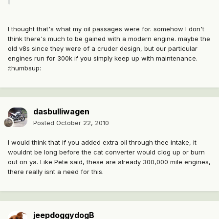
I thought that's what my oil passages were for. somehow I don't
think there's much to be gained with a modern engine. maybe the
old v8s since they were of a cruder design, but our particular
engines run for 300k if you simply keep up with maintenance.
:thumbsup:
dasbulliwagen
Posted
October 22, 2010
I would think that if you added extra oil through thee intake, it
wouldnt be long before the cat converter would clog up or burn
out on ya. Like Pete said, these are already 300,000 mile engines,
there really isnt a need for this.
jeepdoggydogB