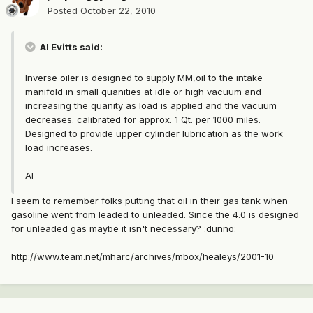
Posted
October 22, 2010
Al Evitts said:
Inverse oiler is designed to supply MM,oil to the intake
manifold in small quanities at idle or high vacuum and
increasing the quanity as load is applied and the vacuum
decreases. calibrated for approx. 1 Qt. per 1000 miles.
Designed to provide upper cylinder lubrication as the work
load increases.
Al
I seem to remember folks putting that oil in their gas tank when
gasoline went from leaded to unleaded. Since the 4.0 is designed
for unleaded gas maybe it isn't necessary? :dunno:
http://www.team.net/mharc/archives/mbox/healeys/2001-10