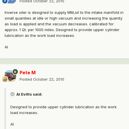
Posted
October 22, 2010
Inverse oiler is designed to supply MM,oil to the intake manifold in
small quanities at idle or high vacuum and increasing the quanity
as load is applied and the vacuum decreases. calibrated for
approx. 1 Qt. per 1000 miles. Designed to provide upper cylinder
lubrication as the work load increases.
Al
Pete M
Posted
October 22, 2010
Al Evitts said:
Designed to provide upper cylinder lubrication as the work
load increases.
Al