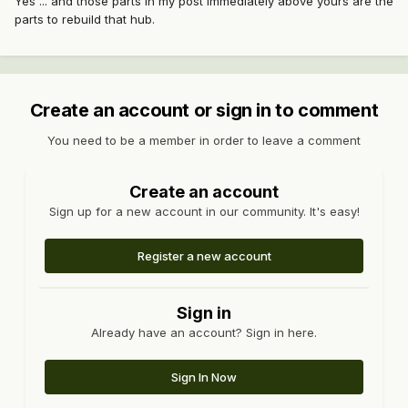
Yes ... and those parts in my post immediately above yours are the
parts to rebuild that hub.
Create an account or sign in to comment
You need to be a member in order to leave a comment
Create an account
Sign up for a new account in our community. It's easy!
Register a new account
Sign in
Already have an account? Sign in here.
Sign In Now