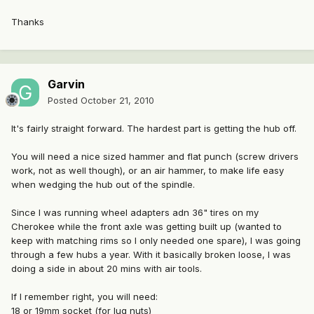
Thanks
Garvin
Posted
October 21, 2010
It's fairly straight forward. The hardest part is getting the hub off.
You will need a nice sized hammer and flat punch (screw drivers
work, not as well though), or an air hammer, to make life easy
when wedging the hub out of the spindle.
Since I was running wheel adapters adn 36" tires on my
Cherokee while the front axle was getting built up (wanted to
keep with matching rims so I only needed one spare), I was going
through a few hubs a year. With it basically broken loose, I was
doing a side in about 20 mins with air tools.
If I remember right, you will need:
18 or 19mm socket (for lug nuts)