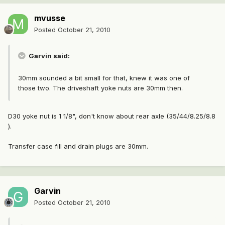
mvusse
Posted
October 21, 2010
Garvin said:
30mm sounded a bit small for that, knew it was one of
those two. The driveshaft yoke nuts are 30mm then.
D30 yoke nut is 1 1/8", don't know about rear axle (35/44/8.25/8.8
).
Transfer case fill and drain plugs are 30mm.
Garvin
Posted
October 21, 2010