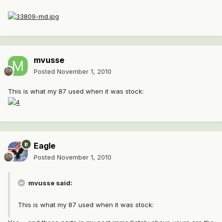
mvusse
Posted
November 1, 2010
This is what my 87 used when it was stock:
Eagle
Posted
November 1, 2010
mvusse said:
This is what my 87 used when it was stock: