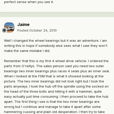
perfect sense when you see it.
Jaime
Posted
October 24, 2010
Well I changed the wheel bearings but it was an adventure. I am
writing this in hope if somebody else sees what I saw they won't
make the same mistake I did.
Remember that this is my first 4 wheel drive vehicle. I ordered the
parts from O'reillys. The sales person said you need two outer
bearings two inner bearings plus races 4 seals plus an inner seal.
When I looked at the FSM that is what it showed looking at the
picture. The two inner bearings did not look right but I took the
parts anyways. I took the hub off the spindle using the socked on
the head of the three bolts and hitting it with a hammer, quite
easy actually just time consuming. I then proceed to take the hub
apart. The first thing I see is that the two inner bearings are
wrong but I continue and manage to take it apart after some
hammering cussing and plain old desperation. I then try to take