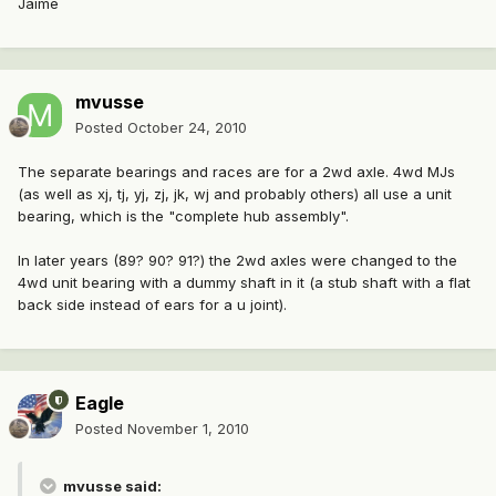
Jaime
mvusse
Posted
October 24, 2010
The separate bearings and races are for a 2wd axle. 4wd MJs
(as well as xj, tj, yj, zj, jk, wj and probably others) all use a unit
bearing, which is the "complete hub assembly".
In later years (89? 90? 91?) the 2wd axles were changed to the
4wd unit bearing with a dummy shaft in it (a stub shaft with a flat
back side instead of ears for a u joint).
Eagle
Posted
November 1, 2010
mvusse said: