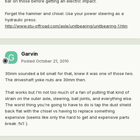
bar on those before getting an electric impact.
Forget the hammer and chisel. Use your power steering as a
hydraulic press:
http://www.stu-offroad.com/axle/unitbearing/unitbearing-1.htm
Garvin
Posted
October 21, 2010
30mm sounded a bit small for that, knew it was one of those two.
The driveshaft yoke nuts are 30mm then.
That works but I'm not too much of a fan of putting that kind of
strain on the outer axle, steering, ball joints, and everything else.
The worst thing you're going to have to do is tap the dust shield
back flat with the chisel vs having to replace something
expensive (seems like only the hard to get and expensive parts
break :fs1: ).