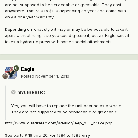
are not supposed to be serviceable or greasable. They cost
anywhere from $90 to $130 depending on year and come with
only a one year warranty.
Depending on what style it may or may be be possible to take it
apart without ruing it so you could grease it, but as Eagle said, it
takes a hydraulic press with some special attachments.
Eagle
Posted
November 1, 2010
mvusse said:
Yes, you will have to replace the unit bearing as a whole.
They are not supposed to be serviceable or greasable.
http://www.quadratec.com/advisor/jeep_o ... _brake.php
See parts # 16 thru 20. For 1984 to 1989 only.