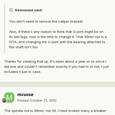
Geonovast said:
You don't need to remove the caliper bracket.
Also, if there's any reason to think that U-joint might be on
its last legs, now is the time to change it. That 30mm nut is a
PITA, and changing the U-joint with the bearing attached to
the shaft isn't fun.
Thanks for clearing that up. It's been about a year or so since I
did one and couldn't remember exactly if you had to or not, I just
included it just in case.
mvusse
Posted
October 21, 2010
The spindle nut is 36mm, not 30. I have broken many a breaker