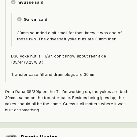
mvusse said:
Garvin said:
30mm sounded a bit small for that, knew it was one of
those two. The driveshaft yoke nuts are 30mm then.
D30 yoke nut is 1 1/8", don't know about rear axle
(35/44/8.25/8.8 ).
Transfer case fill and drain plugs are 30mm.
On a Dana 35/30lp on the TJ I'm working on, the yokes are both
30mm, same on the transfer case. Besides being lp vs hp, the
yokes should all be the same. Guess it all matters where it was
built or something.