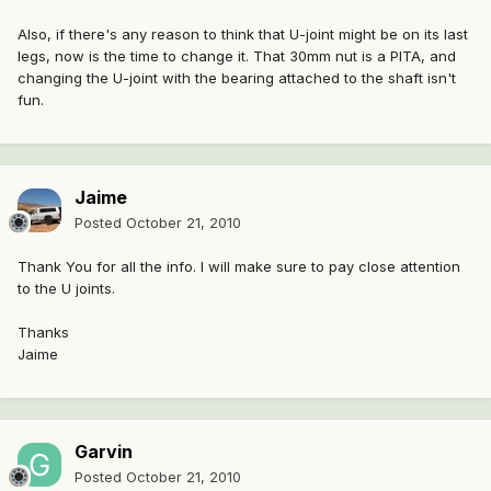
Also, if there's any reason to think that U-joint might be on its last
legs, now is the time to change it. That 30mm nut is a PITA, and
changing the U-joint with the bearing attached to the shaft isn't
fun.
Jaime
Posted
October 21, 2010
Thank You for all the info. I will make sure to pay close attention
to the U joints.
Thanks
Jaime
Garvin
Posted
October 21, 2010