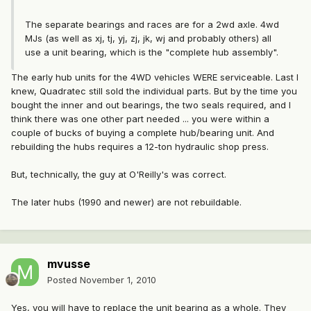
The separate bearings and races are for a 2wd axle. 4wd
MJs (as well as xj, tj, yj, zj, jk, wj and probably others) all
use a unit bearing, which is the "complete hub assembly".
The early hub units for the 4WD vehicles WERE serviceable. Last I
knew, Quadratec still sold the individual parts. But by the time you
bought the inner and out bearings, the two seals required, and I
think there was one other part needed ... you were within a
couple of bucks of buying a complete hub/bearing unit. And
rebuilding the hubs requires a 12-ton hydraulic shop press.
But, technically, the guy at O'Reilly's was correct.
The later hubs (1990 and newer) are not rebuildable.
mvusse
Posted
November 1, 2010
Yes, you will have to replace the unit bearing as a whole. They