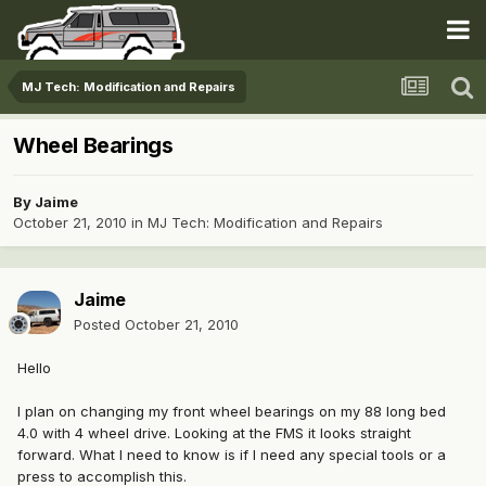
MJ Tech: Modification and Repairs
Wheel Bearings
By
Jaime
October 21, 2010
in
MJ Tech: Modification and Repairs
Jaime
Posted
October 21, 2010
Hello
I plan on changing my front wheel bearings on my 88 long bed
4.0 with 4 wheel drive. Looking at the FMS it looks straight
forward. What I need to know is if I need any special tools or a
press to accomplish this.