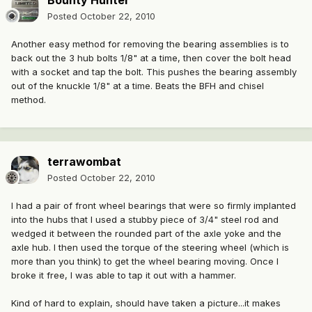
Bounty Hunter
Posted
October 22, 2010
Another easy method for removing the bearing assemblies is to
back out the 3 hub bolts 1/8" at a time, then cover the bolt head
with a socket and tap the bolt. This pushes the bearing assembly
out of the knuckle 1/8" at a time. Beats the BFH and chisel
method.
terrawombat
Posted
October 22, 2010
I had a pair of front wheel bearings that were so firmly implanted
into the hubs that I used a stubby piece of 3/4" steel rod and
wedged it between the rounded part of the axle yoke and the
axle hub. I then used the torque of the steering wheel (which is
more than you think) to get the wheel bearing moving. Once I
broke it free, I was able to tap it out with a hammer.
Kind of hard to explain, should have taken a picture...it makes