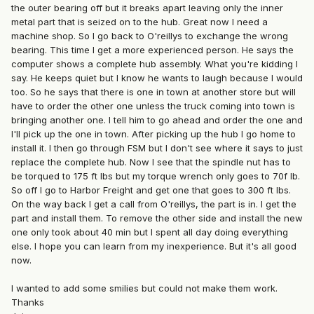
the outer bearing off but it breaks apart leaving only the inner
metal part that is seized on to the hub. Great now I need a
machine shop. So I go back to O'reillys to exchange the wrong
bearing. This time I get a more experienced person. He says the
computer shows a complete hub assembly. What you're kidding I
say. He keeps quiet but I know he wants to laugh because I would
too. So he says that there is one in town at another store but will
have to order the other one unless the truck coming into town is
bringing another one. I tell him to go ahead and order the one and
I'll pick up the one in town. After picking up the hub I go home to
install it. I then go through FSM but I don't see where it says to just
replace the complete hub. Now I see that the spindle nut has to
be torqued to 175 ft lbs but my torque wrench only goes to 70f lb.
So off I go to Harbor Freight and get one that goes to 300 ft lbs.
On the way back I get a call from O'reillys, the part is in. I get the
part and install them. To remove the other side and install the new
one only took about 40 min but I spent all day doing everything
else. I hope you can learn from my inexperience. But it's all good
now.
I wanted to add some smilies but could not make them work.
Thanks