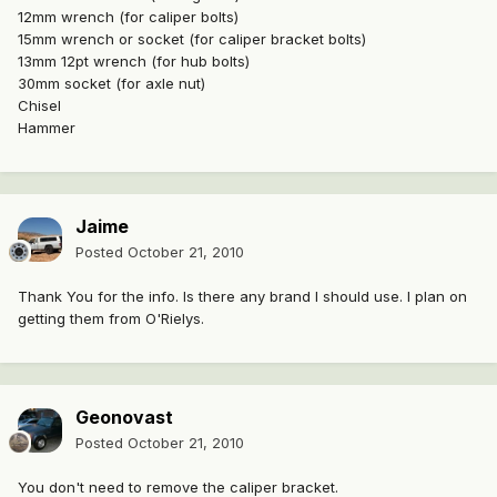
12mm wrench (for caliper bolts)
15mm wrench or socket (for caliper bracket bolts)
13mm 12pt wrench (for hub bolts)
30mm socket (for axle nut)
Chisel
Hammer
Jaime
Posted
October 21, 2010
Thank You for the info. Is there any brand I should use. I plan on
getting them from O'Rielys.
Geonovast
Posted
October 21, 2010
You don't need to remove the caliper bracket.