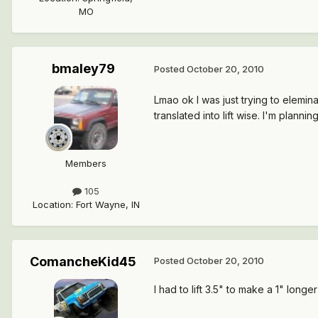
MO
bmaley79
Posted
October 20, 2010
Lmao ok I was just trying to elemin
translated into lift wise. I'm plann
Members
105
Location
:
Fort Wayne, IN
ComancheKid45
Posted
October 20, 2010
I had to lift 3.5" to make a 1" longe