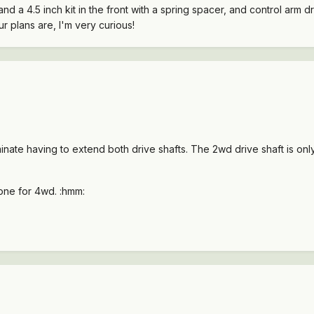
 and a 4.5 inch kit in the front with a spring spacer, and control arm 
r plans are, I'm very curious!
minate having to extend both drive shafts. The 2wd drive shaft is on
 one for 4wd. :hmm: