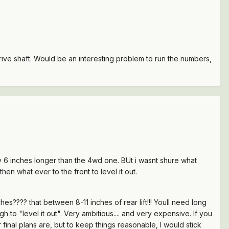
drive shaft. Would be an interesting problem to run the numbers,
ly 6 inches longer than the 4wd one. BUt i wasnt shure what
hen what ever to the front to level it out.
es???? that between 8-11 inches of rear lift!!! Youll need long
 to "level it out". Very ambitious.... and very expensive. If you
r final plans are, but to keep things reasonable, I would stick