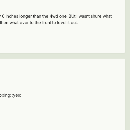
ly 6 inches longer than the 4wd one. BUt i wasnt shure what
hen what ever to the front to level it out.
pping: :yes: