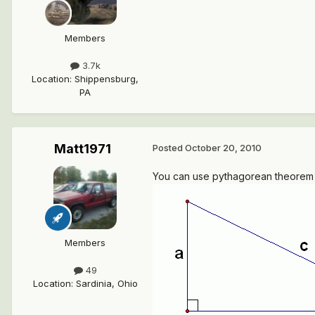
Members
3.7k
Location
:
Shippensburg,
PA
Matt1971
Posted
October 20, 2010
You can use pythagorean theorem to
Members
49
Location
:
Sardinia, Ohio