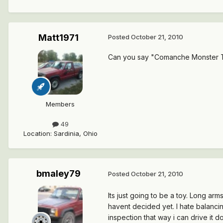
Matt1971
Posted
October 21, 2010
Can you say "Comanche Monster 
Members
49
Location
:
Sardinia, Ohio
bmaley79
Posted
October 21, 2010
Its just going to be a toy. Long arm
havent decided yet. I hate balancing
inspection that way i can drive it d