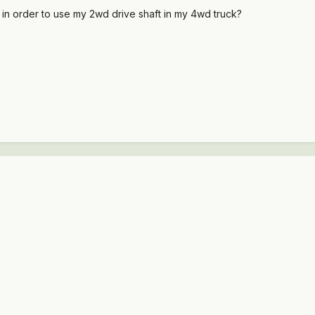
 in order to use my 2wd drive shaft in my 4wd truck?