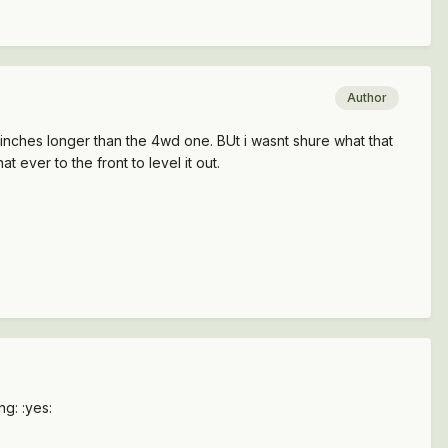
Author
6 inches longer than the 4wd one. BUt i wasnt shure what that
 ever to the front to level it out.
ng: :yes: