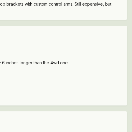
drop brackets with custom control arms. Still expensive, but
ly 6 inches longer than the 4wd one.