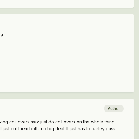
e!
Author
inking coil overs may just do coil overs on the whole thing
just cut them both. no big deal. It just has to barley pass