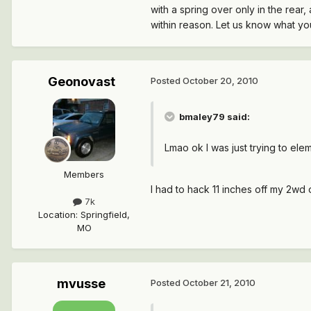
with a spring over only in the rear,
within reason. Let us know what you
Geonovast
Posted
October 20, 2010
bmaley79 said:
Lmao ok I was just trying to ele
Members
I had to hack 11 inches off my 2wd
7k
Location
:
Springfield,
MO
mvusse
Posted
October 21, 2010