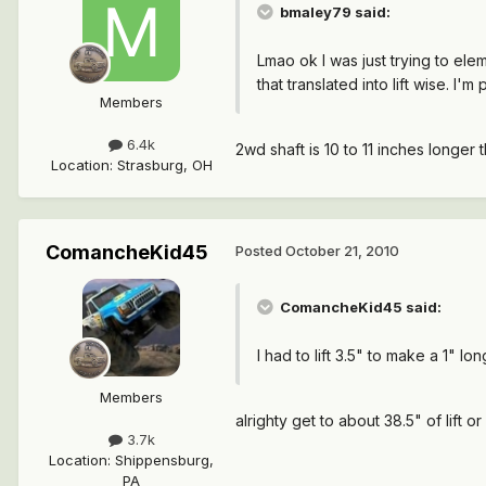
bmaley79 said:
Lmao ok I was just trying to ele
that translated into lift wise. I
Members
6.4k
2wd shaft is 10 to 11 inches longer
Location
:
Strasburg, OH
ComancheKid45
Posted
October 21, 2010
ComancheKid45 said:
I had to lift 3.5" to make a 1" lo
Members
alrighty get to about 38.5" of lift or
3.7k
Location
:
Shippensburg,
PA