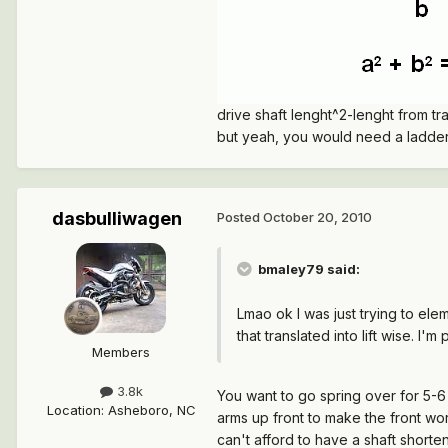
drive shaft lenght^2-lenght from tr
but yeah, you would need a ladder 
dasbulliwagen
Posted
October 20, 2010
bmaley79 said:
Lmao ok I was just trying to ele
that translated into lift wise. I
Members
3.8k
You want to go spring over for 5-6 
Location
:
Asheboro, NC
arms up front to make the front work
can't afford to have a shaft shorten