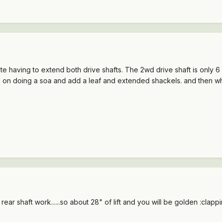
ate having to extend both drive shafts. The 2wd drive shaft is only 
ing on doing a soa and add a leaf and extended shackels. and then what
r rear shaft work......so about 28" of lift and you will be golden :clappi