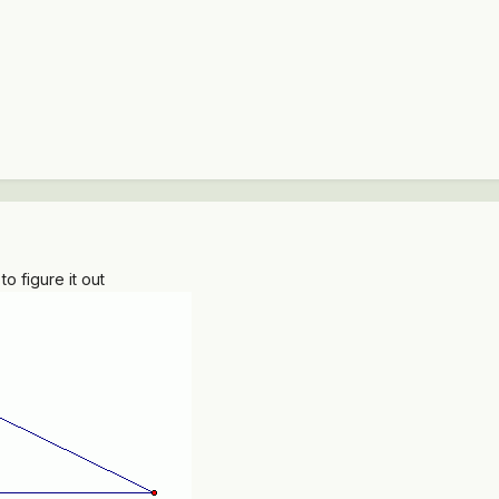
 figure it out