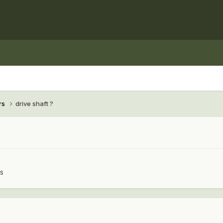
rs
drive shaft ?
rs