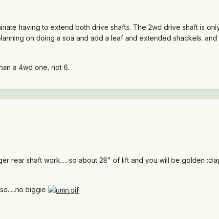
minate having to extend both drive shafts. The 2wd drive shaft is on
'm planning on doing a soa and add a leaf and extended shackels. and t
 than a 4wd one, not 6.
nger rear shaft work......so about 28" of lift and you will be golden :cla
 so.....no biggie