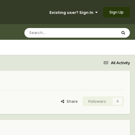
Sign Up
Existing user? Sign In
All Activity
Share
Followers
0