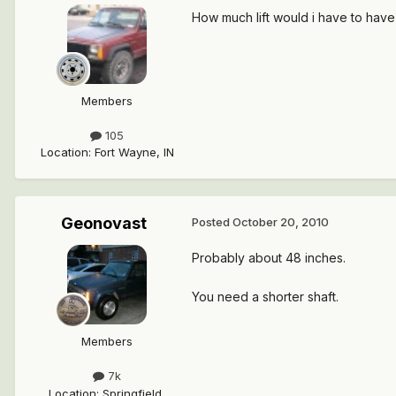
How much lift would i have to have
Members
105
Location
:
Fort Wayne, IN
Geonovast
Posted
October 20, 2010
Probably about 48 inches.
You need a shorter shaft.
Members
7k
Location
:
Springfield,