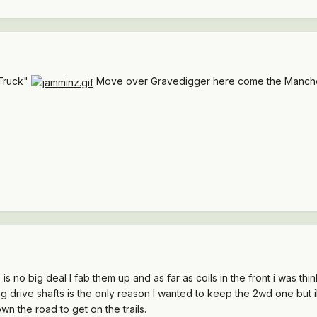
Truck"
Move over Gravedigger here come the Manch
s is no big deal I fab them up and as far as coils in the front i was th
 drive shafts is the only reason I wanted to keep the 2wd one but ill 
own the road to get on the trails.