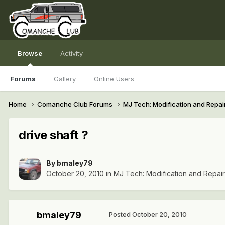
Browse
Activity
Forums
Gallery
Online Users
Home
Comanche Club Forums
MJ Tech: Modification and Repai
drive shaft ?
By
bmaley79
October 20, 2010
in
MJ Tech: Modification and Repai
bmaley79
Posted
October 20, 2010