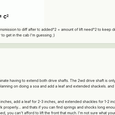
ansmission to diff after tc added^2 = amount of lift need^2 to keep 
to get in the cab I'm guessing ;)
minate having to extend both drive shafts. The 2wd drive shaft is on
'm planning on doing a soa and add a leaf and extended shackels. and t
inches, add a leaf for 2-3 inches, and extended shackles for 1-2 inch
 properly.... and thats if you can find springs and shocks long enough
ed, you can't afford to lift the front that much. I'm not sure what you