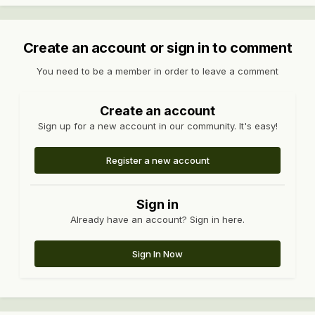
Create an account or sign in to comment
You need to be a member in order to leave a comment
Create an account
Sign up for a new account in our community. It's easy!
Register a new account
Sign in
Already have an account? Sign in here.
Sign In Now