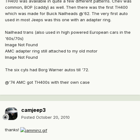
TH400 was available in quite a few different patterns. Chev was
common, BOP (caddy) as well. Then there was the first TH400
which was made for Buick Nailheads @'62. The very first auto
used in most Jeeps was this one with an adapter ring.
Nailhead trans (also used in high powered European cars in the
'60s/70s)
Image Not Found
AMC adapter ring still attached to my old motor
Image Not Found
The six cyls had Borg Warner autos till '72.
@'74 AMC got TH400s with their own case
camjeep3
Posted
October 20, 2010
thanks!