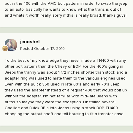
put in the 400 with the AMC bolt pattern in order to swap the jeep
to an auto. basically he wants to know what the trans is out of
and whats it worth really. sorry if this is really broad. thanks guys!
jimoshel
Posted
October 17, 2010
To the best of my knowledge they never made a TH400 with any
other bolt pattern than the Chevy or BOP. For the 400's going in
Jeeps the tranny was about 1 1/2 inches shorter than stock and a
adapter ring was used to mate them to the various engines used.
Even with the Buick 350 used in late 60's and early 70's Jeep
they used the adapter instead of a regular 400 that would bolt up
without the adapter. I'm not familiar with mid-late Jeeps with
autos so maybe they were the exception. I installed several
Cadillac and Buick BB's into Jeeps using a stock BOP TH400
changing the output shaft and tail housing to fit a transfer case.