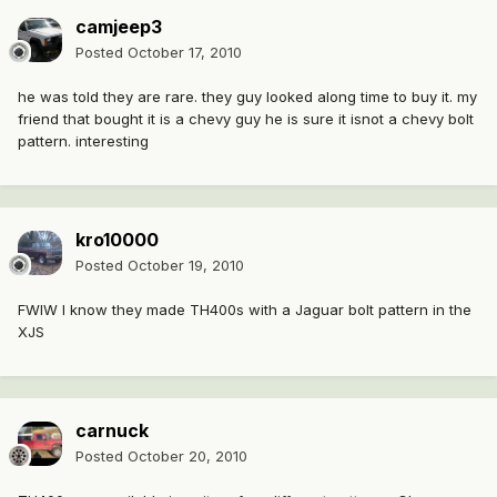
camjeep3
Posted
October 17, 2010
he was told they are rare. they guy looked along time to buy it. my
friend that bought it is a chevy guy he is sure it isnot a chevy bolt
pattern. interesting
kro10000
Posted
October 19, 2010
FWIW I know they made TH400s with a Jaguar bolt pattern in the
XJS
carnuck
Posted
October 20, 2010