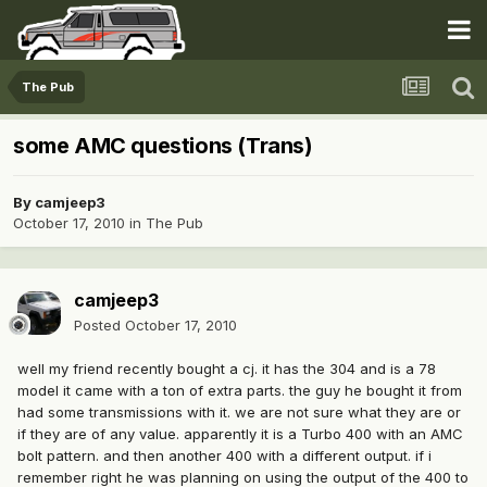
The Pub
some AMC questions (Trans)
By
camjeep3
October 17, 2010
in
The Pub
camjeep3
Posted
October 17, 2010
well my friend recently bought a cj. it has the 304 and is a 78
model it came with a ton of extra parts. the guy he bought it from
had some transmissions with it. we are not sure what they are or
if they are of any value. apparently it is a Turbo 400 with an AMC
bolt pattern. and then another 400 with a different output. if i
remember right he was planning on using the output of the 400 to