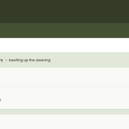
rs
beefing up the steering
s