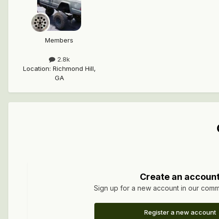
Members
2.8k
Location
:
Richmond Hill,
GA
Create an accoun
Sign up for a new account in our commun
Register a new account