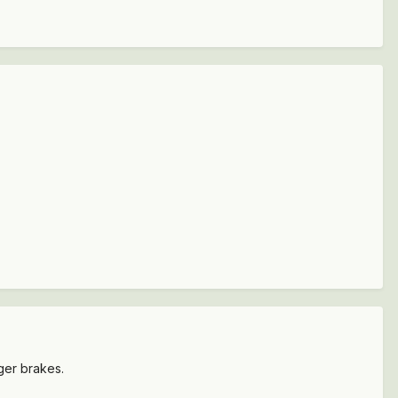
ger brakes.