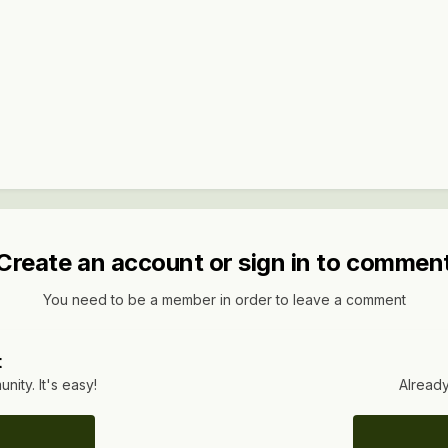
Create an account or sign in to commen
You need to be a member in order to leave a comment
t
ity. It's easy!
Already