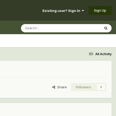
Sign Up
Existing user? Sign In
All Activity
Share
Followers
0