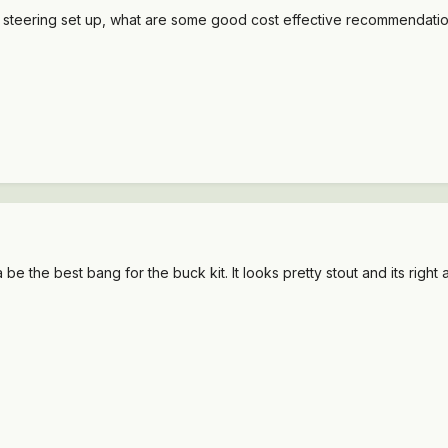
ype steering set up, what are some good cost effective recommendati
a be the best bang for the buck kit. It looks pretty stout and its righ