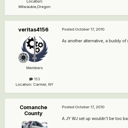
Location
:
Milwaukie,Oregon
veritas4156
Posted
October 17, 2010
As another alternative, a buddy of
Members
153
Location
:
Carmel, NY
Comanche
Posted
October 17, 2010
County
A JY WJ set up wouldn't be too bad