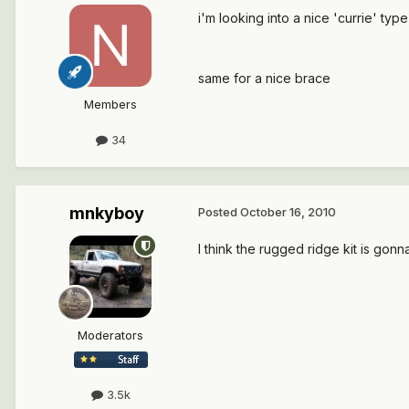
i'm looking into a nice 'currie' t
same for a nice brace
Members
34
mnkyboy
Posted
October 16, 2010
I think the rugged ridge kit is gonn
Moderators
3.5k