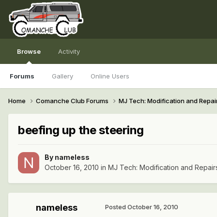
Browse
Activity
Forums
Gallery
Online Users
Home
Comanche Club Forums
MJ Tech: Modification and Repai
beefing up the steering
By
nameless
October 16, 2010
in
MJ Tech: Modification and Repair
nameless
Posted
October 16, 2010