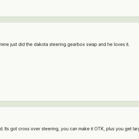
 mine just did the dakota steering gearbox swap and he loves it.
. Its got cross over steering, you can make it OTK, plus you get lar