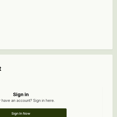
t
Sign in
 have an account? Sign in here.
Sign In Now