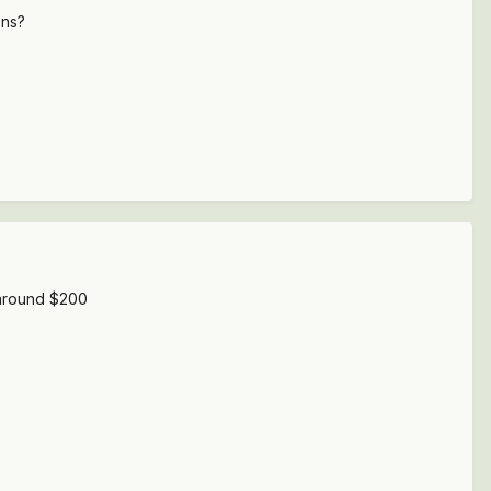
ons?
t around $200