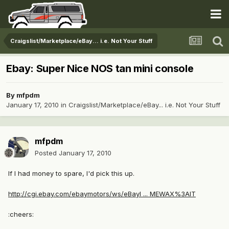
Craigslist/Marketplace/eBay... i.e. Not Your Stuff
Ebay: Super Nice NOS tan mini console
By
mfpdm
January 17, 2010
in
Craigslist/Marketplace/eBay... i.e. Not Your Stuff
mfpdm
Posted
January 17, 2010
If I had money to spare, I'd pick this up.
http://cgi.ebay.com/ebaymotors/ws/eBayI ... MEWAX%3AIT
:cheers: