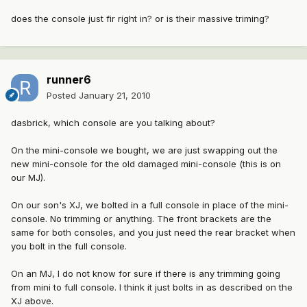
does the console just fir right in? or is their massive triming?
runner6
Posted
January 21, 2010
dasbrick, which console are you talking about?
On the mini-console we bought, we are just swapping out the
new mini-console for the old damaged mini-console (this is on
our MJ).
On our son's XJ, we bolted in a full console in place of the mini-
console. No trimming or anything. The front brackets are the
same for both consoles, and you just need the rear bracket when
you bolt in the full console.
On an MJ, I do not know for sure if there is any trimming going
from mini to full console. I think it just bolts in as described on the
XJ above.