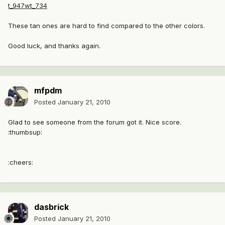
t_947wt_734
These tan ones are hard to find compared to the other colors.
Good luck, and thanks again.
mfpdm
Posted
January 21, 2010
Glad to see someone from the forum got it. Nice score.
:thumbsup:
:cheers:
dasbrick
Posted
January 21, 2010