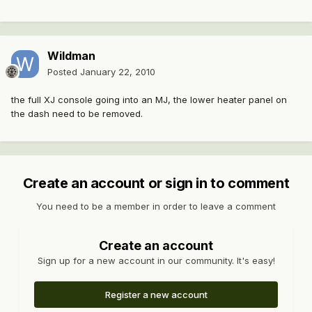
Wildman
Posted
January 22, 2010
the full XJ console going into an MJ, the lower heater panel on
the dash need to be removed.
Create an account or sign in to comment
You need to be a member in order to leave a comment
Create an account
Sign up for a new account in our community. It's easy!
Register a new account