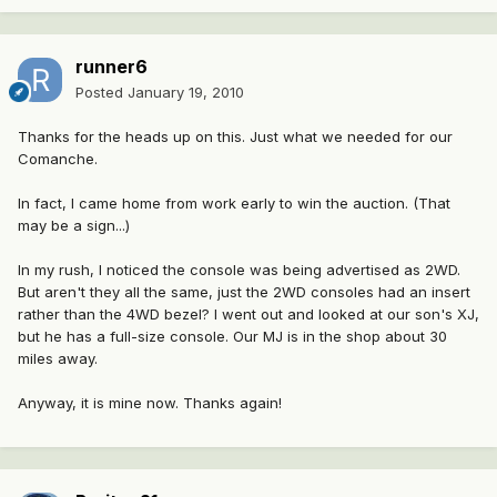
runner6
Posted
January 19, 2010
Thanks for the heads up on this. Just what we needed for our
Comanche.
In fact, I came home from work early to win the auction. (That
may be a sign...)
In my rush, I noticed the console was being advertised as 2WD.
But aren't they all the same, just the 2WD consoles had an insert
rather than the 4WD bezel? I went out and looked at our son's XJ,
but he has a full-size console. Our MJ is in the shop about 30
miles away.
Anyway, it is mine now. Thanks again!