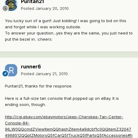
Puritan21
Posted
January 20, 2010
You lucky sun of a gun!! Just kidding! I was going to bid on this
and forgot while I was working outside.
To answer your question...yes they are the same, you just need to
put the bezel in. :cheers:
runner6
Posted
January 21, 2010
Puritan21, thanks for the response.
Here is a full-size tan console that popped up on eBay. It is
ending soon, though.
http://cgi.ebay.com/ebaymotors/Jeep-Cherokee-Tan-Center-
Console-84-
96_W0QQcmdZViewItemQQhashZitem4a9dcbf1c0QQitemZ32047
4968512QQptZMotorsQ5fCarQ5fTruckQ5fPartsQ5fAccessories#h