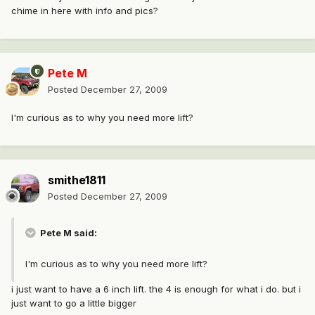
chime in here with info and pics?
Pete M
Posted
December 27, 2009
I'm curious as to why you need more lift?
smithe1811
Posted
December 27, 2009
Pete M said:
I'm curious as to why you need more lift?
i just want to have a 6 inch lift. the 4 is enough for what i do. but i
just want to go a little bigger