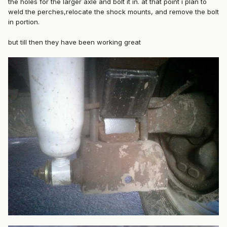
the holes for the larger axle and bolt it in. at that point i plan to
weld the perches,relocate the shock mounts, and remove the bolt
in portion.
but till then they have been working great