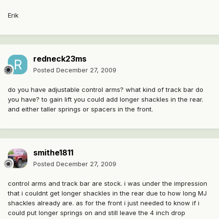
Erik
redneck23ms
Posted
December 27, 2009
do you have adjustable control arms? what kind of track bar do
you have? to gain lift you could add longer shackles in the rear.
and either taller springs or spacers in the front.
smithe1811
Posted
December 27, 2009
control arms and track bar are stock. i was under the impression
that i couldnt get longer shackles in the rear due to how long MJ
shackles already are. as for the front i just needed to know if i
could put longer springs on and still leave the 4 inch drop