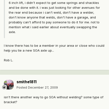
6 inch lift, i didn't expect to get some springs and shackles
and be done with it. i was just looking for other avenues for
the rear end because i can't weld, don't have a welder,
don't know anyone that welds, don't have a garage, and
probably can't afford to pay someone to do it for me. not to
mention what i said earlier about eventually swapping the
axle.
I know there has to be a member in your area or close who could
help you tie a new SOA axle up...
Rob L.
smithe1811
Posted
December 27, 2009
isn't there another way to go SOA without welding? some type of
bracket?