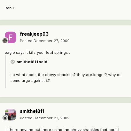
Rob L.
freakjeep93
Posted
December 27, 2009
eagle says it kills your leaf springs .
smithe1811 said:
so what about the chevy shackles? they are longer? why do
some urge against it?
smithe1811
Posted
December 27, 2009
is there anyone out there using the chevy shackles that could