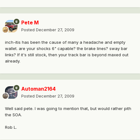
Pete M
Posted
December 27, 2009
inch-itis has been the cause of many a headache and empty
wallet. are your shocks 6" capable? the brake lines? sway bar
links? If it's still stock, then your track bar is beyond maxed out
already.
Automan2164
Posted
December 27, 2009
Well said pete. I was going to mention that, but would rather pith
the SOA.
Rob L.