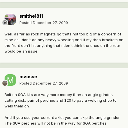
smithe1811
Posted
December 27, 2009
well, as far as rock magnets go thats not too big of a concern of
mine as i don't do any heavy wheeling and if my drop brackets on
the front don't hit anything that i don't think the ones on the rear
would be an issue.
mvusse
Posted
December 27, 2009
Bolt on SOA kits are way more money than an angle grinder,
cutting disk, pair of perches and $20 to pay a welding shop to
weld them on.
And if you use your current axle, you can skip the angle grinder.
The SUA perches will not be in the way for SOA perches.