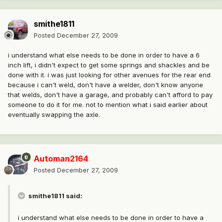
smithe1811
Posted
December 27, 2009
i understand what else needs to be done in order to have a 6
inch lift, i didn't expect to get some springs and shackles and be
done with it. i was just looking for other avenues for the rear end
because i can't weld, don't have a welder, don't know anyone
that welds, don't have a garage, and probably can't afford to pay
someone to do it for me. not to mention what i said earlier about
eventually swapping the axle.
Automan2164
Posted
December 27, 2009
smithe1811 said:
i understand what else needs to be done in order to have a