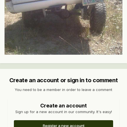
Create an account or sign in to comment
You need to be a member in order to leave a comment
Create an account
Sign up for a new account in our community. It's easy!
Register a new account