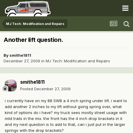
MJ Tech: Modification and Repairs
Another lift question.
By
smithe1811
December 27, 2009
in
MJ Tech: Modification and Repairs
smithe1811
Posted
December 27, 2009
i currently have on my 88 SWB a 4 inch spring under lift. i want to
add another 2 inches to my lift without going spring over, what
kind of options do i have? my truck sees mostly street usage with
mild trails in the mix. the front has the 4 inch drop brackets in it
and my next question is to add to that, can i just put in the larger
springs with the drop brackets?