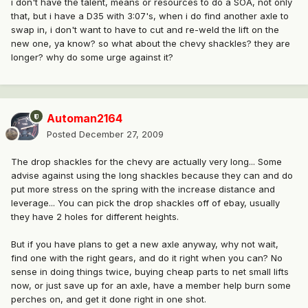
i don't have the talent, means or resources to do a SOA, not only
that, but i have a D35 with 3:07's, when i do find another axle to
swap in, i don't want to have to cut and re-weld the lift on the
new one, ya know? so what about the chevy shackles? they are
longer? why do some urge against it?
Automan2164
Posted
December 27, 2009
The drop shackles for the chevy are actually very long... Some
advise against using the long shackles because they can and do
put more stress on the spring with the increase distance and
leverage... You can pick the drop shackles off of ebay, usually
they have 2 holes for different heights.
But if you have plans to get a new axle anyway, why not wait,
find one with the right gears, and do it right when you can? No
sense in doing things twice, buying cheap parts to net small lifts
now, or just save up for an axle, have a member help burn some
perches on, and get it done right in one shot.