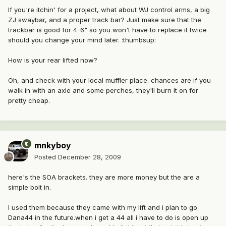
If you're itchin' for a project, what about WJ control arms, a big
ZJ swaybar, and a proper track bar? Just make sure that the
trackbar is good for 4-6" so you won't have to replace it twice
should you change your mind later. :thumbsup:
How is your rear lifted now?
Oh, and check with your local muffler place. chances are if you
walk in with an axle and some perches, they'll burn it on for
pretty cheap.
mnkyboy
Posted
December 28, 2009
here's the SOA brackets. they are more money but the are a
simple bolt in.
I used them because they came with my lift and i plan to go
Dana44 in the future.when i get a 44 all i have to do is open up