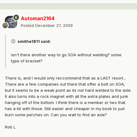
Automan2164
Posted
December 27, 2009
smithe1811 said:
isn't there another way to go SOA without welding? some
type of bracket?
There is, and I would only reccommend that as a LAST resort...
There are a few companies out there that offer a bolt on SOA,
but it seems to be a weak point as its not hard welded to the axle.
It also turns into a rock magnet with all the extra plates and junk
hanging off of the bottom. I think there is a member or two that
has a kit with those. Still easier and cheaper in my book to just
burn some perches on. Can you wait to find an axle?
Rob L.