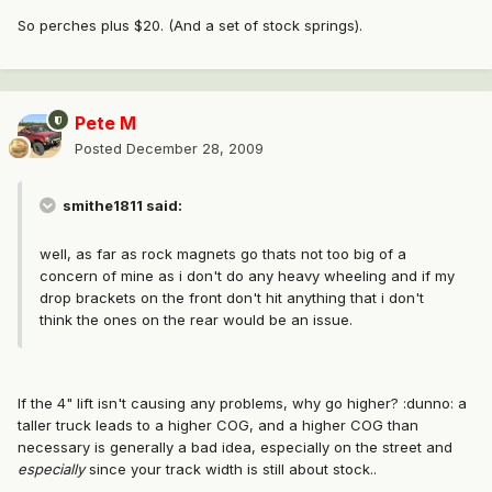
So perches plus $20. (And a set of stock springs).
Pete M
Posted
December 28, 2009
smithe1811 said:
well, as far as rock magnets go thats not too big of a
concern of mine as i don't do any heavy wheeling and if my
drop brackets on the front don't hit anything that i don't
think the ones on the rear would be an issue.
If the 4" lift isn't causing any problems, why go higher? :dunno: a
taller truck leads to a higher COG, and a higher COG than
necessary is generally a bad idea, especially on the street and
especially
since your track width is still about stock..