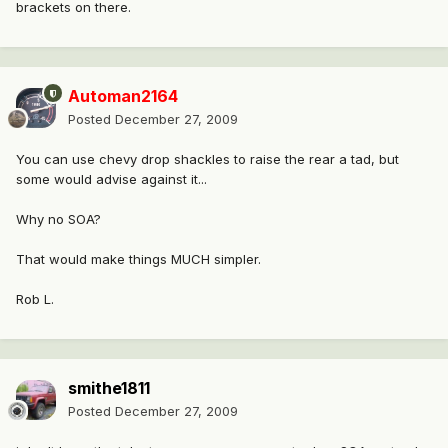
brackets on there.
Automan2164
Posted
December 27, 2009
You can use chevy drop shackles to raise the rear a tad, but
some would advise against it...
Why no SOA?
That would make things MUCH simpler.
Rob L.
smithe1811
Posted
December 27, 2009