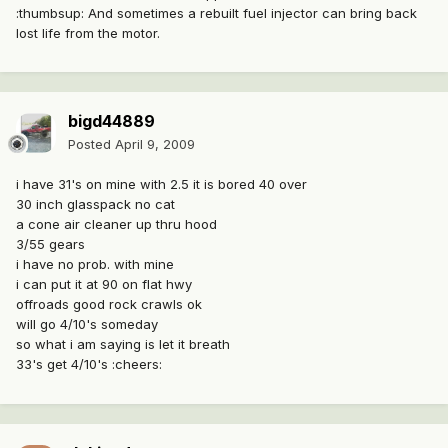
:thumbsup: And sometimes a rebuilt fuel injector can bring back
lost life from the motor.
bigd44889
Posted
April 9, 2009
i have 31's on mine with 2.5 it is bored 40 over
30 inch glasspack no cat
a cone air cleaner up thru hood
3/55 gears
i have no prob. with mine
i can put it at 90 on flat hwy
offroads good rock crawls ok
will go 4/10's someday
so what i am saying is let it breath
33's get 4/10's :cheers: