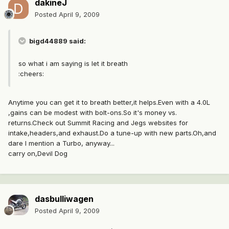
dakineJ
Posted
April 9, 2009
bigd44889 said:
so what i am saying is let it breath
:cheers:
Anytime you can get it to breath better,it helps.Even with a 4.0L
,gains can be modest with bolt-ons.So it's money vs.
returns.Check out Summit Racing and Jegs websites for
intake,headers,and exhaust.Do a tune-up with new parts.Oh,and
dare I mention a Turbo, anyway...
carry on,Devil Dog
dasbulliwagen
Posted
April 9, 2009