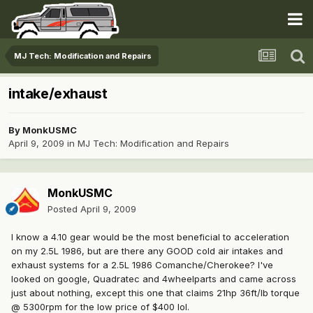
MJ Tech: Modification and Repairs
intake/exhaust
By
MonkUSMC
April 9, 2009
in
MJ Tech: Modification and Repairs
MonkUSMC
Posted
April 9, 2009
I know a 4.10 gear would be the most beneficial to acceleration
on my 2.5L 1986, but are there any GOOD cold air intakes and
exhaust systems for a 2.5L 1986 Comanche/Cherokee? I've
looked on google, Quadratec and 4wheelparts and came across
just about nothing, except this one that claims 21hp 36ft/lb torque
@ 5300rpm for the low price of $400 lol.