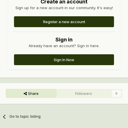
Create an account
Sign up for a new account in our community. It's easy!
Register a new account
Sign in
Already have an account? Sign in here.
Sign In Now
Share
Followers
0
Go to topic listing