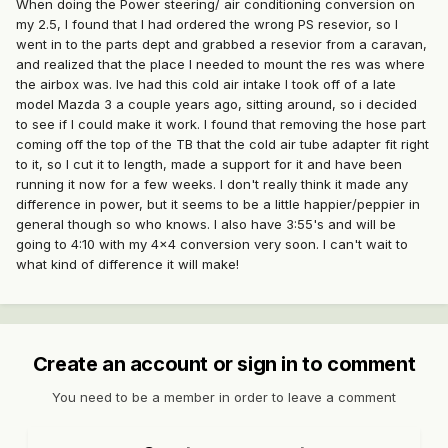
When doing the Power steering/ air conditioning conversion on
my 2.5, I found that I had ordered the wrong PS resevior, so I
went in to the parts dept and grabbed a resevior from a caravan,
and realized that the place I needed to mount the res was where
the airbox was. Ive had this cold air intake I took off of a late
model Mazda 3 a couple years ago, sitting around, so i decided
to see if I could make it work. I found that removing the hose part
coming off the top of the TB that the cold air tube adapter fit right
to it, so I cut it to length, made a support for it and have been
running it now for a few weeks. I don't really think it made any
difference in power, but it seems to be a little happier/peppier in
general though so who knows. I also have 3:55's and will be
going to 4:10 with my 4x4 conversion very soon. I can't wait to
what kind of difference it will make!
Create an account or sign in to comment
You need to be a member in order to leave a comment