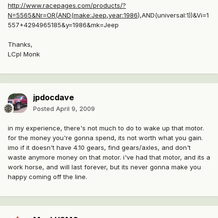
http://www.racepages.com/products/?
N=5565&Nr=OR(AND(make:Jeep,year:1986
),AND(universal:1))&Vi=1
557+4294965185&y=1986&mk=Jeep
Thanks,
LCpl Monk
jpdocdave
Posted
April 9, 2009
in my experience, there's not much to do to wake up that motor.
for the money you're gonna spend, its not worth what you gain.
imo if it doesn't have 4.10 gears, find gears/axles, and don't
waste anymore money on that motor. i've had that motor, and its a
work horse, and will last forever, but its never gonna make you
happy coming off the line.