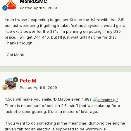
MonkUSMC
Posted
April 9, 2009
Yeah I wasn't expecting to get low 10's on the 1/4mi with that 2.5L
but just wondering if getting intakes/exhaust systems would get a
little extra power for the 33"s I'm planning on putting. If my D35
brake, I will get D44 4.10, but I'll just wait until its time for that.
Thanks though.
LCpl Monk
Pete M
Posted
April 9, 2009
4.56s will make you smile. :D Maybe even 4.88s
There is no amount of bolt-on 2.5L stuff that will make up for a
lack of proper gearing. It's all a matter of leverage.
If you want to do something in the meantime, dumping the engine
driven fan for an electric is supposed to be worthwhile.