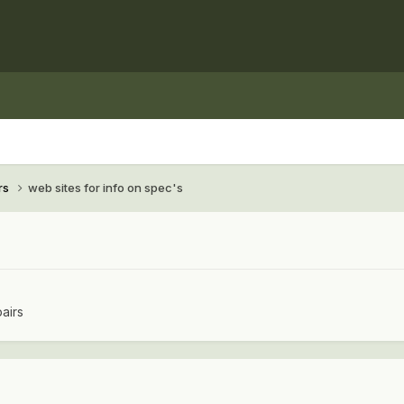
rs
web sites for info on spec's
airs