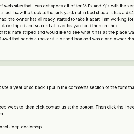
 web sites that I can get specs off of for MJ's and Xj's with the se
. :mad: I saw the truck at the junk yard. not in bad shape, it has a d
:mad: the owner has all ready started to take it apart. I am working f
s totaly striped and scaterd all over his yard and then crushed.
hat is hafe striped and would like to see what it has as the place was
 4wd that needs a rocker it is a short box and was a one owner. :banan
ite a year or so back. I put in the comments section of the form tha
e jeep website, then click contact us at the bottom. Then click the
rm.
 local Jeep dealership.