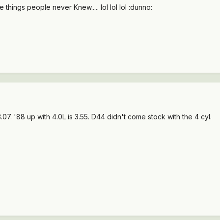
 things people never Knew..... lol lol lol :dunno:
 3.07. '88 up with 4.0L is 3.55. D44 didn't come stock with the 4 cyl.