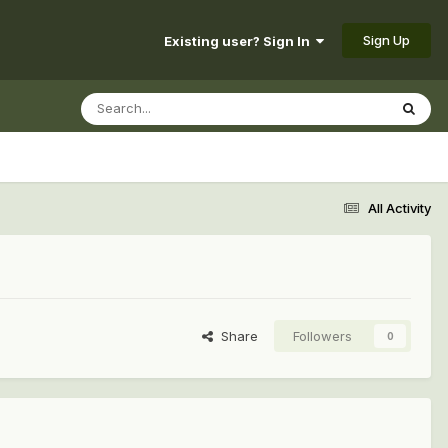
Sign Up
Existing user? Sign In
All Activity
Share
Followers
0