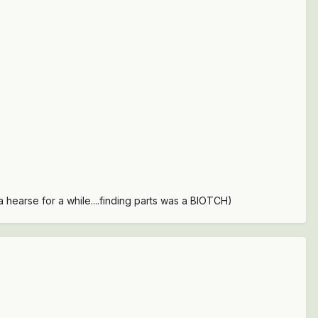
 hearse for a while....finding parts was a BIOTCH)