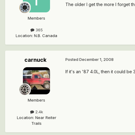
The older I get the more I forget the
Members
365
Location
:
N.B. Canada
carnuck
Posted
December 1, 2008
If it's an '87 4.0L, then it could be
Members
2.4k
Location
:
Near Reiter
Trails