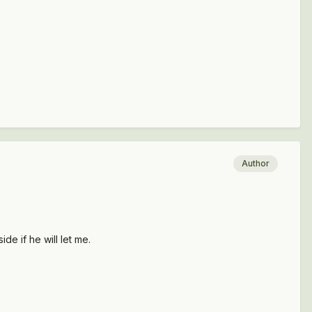
Author
de if he will let me.