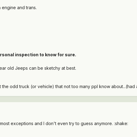
 engine and trans.
rsonal inspection to know for sure.
ear old Jeeps can be sketchy at best.
the odd truck (or vehicle) that not too many ppl know about...(had a
 most exceptions and I don't even try to guess anymore. :shake: