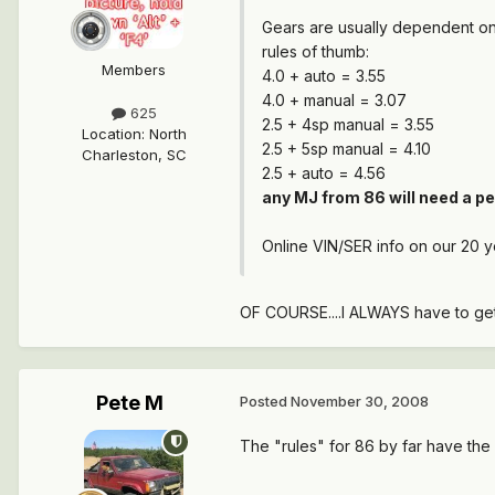
Gears are usually dependent on
rules of thumb:
Members
4.0 + auto = 3.55
4.0 + manual = 3.07
625
2.5 + 4sp manual = 3.55
Location
:
North
2.5 + 5sp manual = 4.10
Charleston, SC
2.5 + auto = 4.56
any MJ from 86 will need a pe
Online VIN/SER info on our 20 y
OF COURSE....I ALWAYS have to get 
Pete M
Posted
November 30, 2008
The "rules" for 86 by far have the