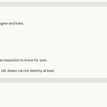
gine and trans.
l inspection to know for sure.
 old Jeeps can be sketchy at best.