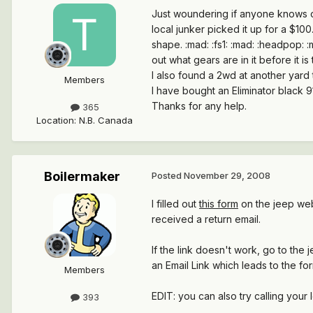
Just woundering if anyone knows of
local junker picked it up for a $100
shape. :mad: :fs1: :mad: :headpop: 
out what gears are in it before it i
I also found a 2wd at another yard t
Members
I have bought an Eliminator black 91
Thanks for any help.
365
Location
:
N.B. Canada
Boilermaker
Posted
November 29, 2008
I filled out
this form
on the jeep webs
received a return email.
If the link doesn't work, go to th
an Email Link which leads to the fo
Members
EDIT: you can also try calling your
393