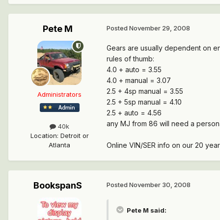
Pete M
Posted
November 29, 2008
Gears are usually dependent on en
rules of thumb:
4.0 + auto = 3.55
4.0 + manual = 3.07
2.5 + 4sp manual = 3.55
Administrators
2.5 + 5sp manual = 4.10
2.5 + auto = 4.56
any MJ from 86 will need a persona
40k
Location
:
Detroit or
Online VIN/SER info on our 20 year
Atlanta
BookspanS
Posted
November 30, 2008
Pete M said: