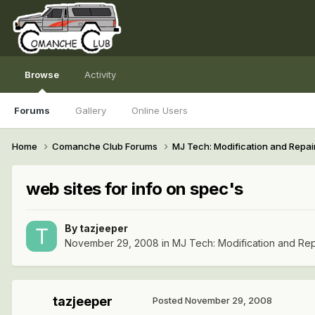
Browse
Activity
Forums
Gallery
Online Users
Home
Comanche Club Forums
MJ Tech: Modification and Repai
web sites for info on spec's
By
tazjeeper
November 29, 2008
in
MJ Tech: Modification and Rep
tazjeeper
Posted
November 29, 2008