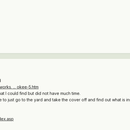
d
orks. ... okee-5.htm
t I could find but did not have much time.
 to just go to the yard and take the cover off and find out what is insi
dex.asp