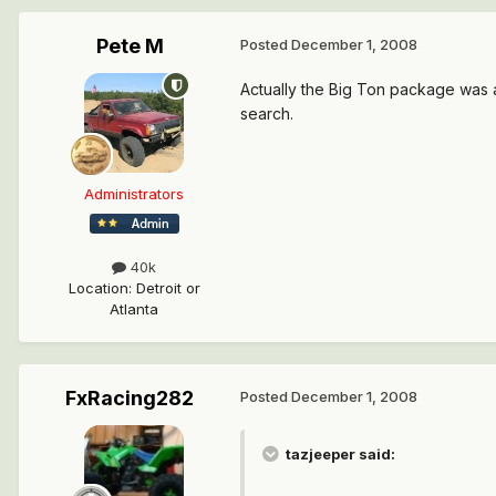
Pete M
Posted
December 1, 2008
Actually the Big Ton package was a
search.
Administrators
40k
Location
:
Detroit or
Atlanta
FxRacing282
Posted
December 1, 2008
tazjeeper said: