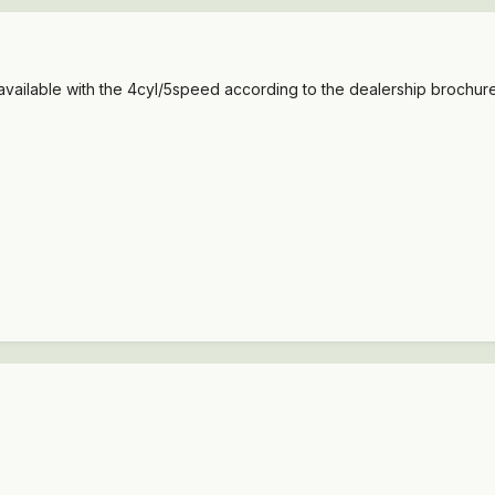
vailable with the 4cyl/5speed according to the dealership brochures