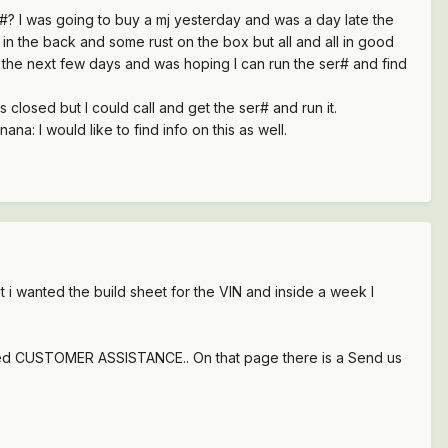
r#? I was going to buy a mj yesterday and was a day late the
44 in the back and some rust on the box but all and all in good
or the next few days and was hoping I can run the ser# and find
 closed but I could call and get the ser# and run it.
a: I would like to find info on this as well.
t i wanted the build sheet for the VIN and inside a week I
 I need CUSTOMER ASSISTANCE.. On that page there is a Send us