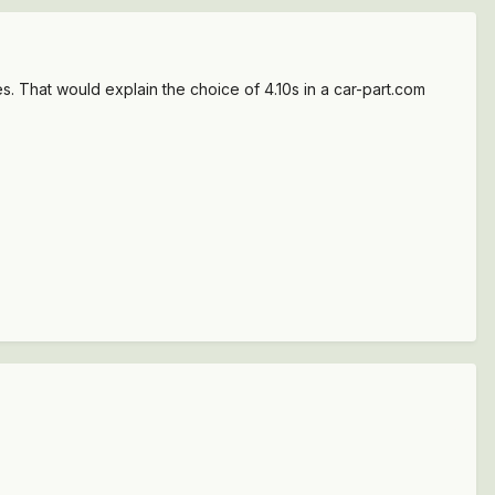
. That would explain the choice of 4.10s in a car-part.com