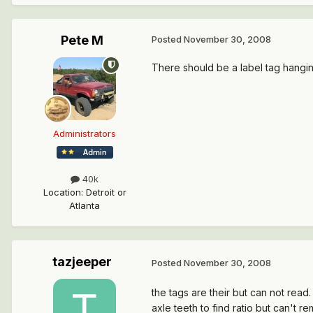
Pete M
Posted
November 30, 2008
There should be a label tag hanging
Administrators
40k
Location
:
Detroit or
Atlanta
tazjeeper
Posted
November 30, 2008
the tags are their but can not read.
axle teeth to find ratio but can't re