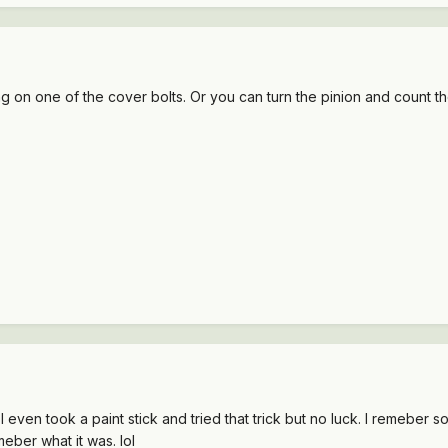
 on one of the cover bolts. Or you can turn the pinion and count the
 I even took a paint stick and tried that trick but no luck. I remeber
meber what it was. lol