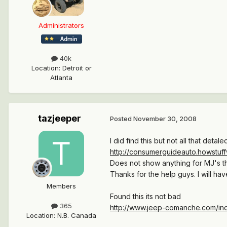
Administrators
40k
Location
:
Detroit or
Atlanta
tazjeeper
Posted
November 30, 2008
I did find this but not all that detale
http://consumerguideauto.howstuffw
Does not show anything for MJ's tha
Thanks for the help guys. I will have
Members
Found this its not bad
365
http://www.jeep-comanche.com/in
Location
:
N.B. Canada