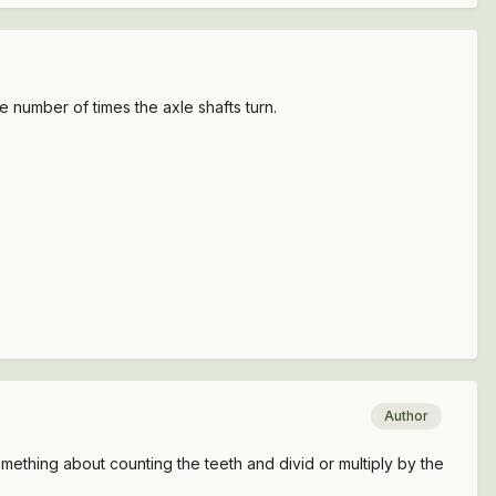
 number of times the axle shafts turn.
Author
 something about counting the teeth and divid or multiply by the