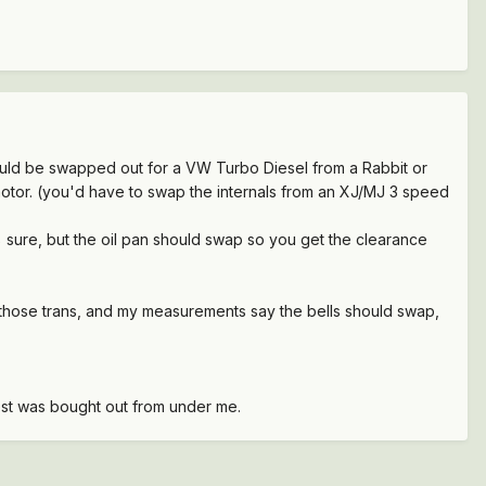
ould be swapped out for a VW Turbo Diesel from a Rabbit or
otor. (you'd have to swap the internals from an XJ/MJ 3 speed
 sure, but the oil pan should swap so you get the clearance
 those trans, and my measurements say the bells should swap,
test was bought out from under me.