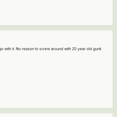
 go with it. No reason to screw around with 20 year old gunk