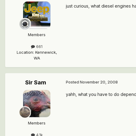
just curious, what diesel engines 
Members
661
Location
:
Kennewick,
WA
Sir Sam
Posted
November 20, 2008
yahh, what you have to do depends a l
Members
4.1k