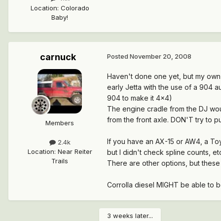
Location
:
Colorado
Baby!
carnuck
Posted
November 20, 2008
Haven't done one yet, but my own 
early Jetta with the use of a 904 
904 to make it 4x4)
The engine cradle from the DJ woul
from the front axle. DON'T try to pu
Members
If you have an AX-15 or AW4, a Toy
2.4k
Location
:
Near Reiter
but I didn't check spline counts, et
Trails
There are other options, but these 
Corrolla diesel MIGHT be able to b
3 weeks later...