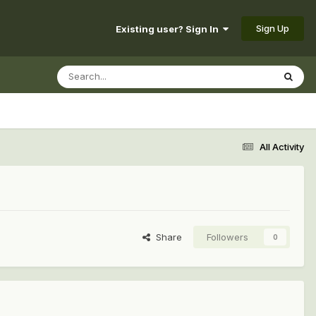
Sign Up
Existing user? Sign In
All Activity
Share
Followers
0