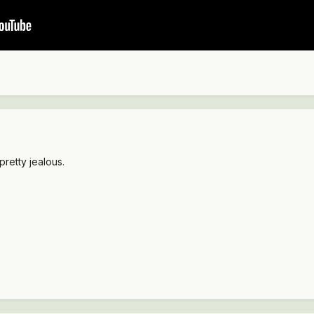
pretty jealous.