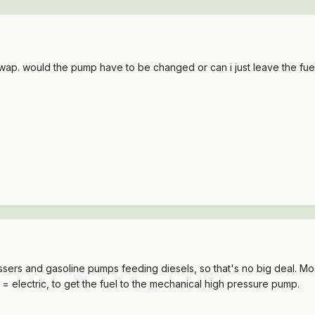
swap. would the pump have to be changed or can i just leave the fuel
sers and gasoline pumps feeding diesels, so that's no big deal. Most
 = electric, to get the fuel to the mechanical high pressure pump.