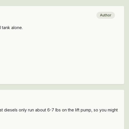
Author
 tank alone.
 diesels only run about 6-7 lbs on the lift pump, so you might