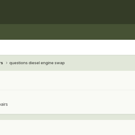
rs
questions diesel engine swap
airs