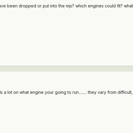
have been dropped or put into the mjs? which engines could fit? what
ot on what engine your going to run......... they vary from difficult, t