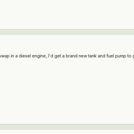
o swap in a diesel engine, I'd get a brand new tank and fuel pump to