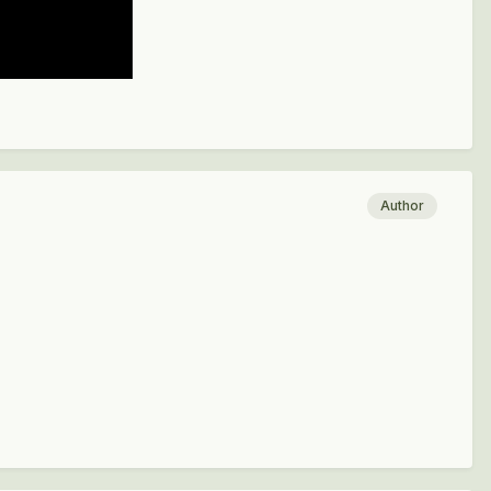
Author