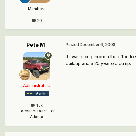
Members
20
Pete M
Posted
December 6, 2008
If I was going through the effort t
buildup and a 20 year old pump.
Administrators
40k
Location
:
Detroit or
Atlanta