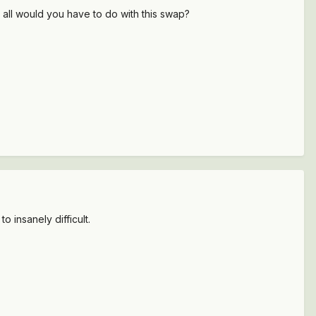
 all would you have to do with this swap?
o insanely difficult.