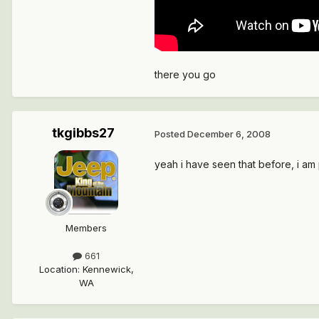
there you go
tkgibbs27
Posted
December 6, 2008
yeah i have seen that before, i am 
Members
661
Location
:
Kennewick,
WA