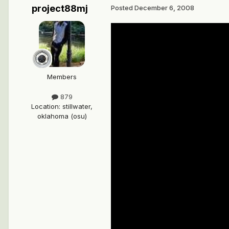
project88mj
Posted
December 6, 2008
Members
879
Location
:
stillwater,
oklahoma (osu)