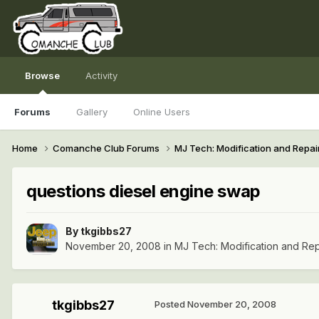
Browse
Activity
Forums
Gallery
Online Users
Home
Comanche Club Forums
MJ Tech: Modification and Repai
questions diesel engine swap
By
tkgibbs27
November 20, 2008
in
MJ Tech: Modification and Rep
tkgibbs27
Posted
November 20, 2008