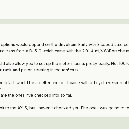
options would depend on the drivetrain. Early with 3 speed auto c
auto trans from a DJ5-G which came with the 2.0L Audi/VW/Porsche m
d also allow you to set up the motor mounts pretty easily. Not 100%
t rack and pinion steering in though! :nuts:
ota 2LT would be a better choice. It came with a Toyota version of
c.
are the ones I've checked into so far.
olt to the AX-5, but I haven't checked yet. The one I was going to 