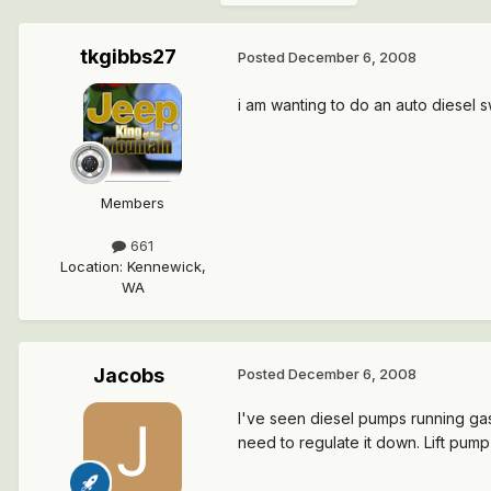
tkgibbs27
Posted
December 6, 2008
i am wanting to do an auto diesel 
Members
661
Location
:
Kennewick,
WA
Jacobs
Posted
December 6, 2008
I've seen diesel pumps running gas
need to regulate it down. Lift pump