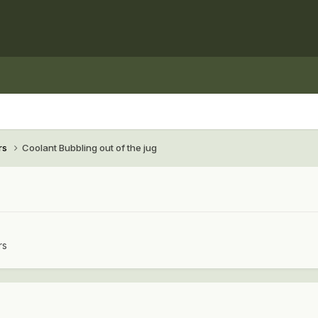
rs
Coolant Bubbling out of the jug
rs