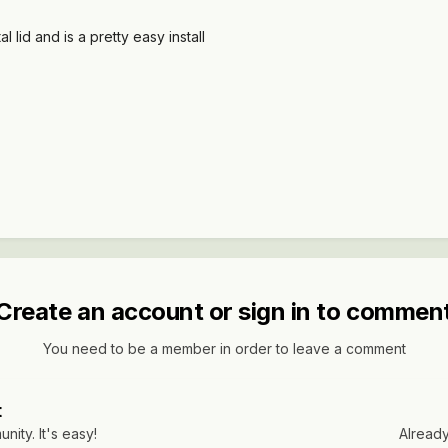
 lid and is a pretty easy install
Create an account or sign in to commen
You need to be a member in order to leave a comment
t
ity. It's easy!
Already