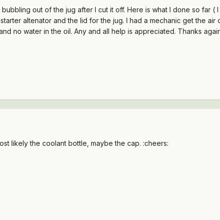
bubbling out of the jug after I cut it off. Here is what I done so far (
ery, starter altenator and the lid for the jug. I had a mechanic get the 
 and no water in the oil. Any and all help is appreciated. Thanks aga
t likely the coolant bottle, maybe the cap. :cheers: