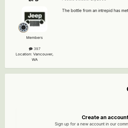
The bottle from an intrepid has metal
Members
397
Location
:
Vancouver,
WA
Create an accoun
Sign up for a new account in our commun