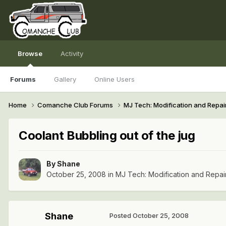
Browse
Activity
Forums
Gallery
Online Users
Home
Comanche Club Forums
MJ Tech: Modification and Repai
Coolant Bubbling out of the jug
By
Shane
October 25, 2008
in
MJ Tech: Modification and Repai
Shane
Posted
October 25, 2008