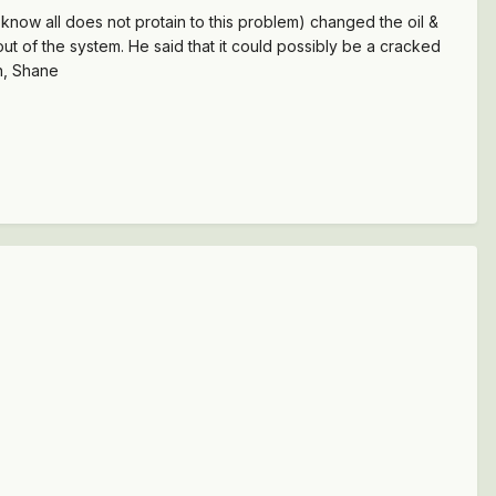
 I know all does not protain to this problem) changed the oil &
air out of the system. He said that it could possibly be a cracked
in, Shane