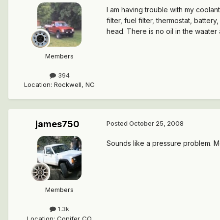
I am having trouble with my coolant 
filter, fuel filter, thermostat, batt
head. There is no oil in the waater
Members
394
Location
:
Rockwell, NC
james750
Posted
October 25, 2008
Sounds like a pressure problem. Mos
Members
1.3k
Location
:
Conifer CO