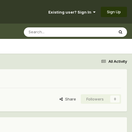
Sign Up
Existing user? Sign In
All Activity
Share
Followers
0