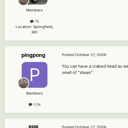
Members
7k
Location
:
Springfield,
MO
pingpong
Posted
October 27, 2008
You can have a craked head as well.
smell of "steam"
Members
3.5k
BPB
Posted
October 27, 2008