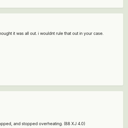
ught it was all out. i wouldnt rule that out in your case.
stopped, and stopped overheating. (88 XJ 4.0)