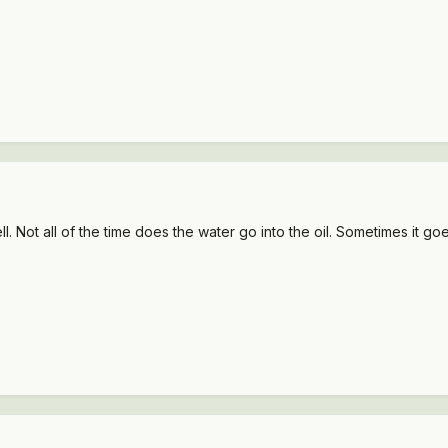
 Not all of the time does the water go into the oil. Sometimes it goe