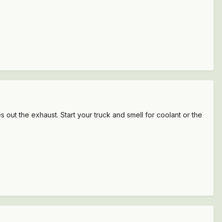
s out the exhaust. Start your truck and smell for coolant or the