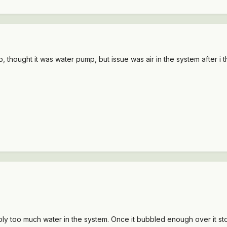
, thought it was water pump, but issue was air in the system after i tho
simply too much water in the system. Once it bubbled enough over it 