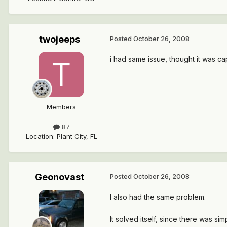
twojeeps
Posted
October 26, 2008
i had same issue, thought it was cap
Members
87
Location
:
Plant City, FL
Geonovast
Posted
October 26, 2008
I also had the same problem.
It solved itself, since there was 