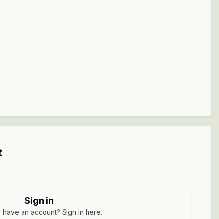
t
Sign in
 have an account? Sign in here.