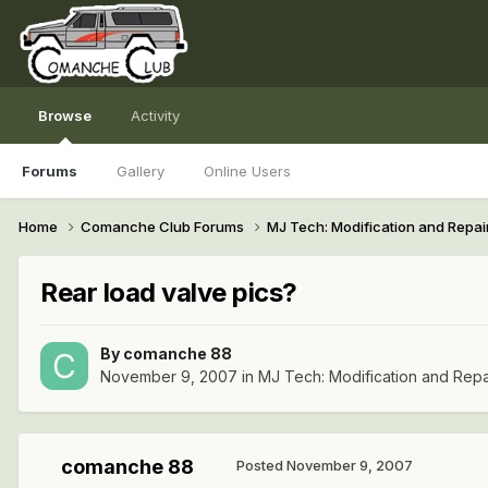
Browse
Activity
Forums
Gallery
Online Users
Home
Comanche Club Forums
MJ Tech: Modification and Repai
Rear load valve pics?
By
comanche 88
November 9, 2007
in
MJ Tech: Modification and Repa
comanche 88
Posted
November 9, 2007