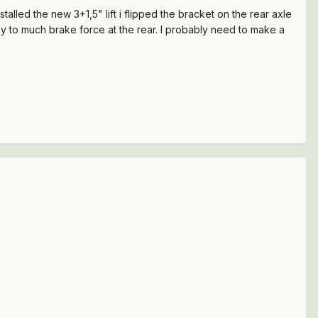
lled the new 3+1,5" lift i flipped the bracket on the rear axle
y to much brake force at the rear. I probably need to make a