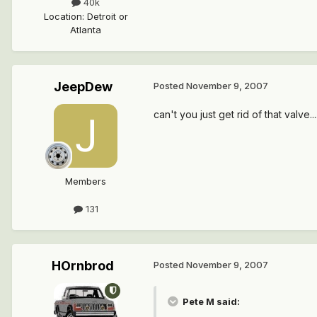
40k
Location
:
Detroit or
Atlanta
JeepDew
Posted
November 9, 2007
can't you just get rid of that valve..
Members
131
HOrnbrod
Posted
November 9, 2007
Pete M said: