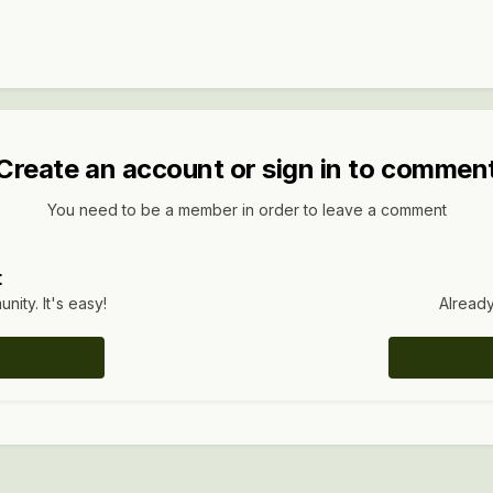
Create an account or sign in to commen
You need to be a member in order to leave a comment
t
ity. It's easy!
Already