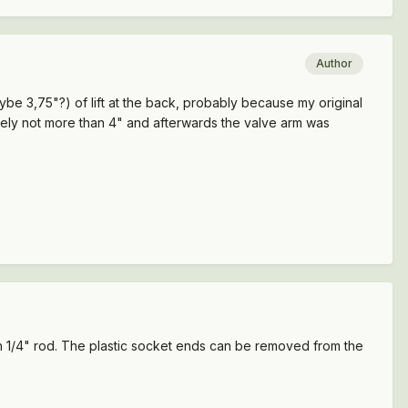
Author
maybe 3,75"?) of lift at the back, probably because my original
ately not more than 4" and afterwards the valve arm was
ion 1/4" rod. The plastic socket ends can be removed from the