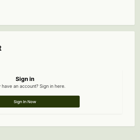
t
Sign in
 have an account? Sign in here.
Sign In Now