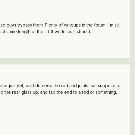
 so guys bypass them. Plenty of writeups in the forum. I'm still
 same length of the lift. It works as it should.
ter just yet, but I do need the rod and joints that suppose to
old the rear glass up. and fab the end to a rod or something.