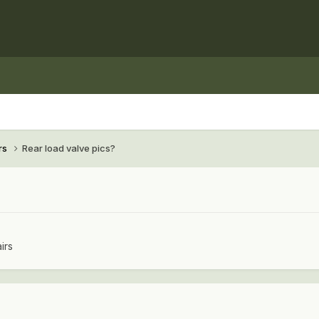
rs
Rear load valve pics?
irs