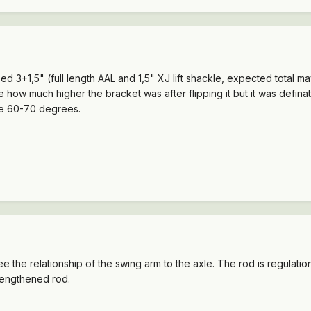
ised 3+1,5" (full length AAL and 1,5" XJ lift shackle, expected total 
e how much higher the bracket was after flipping it but it was defin
be 60-70 degrees.
ee the relationship of the swing arm to the axle. The rod is regulat
lengthened rod.