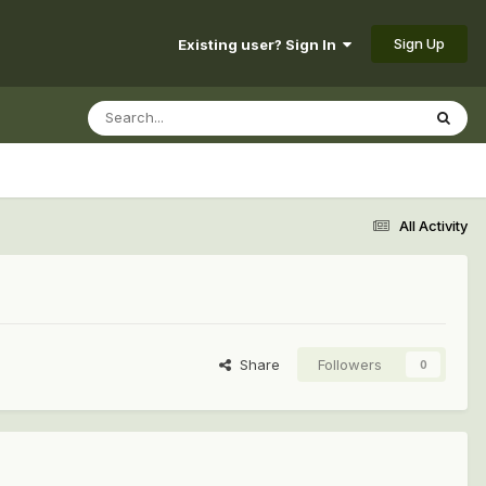
Sign Up
Existing user? Sign In
All Activity
Share
Followers
0