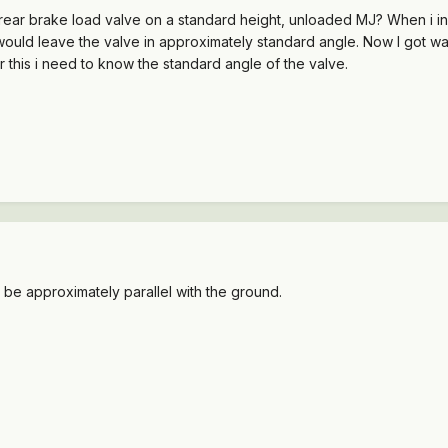
ear brake load valve on a standard height, unloaded MJ? When i insta
would leave the valve in approximately standard angle. Now I got wa
r this i need to know the standard angle of the valve.
be approximately parallel with the ground.