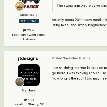
The swing arm on the valve shou
Moderators
Actually about 20* above parallel is
using mine, and simply lengthened th
20.2k
Location
:
Sweet Home
Alabama
jtdesigns
Posted
November 9, 2007
I am re-doing the rear brakes on my
go there. I was thinking I could use
How long is the rod? I too may nee
Members
4.3k
Location
:
Shelby, NC