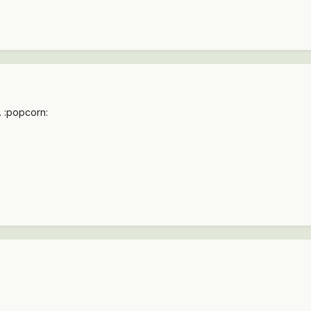
.. :popcorn: