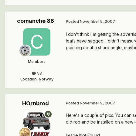
comanche 88
Posted
November 9, 2007
I don't think I'm getting the advert
leafs have sagged. I didn't measur
pointing up at a sharp angle, may
Members
58
Location
:
Norway
HOrnbrod
Posted
November 9, 2007
Here's a couple of pics. You can s
old rod and be installed on a new 
Image Not Found