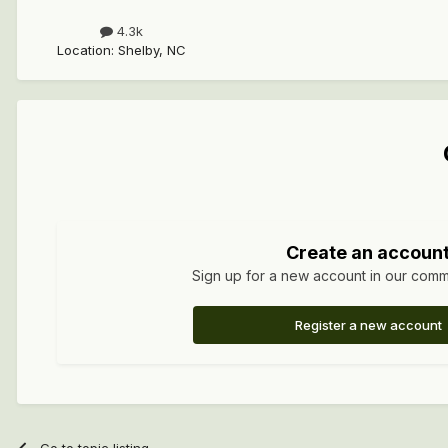
4.3k
Location
:
Shelby, NC
Create an accoun
Sign up for a new account in our commun
Register a new account