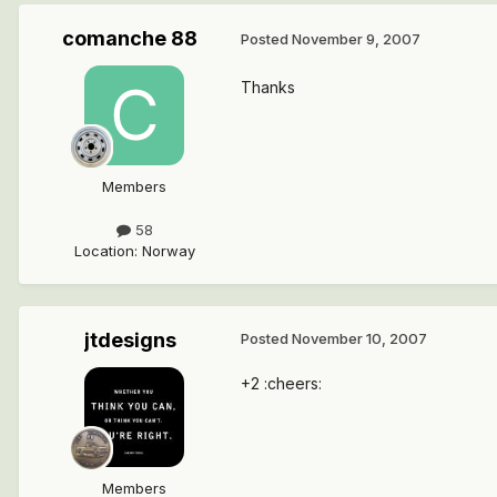
comanche 88
Posted
November 9, 2007
Thanks
Members
58
Location
:
Norway
jtdesigns
Posted
November 10, 2007
+2 :cheers:
Members