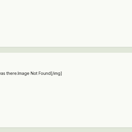
was there.
Image Not Found
[/img]