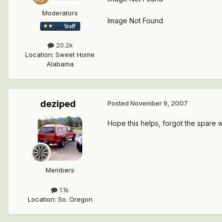
Moderators
Image Not Found
20.2k
Location
:
Sweet Home
Alabama
deziped
Posted
November 9, 2007
Hope this helps, forgot the spare 
Members
1.1k
Location
:
So. Oregon