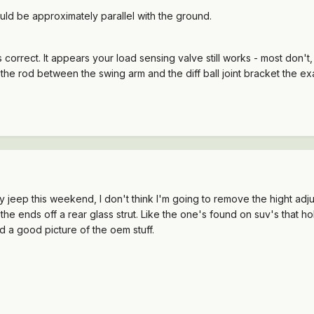
ld be approximately parallel with the ground.
 correct. It appears your load sensing valve still works - most don't,
e rod between the swing arm and the diff ball joint bracket the exact
 jeep this weekend, I don't think I'm going to remove the hight adjus
 the ends off a rear glass strut. Like the one's found on suv's that h
d a good picture of the oem stuff.