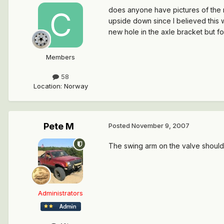
does anyone have pictures of the r
upside down since I believed this 
new hole in the axle bracket but fo
Members
58
Location
:
Norway
Pete M
Posted
November 9, 2007
The swing arm on the valve should 
Administrators