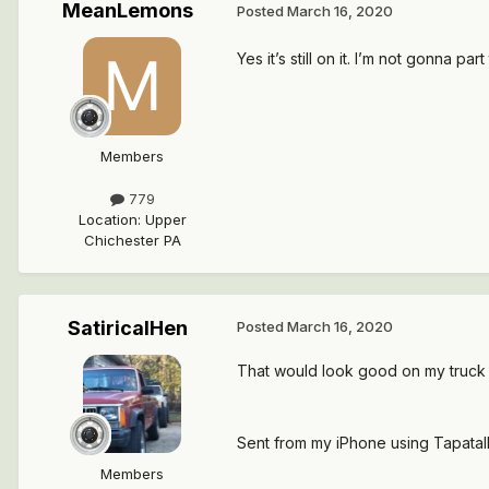
MeanLemons
Posted
March 16, 2020
Yes it’s still on it. I’m not gonna part
Members
779
Location
:
Upper
Chichester PA
SatiricalHen
Posted
March 16, 2020
That would look good on my truck
Sent from my iPhone using Tapatal
Members