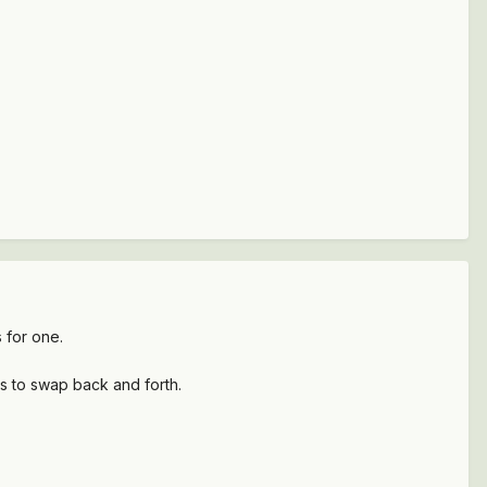
 for one.
his to swap back and forth.