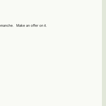
a Comanche. Make an offer on it.