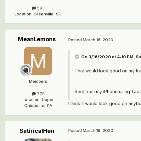
593
Location
:
Greenville, SC
MeanLemons
Posted
March 16, 2020
On 3/16/2020 at 4:19 PM,
Sa
That would look good on my tr
Members
Sent from my iPhone using Tapa
779
Location
:
Upper
I think it would look good on anybod
Chichester PA
SatiricalHen
Posted
March 16, 2020