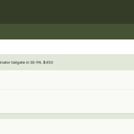
inator tailgate in SE-PA. $450