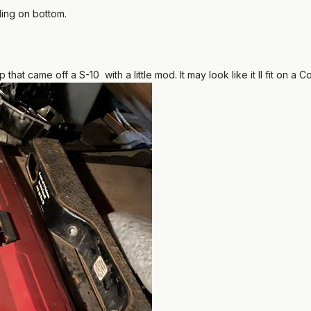
bbling on bottom.
 that came off a S-10 with a little mod. It may look like it ll fit on 