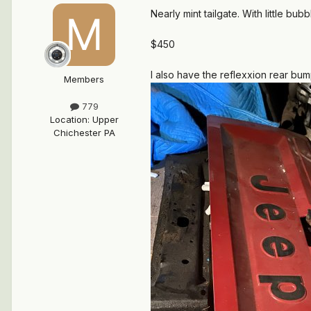
Nearly mint tailgate. With little bu
$450
I also have the reflexxion rear bump
Members
779
Location
:
Upper
Chichester PA