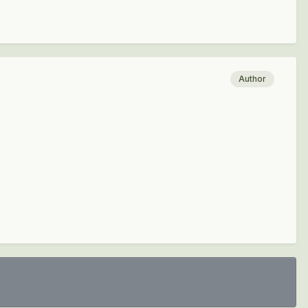
Author