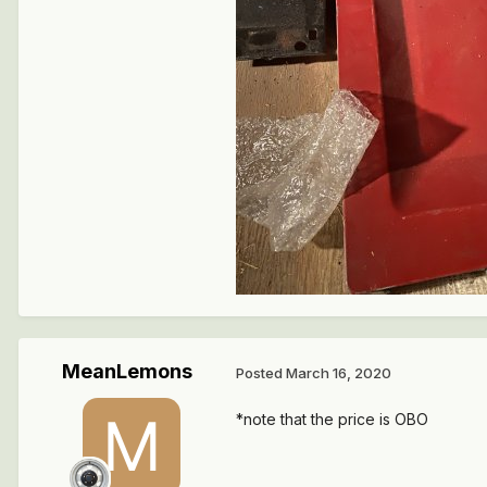
MeanLemons
Posted
March 16, 2020
*note that the price is OBO