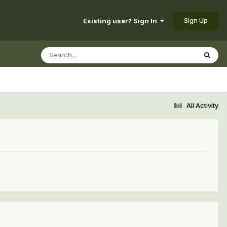
Sign Up
Existing user? Sign In
All Activity