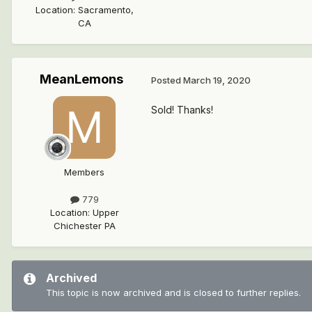
Location
:
Sacramento,
CA
MeanLemons
Posted
March 19, 2020
Sold! Thanks!
Members
779
Location
:
Upper
Chichester PA
Archived
This topic is now archived and is closed to further replies.