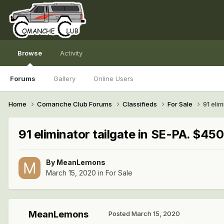
Browse
Activity
Forums
Gallery
Online Users
Home
Comanche Club Forums
Classifieds
For Sale
91 elim
91 eliminator tailgate in SE-PA. $450
By
MeanLemons
March 15, 2020
in
For Sale
MeanLemons
Posted
March 15, 2020