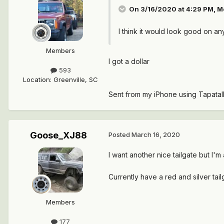
On 3/16/2020 at 4:29 PM,
M
I think it would look good on an
Members
I got a dollar
593
Location
:
Greenville, SC
Sent from my iPhone using Tapatal
Goose_XJ88
Posted
March 16, 2020
I want another nice tailgate but I'
Currently have a red and silver tail
Members
177