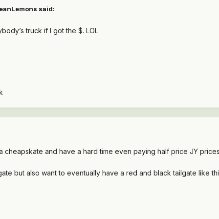
eanLemons
said:
ybody’s truck if I got the $. LOL
k
m a cheapskate and have a hard time even paying half price JY prices
gate but also want to eventually have a red and black tailgate like t