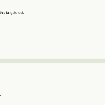
 this tailgate out.
k