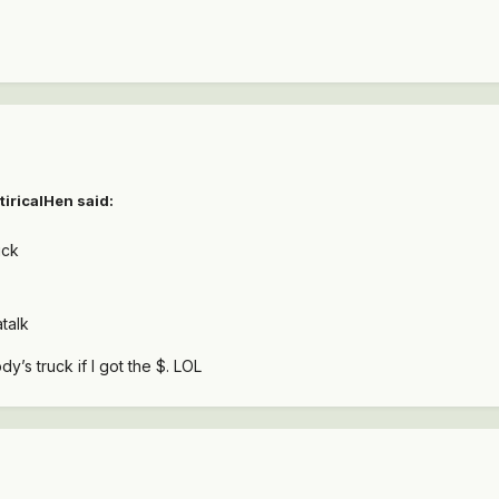
tiricalHen
said:
uck
talk
y’s truck if I got the $. LOL