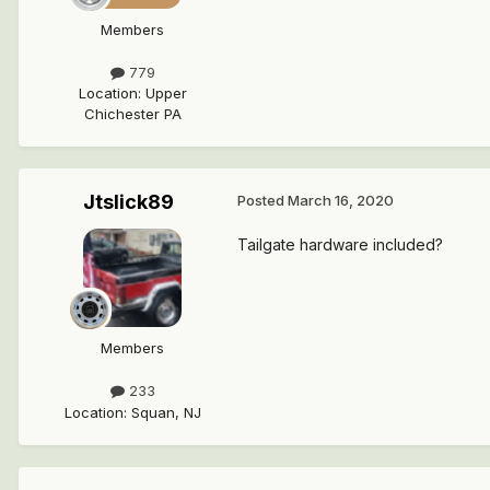
Members
779
Location
:
Upper
Chichester PA
Jtslick89
Posted
March 16, 2020
Tailgate hardware included?
Members
233
Location
:
Squan, NJ