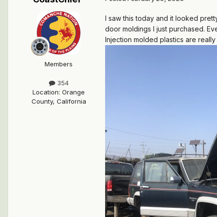
I saw this today and it looked pret
door moldings I just purchased. Ev
Injection molded plastics are real
Members
354
Location
:
Orange
County, California