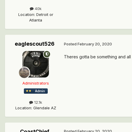
40k
Location
:
Detroit or
Atlanta
eaglescout526
Posted
February 20, 2020
Theres gotta be something and all 
Administrators
12.1k
Location
:
Glendale AZ
CoastChief
Posted
February 20, 2020