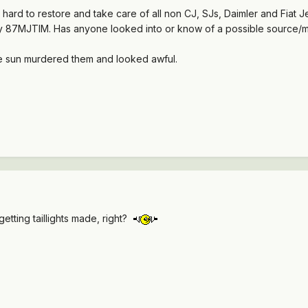
 hard to restore and take care of all non CJ, SJs, Daimler and Fiat Je
 87MJTIM. Has anyone looked into or know of a possible source/man
he sun murdered them and looked awful.
getting taillights made, right?