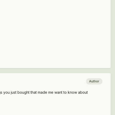
Author
gs you just bought that made me want to know about