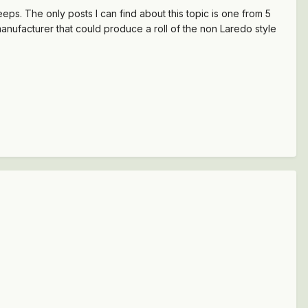
eps. The only posts I can find about this topic is one from 5
ufacturer that could produce a roll of the non Laredo style