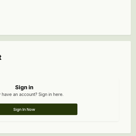
t
Sign in
 have an account? Sign in here.
Sign In Now