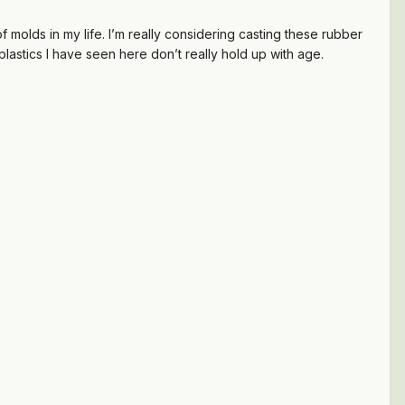
f molds in my life. I’m really considering casting these rubber
astics I have seen here don’t really hold up with age.