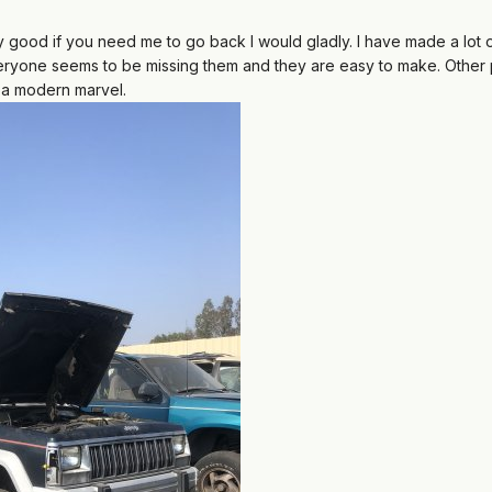
ty good if you need me to go back I would gladly. I have made a lot o
eryone seems to be missing them and they are easy to make. Other pl
ly a modern marvel.