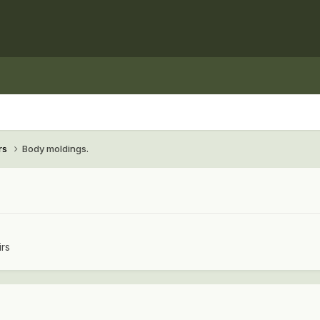
rs
Body moldings.
irs