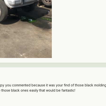
appy you commented because it was your find of those black moldin
 those black ones easily that would be fantastic!