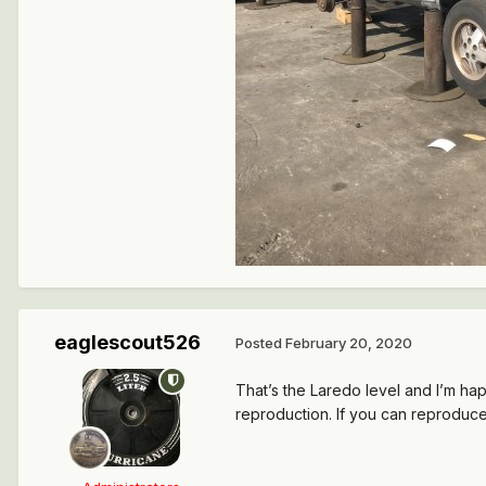
eaglescout526
Posted
February 20, 2020
That’s the Laredo level and I’m h
reproduction. If you can reproduce