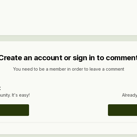
Create an account or sign in to commen
You need to be a member in order to leave a comment
t
ity. It's easy!
Already