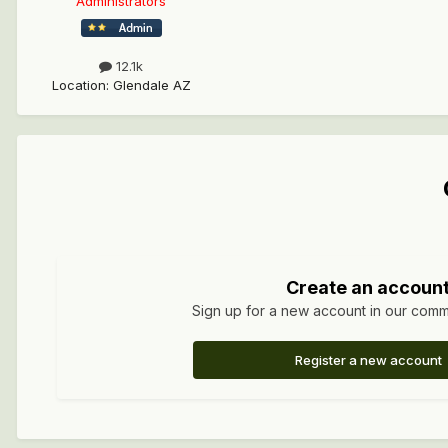
Administrators
12.1k
Location
:
Glendale AZ
Create an accoun
Sign up for a new account in our commun
Register a new account