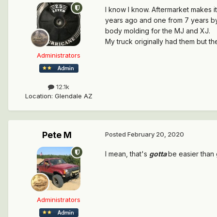
I know I know. Aftermarket makes it
years ago and one from 7 years by
body molding for the MJ and XJ.
My truck originally had them but t
Administrators
12.1k
Location
:
Glendale AZ
Pete M
Posted
February 20, 2020
I mean, that's
gotta
be easier than 
Administrators