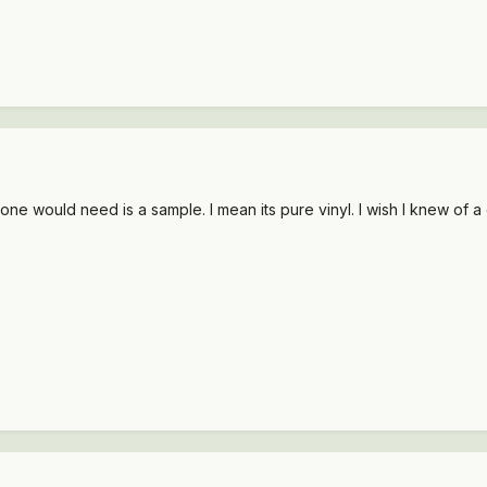
one would need is a sample. I mean its pure vinyl. I wish I knew of