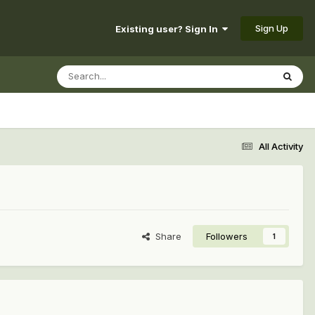
Sign Up
Existing user? Sign In
All Activity
Share
Followers
1