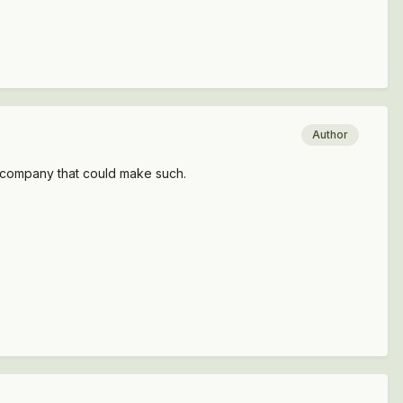
Author
 a company that could make such.