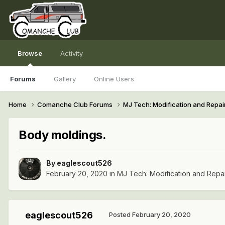
Browse
Activity
Forums
Gallery
Online Users
Home
Comanche Club Forums
MJ Tech: Modification and Repai
Body moldings.
By
eaglescout526
February 20, 2020
in
MJ Tech: Modification and Repa
eaglescout526
Posted
February 20, 2020