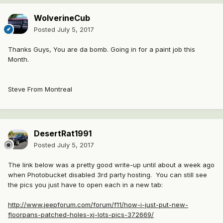
WolverineCub
Posted
July 5, 2017
Thanks Guys, You are da bomb. Going in for a paint job this
Month.
Steve From Montreal
DesertRat1991
Posted
July 5, 2017
The link below was a pretty good write-up until about a week ago
when Photobucket disabled 3rd party hosting. You can still see
the pics you just have to open each in a new tab:
http://www.jeepforum.com/forum/f11/how-i-just-put-new-
floorpans-patched-holes-xj-lots-pics-372669/