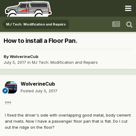
MJ Tech: Modification and Repairs
How to install a Floor Pan.
By
WolverineCub
July 5, 2017
in
MJ Tech: Modification and Repairs
WolverineCub
Posted
July 5, 2017
???
I fixed the driver's side with overlapping good metal, body cement
and rivets. Now I have a passenger floor pan that is flat. Do I cut
out the ridge on the floor?