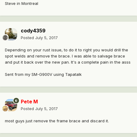
Steve in Montreal
cody4359
Posted
July 5, 2017
Depending on your rust issue, to do it to right you would drill the
spot welds and remove the brace. I was able to salvage brace
and put it back over the new pan. It's a complete pain in the asss
Sent from my SM-G900V using Tapatalk
Pete M
Posted
July 5, 2017
most guys just remove the frame brace and discard it.