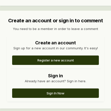
Create an account or sign in to comment
You need to be a member in order to leave a comment
Create an account
Sign up for a new account in our community. It's easy!
Register a new account
Sign in
Already have an account? Sign in here.
Sign In Now