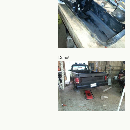
Done!