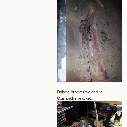
Dakota bracket welded to
Comanche bracket.