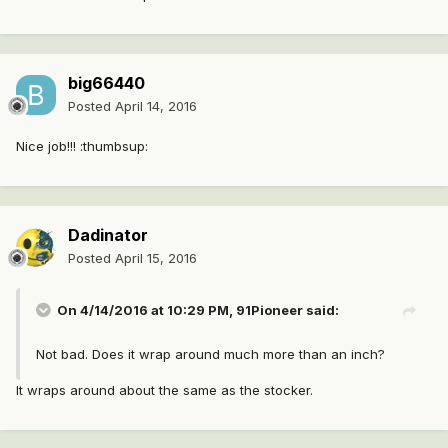
big66440
Posted
April 14, 2016
Nice job!!! :thumbsup:
Dadinator
Posted
April 15, 2016
On 4/14/2016 at 10:29 PM, 91Pioneer said:
Not bad. Does it wrap around much more than an inch?
It wraps around about the same as the stocker.