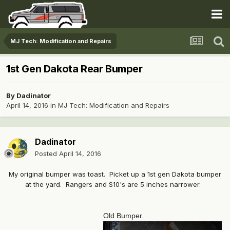
MJ Tech: Modification and Repairs
1st Gen Dakota Rear Bumper
By
Dadinator
April 14, 2016
in
MJ Tech: Modification and Repairs
Dadinator
Posted
April 14, 2016
My original bumper was toast. Picket up a 1st gen Dakota bumper
at the yard. Rangers and S10's are 5 inches narrower.
Old Bumper.