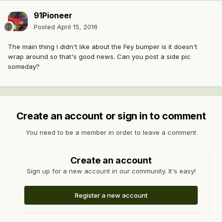
91Pioneer
Posted
April 15, 2016
The main thing I didn't like about the Fey bumper is it doesn't
wrap around so that's good news. Can you post a side pic
someday?
Create an account or sign in to comment
You need to be a member in order to leave a comment
Create an account
Sign up for a new account in our community. It's easy!
Register a new account