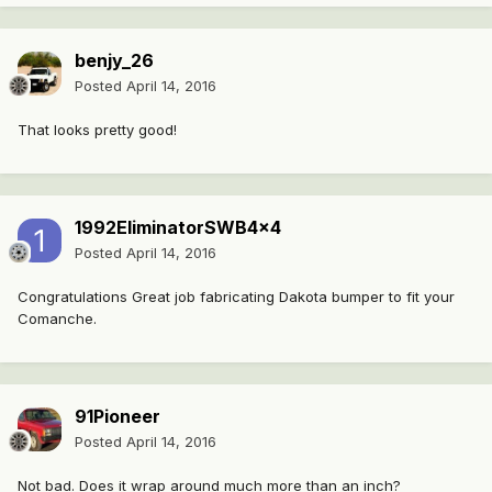
benjy_26
Posted
April 14, 2016
That looks pretty good!
1992EliminatorSWB4x4
Posted
April 14, 2016
Congratulations Great job fabricating Dakota bumper to fit your
Comanche.
91Pioneer
Posted
April 14, 2016
Not bad. Does it wrap around much more than an inch?