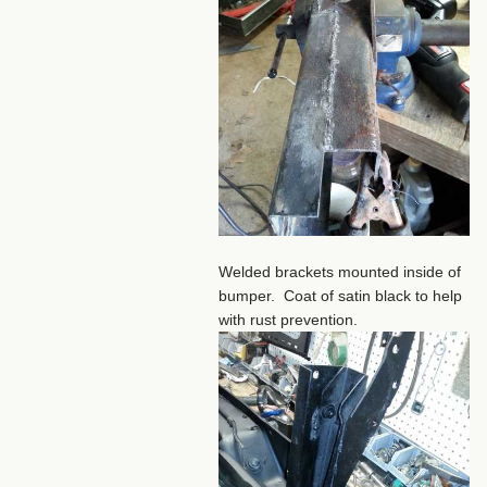
Welded brackets mounted inside of
bumper. Coat of satin black to help
with rust prevention.