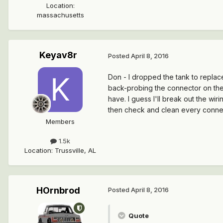
Location
:
massachusetts
Keyav8r
Posted
April 8, 2016
Don - I dropped the tank to replace
back-probing the connector on the p
have. I guess I'll break out the wi
then check and clean every connecto
Members
1.5k
Location
:
Trussville, AL
HOrnbrod
Posted
April 8, 2016
Quote