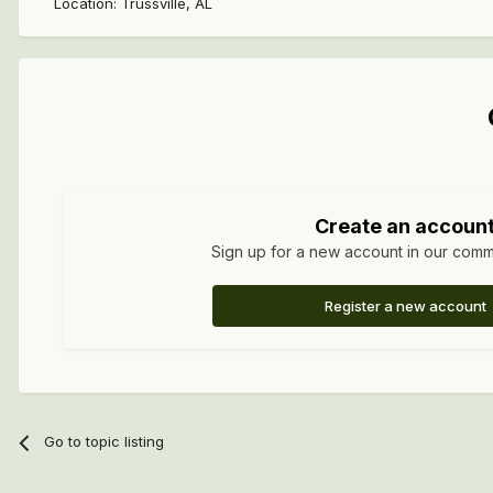
Location
:
Trussville, AL
Create an accoun
Sign up for a new account in our commun
Register a new account
Go to topic listing