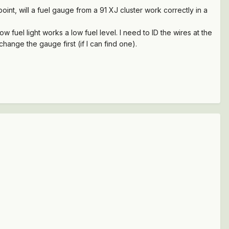
t, will a fuel gauge from a 91 XJ cluster work correctly in a
fuel light works a low fuel level. I need to ID the wires at the
hange the gauge first (if I can find one).