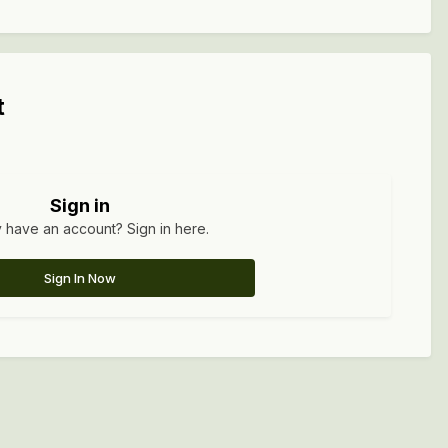
t
Sign in
 have an account? Sign in here.
Sign In Now