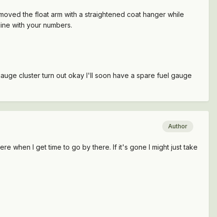
d moved the float arm with a straightened coat hanger while
line with your numbers.
gauge cluster turn out okay I'll soon have a spare fuel gauge
Author
ere when I get time to go by there. If it's gone I might just take