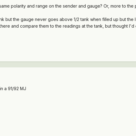
ame polarity and range on the sender and gauge? Or, more to the poin
 but the gauge never goes above 1/2 tank when filled up but the low 
here and compare them to the readings at the tank, but thought I'd c
 in a 91/92 MJ