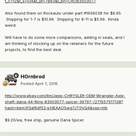
t_c=12&t_s=514&t_pt=7893&t_pn=CRO83503077
Also found them on Rockauto under part #1656038 for $6.95.
Shipping for 1-7 is $10.99. Shipping for 8-11 is $5.99. Kinda
weird.
Will have to do some more comparisons, adding in seals, and I
am thinking of stocking up on the retainers for the future
projects, to find the best deal.
HOrnbrod
Posted
April 7, 2016
http://www.ebay.com/itm/Jeep-CHRYSLER-OEM-Wrangler-Axle-
shaft-dana-44-Ring-83503077-spicer-36797-/271557517138?
hash=item3f3a16df52:g:hlEAAOSwq7JT0VQ4&vxp=mtr
$9.20/ea, free ship, genuine Dana Spicer.