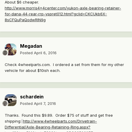
About $6 cheaper.
http://www.morris4x4center.com/yukon-axle-bearing-retainer-
for-dana-44-rear-rrp-yspret012.html?gclid=CKCUkb6X-
8sCFQuPaQodwRIN9g
Megadan
Posted
April 6, 2016
Check 4wheelparts.com. I ordered a set from them for my other
vehicle for about $10ish each.
schardein
Posted
April 7, 2016
Thanks. Found this $9.89. Order $75 of stuff and get free
shipping:
http://www.4wheelparts.com/Drivetrain-
Differential/Axle-Bearing-Retaining-Ring.aspx?