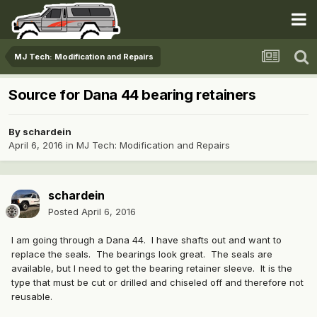
MJ Tech: Modification and Repairs
Source for Dana 44 bearing retainers
By
schardein
April 6, 2016
in
MJ Tech: Modification and Repairs
schardein
Posted
April 6, 2016
I am going through a Dana 44. I have shafts out and want to
replace the seals. The bearings look great. The seals are
available, but I need to get the bearing retainer sleeve. It is the
type that must be cut or drilled and chiseled off and therefore not
reusable.