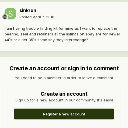
sinkrun
Posted
April 7, 2016
I am having trouble finding kit for mine as I want to replace the
bearing, seal and retainers all the listings on ebay are for newer
44`s or older 35`s some say they interchange?
Create an account or sign in to comment
You need to be a member in order to leave a comment
Create an account
Sign up for a new account in our community. It's easy!
Register a new account