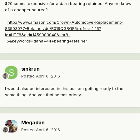
$20 seems expensive for a darn bearing retainer. Anyone know
of a cheaper source?
http://www.amazon.com/Crown-Automotive-Replacement-
83503077-Retainer/dp/B019QGBGF6/ref=sr_1_15?
ie=UTF8&qid=1459983048&sr=8-
15&keywords=dana+44+bearing+retainer
sinkrun
Posted
April 6, 2016
I would also be interested in this as I am getting ready to the
same thing. And yes that seems pricey.
Megadan
Posted
April 6, 2016