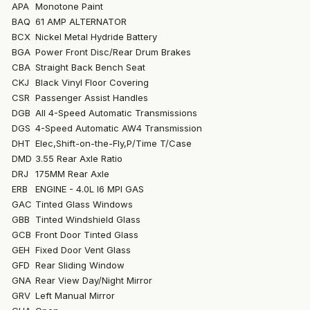
APA
Monotone Paint
BAQ
61 AMP ALTERNATOR
BCX
Nickel Metal Hydride Battery
BGA
Power Front Disc/Rear Drum Brakes
CBA
Straight Back Bench Seat
CKJ
Black Vinyl Floor Covering
CSR
Passenger Assist Handles
DGB
All 4-Speed Automatic Transmissions
DGS
4-Speed Automatic AW4 Transmission
DHT
Elec,Shift-on-the-Fly,P/Time T/Case
DMD
3.55 Rear Axle Ratio
DRJ
175MM Rear Axle
ERB
ENGINE - 4.0L I6 MPI GAS
GAC
Tinted Glass Windows
GBB
Tinted Windshield Glass
GCB
Front Door Tinted Glass
GEH
Fixed Door Vent Glass
GFD
Rear Sliding Window
GNA
Rear View Day/Night Mirror
GRV
Left Manual Mirror