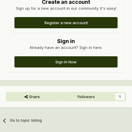
Create an account
Sign up for a new account in our community. It's easy!
Register a new account
Sign in
Already have an account? Sign in here.
Sign In Now
Share
Followers
1
Go to topic listing