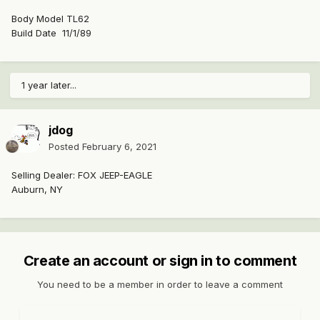
Body Model TL62
Build Date 11/1/89
1 year later...
jdog
Posted
February 6, 2021
Selling Dealer: FOX JEEP-EAGLE
Auburn, NY
Create an account or sign in to comment
You need to be a member in order to leave a comment