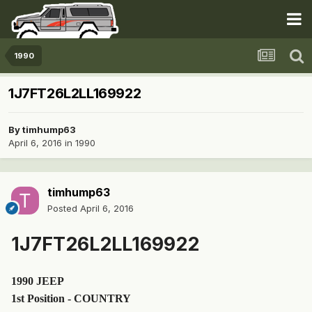
1990
1J7FT26L2LL169922
By
timhump63
April 6, 2016
in
1990
timhump63
Posted
April 6, 2016
1J7FT26L2LL169922
1990 JEEP
1st Position - COUNTRY