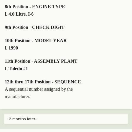
8th Position - ENGINE TYPE
L
4.0 Litre, I-6
9th Position - CHECK DIGIT
10th Position - MODEL YEAR
L
1990
11th Position - ASSEMBLY PLANT
L
Toledo #1
12th thru 17th Position - SEQUENCE
A sequential number assigned by the
manufacturer.
2 months later...