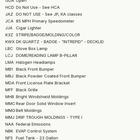
GUA
Open
HCD
Do Not Use - See HCA
JAZ
DO NOT USE - See JP, KA classes
JCA
85 MPH Primary Speedometer
JJA
Cigar Lighter
K3Z
STRIPE/BADGE/MOLDING/COLOR
KWX
DK QUARTZ - BADGE - "INTREPID" - DECKLID
LBC
Glove Box Lamp
LCJ
DOME/READING LAMP B-PILLAR
LMA
Halogen Headlamps
MB1
Black Front Bumper
MBJ
Black Powder Coated Front Bumper
MDA
Front License Plate Bracket
MFF
Black Grille
MHB
Bright Windshield Moldings
MMC
Rear Door Solid Window Insert
MMG
Belt Moldings
MMJ
DRIP TROUGH MOLDINGS - TYPE I
NAA
Federal Emissions
NBK
EVAP Control System
NF5
Fuel Tank - 23 Gallon