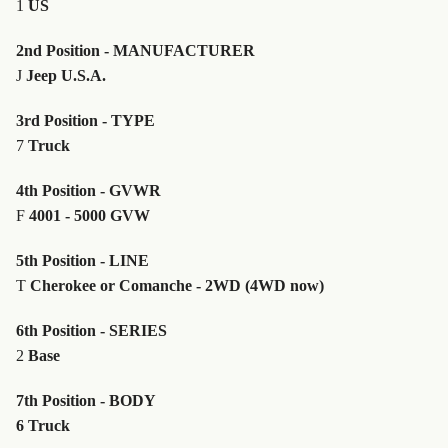
1
US
2nd Position - MANUFACTURER
J
Jeep U.S.A.
3rd Position - TYPE
7
Truck
4th Position - GVWR
F
4001 - 5000 GVW
5th Position - LINE
T
Cherokee or Comanche - 2WD (4WD now)
6th Position - SERIES
2
Base
7th Position - BODY
6 Truck