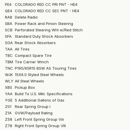
PE4
COLORADO RED CC PRI PNT - HE4
QE4
COLORADO RED CC SEC PNT - HE4
RA8
Delete Radio
SBA
Power Rack and Pinion Steering
SCB
Perforated Steering Whl w/Red Stitch
SFA
Standard Duty Shock Absorbers
SGA
Rear Shock Absorbers
TAA
All Tires
TBC
Compact Spare Tire
TBM
Tire Carrier Winch
TNC
P195/65R15 BSW AS Touring Tires
WJK
15X6.0 Styled Steel Wheels
WLY
All Steel Wheels
XBS
Pickup Box
YAA
Build To U.S. Mkt. Specifications
YGE
5 Additional Gallons of Gas
Z01
Rear Spring Group I
Z1A
GVW/Payload Rating
Z58
Left Front Spring Group Viii
Z78
Right Front Spring Group VIII