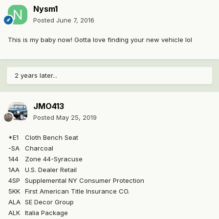
Nysm1
Posted
June 7, 2016
This is my baby now! Gotta love finding your new vehicle lol
2 years later...
JMO413
Posted
May 25, 2019
*E1
Cloth Bench Seat
-SA
Charcoal
144
Zone 44-Syracuse
1AA
U.S. Dealer Retail
4SP
Supplemental NY Consumer Protection
5KK
First American Title Insurance CO.
ALA
SE Decor Group
ALK
Italia Package