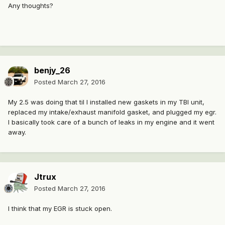
Any thoughts?
benjy_26
Posted
March 27, 2016
My 2.5 was doing that til I installed new gaskets in my TBI unit,
replaced my intake/exhaust manifold gasket, and plugged my egr.
I basically took care of a bunch of leaks in my engine and it went
away.
Jtrux
Posted
March 27, 2016
I think that my EGR is stuck open.