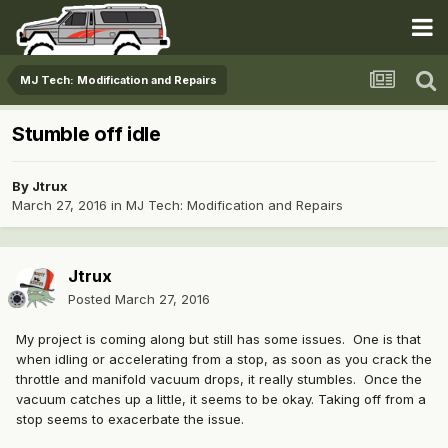
MJ Tech: Modification and Repairs
Stumble off idle
By
Jtrux
March 27, 2016
in
MJ Tech: Modification and Repairs
Jtrux
Posted
March 27, 2016
My project is coming along but still has some issues. One is that
when idling or accelerating from a stop, as soon as you crack the
throttle and manifold vacuum drops, it really stumbles. Once the
vacuum catches up a little, it seems to be okay. Taking off from a
stop seems to exacerbate the issue.