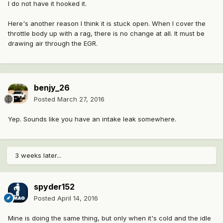
I do not have it hooked it.
Here's another reason I think it is stuck open. When I cover the
throttle body up with a rag, there is no change at all. It must be
drawing air through the EGR.
benjy_26
Posted
March 27, 2016
Yep. Sounds like you have an intake leak somewhere.
3 weeks later...
spyder152
Posted
April 14, 2016
Mine is doing the same thing, but only when it's cold and the idle