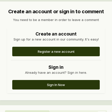
Create an account or sign in to comment
You need to be a member in order to leave a comment
Create an account
Sign up for a new account in our community. It's easy!
Register a new account
Sign in
Already have an account? Sign in here.
Sign In Now