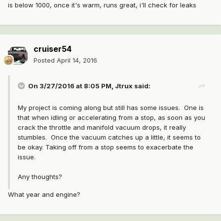
is below 1000, once it's warm, runs great, i'll check for leaks
cruiser54
Posted
April 14, 2016
On 3/27/2016 at 8:05 PM, Jtrux said:
My project is coming along but still has some issues. One is
that when idling or accelerating from a stop, as soon as you
crack the throttle and manifold vacuum drops, it really
stumbles. Once the vacuum catches up a little, it seems to
be okay. Taking off from a stop seems to exacerbate the
issue.
Any thoughts?
What year and engine?