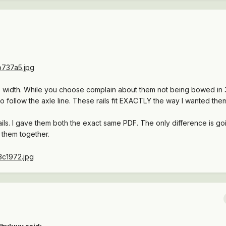
axle width. While you choose complain about them not being bowed in 
to follow the axle line. These rails fit EXACTLY the way I wanted the
ils. I gave them both the exact same PDF. The only difference is go
them together.
lbyluvv said: