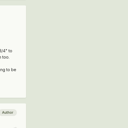
3/4" to
m too.
ing to be
Author