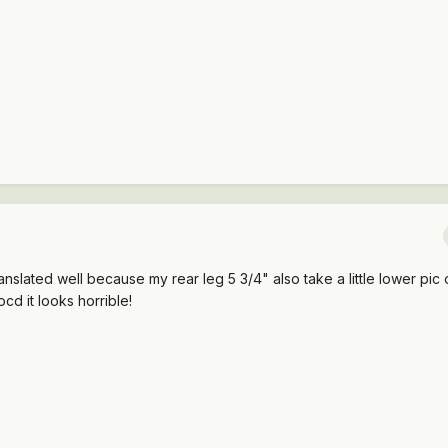
slated well because my rear leg 5 3/4" also take a little lower pic o
ocd it looks horrible!