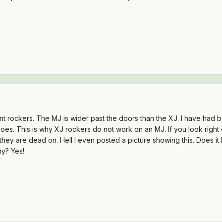
nt rockers. The MJ is wider past the doors than the XJ. I have had 
oes. This is why XJ rockers do not work on an MJ. If you look right
 they are dead on. Hell I even posted a picture showing this. Does it 
hy? Yes!