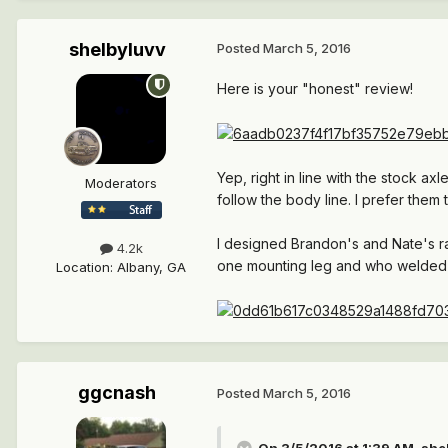
shelbyluvv
Posted
March 5, 2016
Here is your "honest" review!
Yep, right in line with the stock 
Moderators
follow the body line. I prefer them 
I designed Brandon's and Nate's ra
4.2k
one mounting leg and who welded 
Location
:
Albany, GA
ggcnash
Posted
March 5, 2016
On 3/5/2016 at 1:39 AM, she