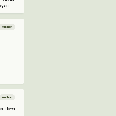
again!
Author
Author
oved down