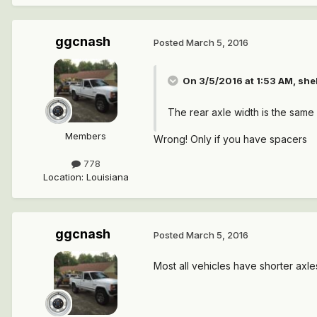
ggcnash
Posted
March 5, 2016
On 3/5/2016 at 1:53 AM, she
The rear axle width is the same a
Members
Wrong! Only if you have spacers
778
Location
:
Louisiana
ggcnash
Posted
March 5, 2016
Most all vehicles have shorter axl