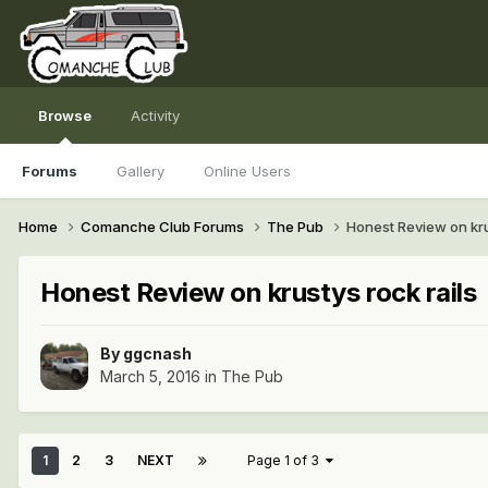
Browse
Activity
Forums
Gallery
Online Users
Home
Comanche Club Forums
The Pub
Honest Review on kru
Honest Review on krustys rock rails
By
ggcnash
March 5, 2016
in
The Pub
1
2
3
NEXT
Page 1 of 3