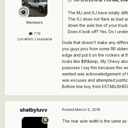
The MJ and XJ have totally diff
The XJ does not flare as bad as
Members
down the axle line of your truck
Does it look off? Yes. Do I und
778
Location
:
Louisiana
Dude that doesn't make any differe
you guys pics from some RR slider
edge and put it on the rockers at th
looks like $#!&amp;. My Chevy also h
purposes I say this because this was
wanted was acknowledgement of the 
was excuses and attempted justific
Bottom line buy from ESTABLISHE
shelbyluvv
Posted
March 5, 2016
The rear axle width is the same as t