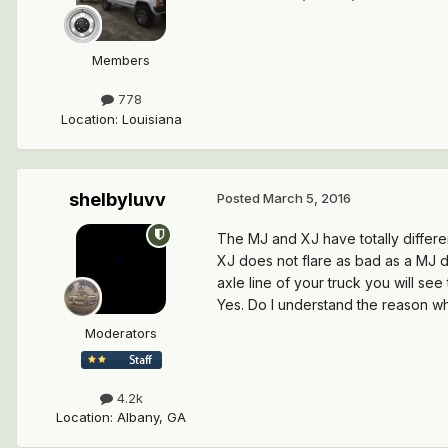
Members
778
Location
:
Louisiana
shelbyluvv
Posted
March 5, 2016
The MJ and XJ have totally differe
XJ does not flare as bad as a MJ d
axle line of your truck you will see
Yes. Do I understand the reason w
Moderators
4.2k
Location
:
Albany, GA