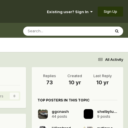
Sign Up
Existing user? Sign In
All Activity
Replies
Created
Last Reply
73
10 yr
10 yr
rs
0
TOP POSTERS IN THIS TOPIC
ggcnash
shelbyluvv
44 posts
9 posts
HOrnbrod
outlaw star