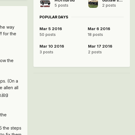
5 posts
2 posts
POPULAR DAYS
 the way
Mar 5 2016
Mar 6 2016
f for the
50 posts
18 posts
Mar 10 2016
Mar 17 2016
3 posts
2 posts
low the
eps. (On a
 allen all
 the
45 the steps
 to fix them