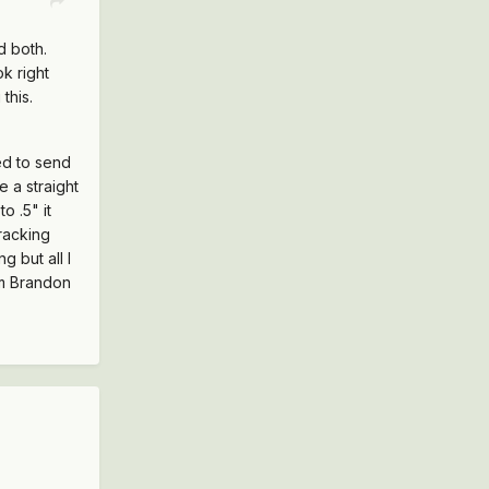
d both.
k right
this.
ed to send
 a straight
o .5" it
tracking
g but all I
om Brandon