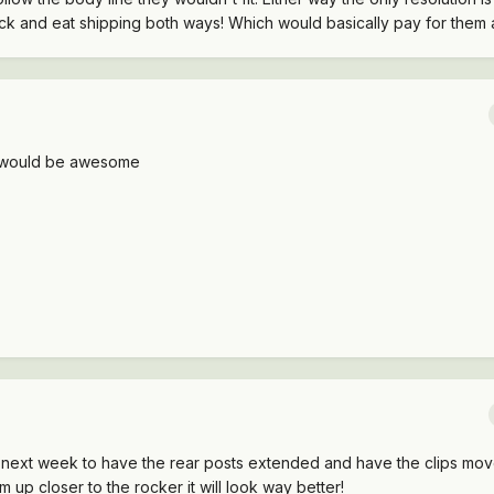
ck and eat shipping both ways! Which would basically pay for them 
y would be awesome
p next week to have the rear posts extended and have the clips m
em up closer to the rocker it will look way better!