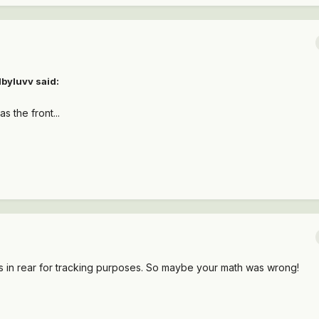
lbyluvv said:
s the front...
es in rear for tracking purposes. So maybe your math was wrong!