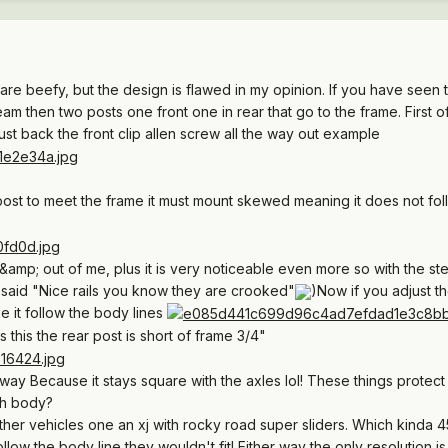
gs are beefy, but the design is flawed in my opinion. If you have seen
m then two posts one front one in rear that go to the frame. First of
st back the front clip allen screw all the way out example
 post to meet the frame it must mount skewed meaning it does not fol
amp; out of me, plus it is very noticeable even more so with the st
 said "Nice rails you know they are crooked"
)Now if you adjust the
e it follow the body lines
 this the rear post is short of frame 3/4"
way Because it stays square with the axles lol! These things protect
th body?
 other vehicles one an xj with rocky road super sliders. Which kinda 
ollow the body line they wouldn't fit! Either way the only resolution is