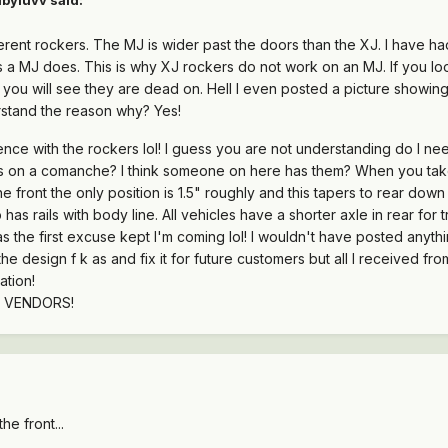
erent rockers. The MJ is wider past the doors than the XJ. I have ha
 a MJ does. This is why XJ rockers do not work on an MJ. If you loo
 you will see they are dead on. Hell I even posted a picture showing 
erstand the reason why? Yes!
nce with the rockers lol! I guess you are not understanding do I ne
s on a comanche? I think someone on here has them? When you take
e front the only position is 1.5" roughly and this tapers to rear down t
as rails with body line. All vehicles have a shorter axle in rear for 
 the first excuse kept I'm coming lol! I wouldn't have posted anythin
design f k as and fix it for future customers but all I received fr
ation!
D VENDORS!
he front...