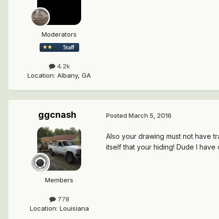
Moderators
4.2k
Location
:
Albany, GA
ggcnash
Posted
March 5, 2016
Also your drawing must not have tran
itself that your hiding! Dude I have 
Members
778
Location
:
Louisiana