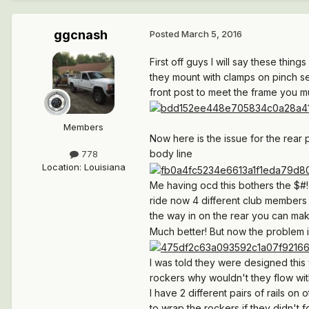
ggcnash
Posted
March 5, 2016
First off guys I will say these thin
they mount with clamps on pinch sea
front post to meet the frame you mu
Members
Now here is the issue for the rear
body line
778
Location
:
Louisiana
Me having ocd this bothers the $#!&
ride now 4 different club members
the way in on the rear you can mak
Much better! But now the problem is
I was told they were designed this 
rockers why wouldn't they flow wi
I have 2 different pairs of rails on
to wrap the rockers if they didn't f