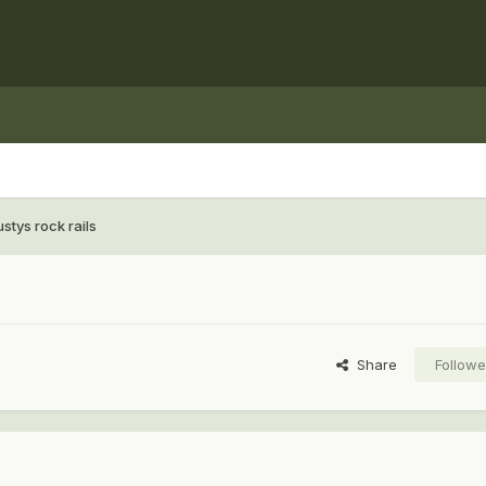
stys rock rails
Share
Followe