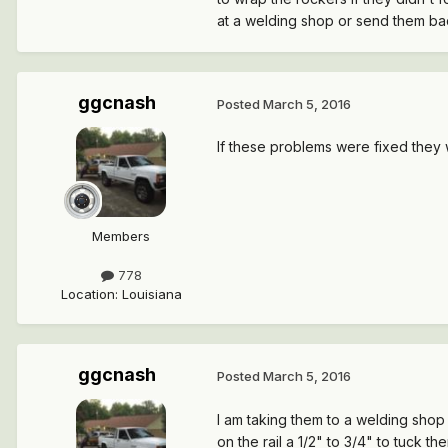
at a welding shop or send them ba
ggcnash
Posted
March 5, 2016
If these problems were fixed the
Members
778
Location
:
Louisiana
ggcnash
Posted
March 5, 2016
I am taking them to a welding sho
on the rail a 1/2" to 3/4" to tuck th