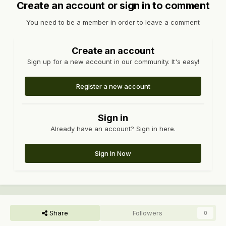
Create an account or sign in to comment
You need to be a member in order to leave a comment
Create an account
Sign up for a new account in our community. It's easy!
Register a new account
Sign in
Already have an account? Sign in here.
Sign In Now
Share
Followers
0