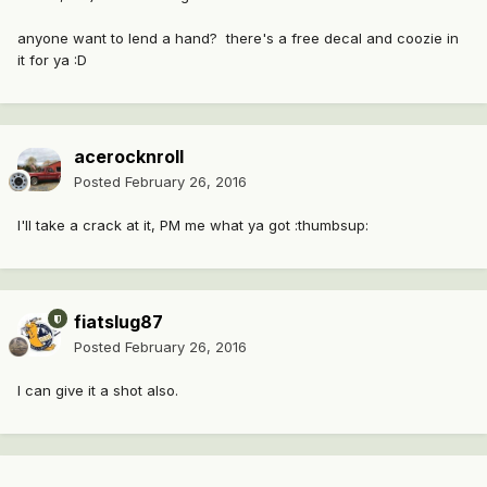
anyone want to lend a hand? there's a free decal and coozie in
it for ya :D
acerocknroll
Posted
February 26, 2016
I'll take a crack at it, PM me what ya got :thumbsup:
fiatslug87
Posted
February 26, 2016
I can give it a shot also.