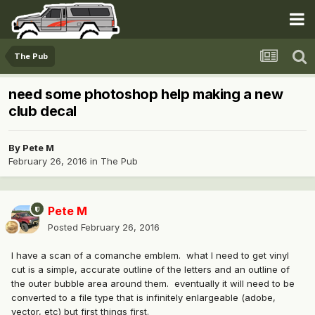
The Pub
need some photoshop help making a new
club decal
By
Pete M
February 26, 2016
in
The Pub
Pete M
Posted
February 26, 2016
I have a scan of a comanche emblem. what I need to get vinyl
cut is a simple, accurate outline of the letters and an outline of
the outer bubble area around them. eventually it will need to be
converted to a file type that is infinitely enlargeable (adobe,
vector, etc) but first things first.