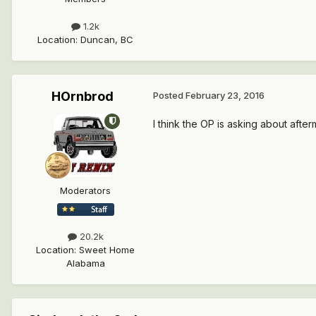
1.2k
Location
:
Duncan, BC
HOrnbrod
Posted
February 23, 2016
I think the OP is asking about aft
Moderators
20.2k
Location
:
Sweet Home
Alabama