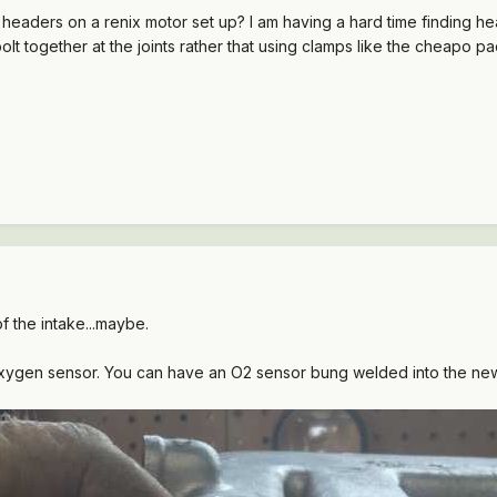
 headers on a renix motor set up? I am having a hard time finding he
bolt together at the joints rather that using clamps like the cheapo p
 of the intake...maybe.
 Oxygen sensor. You can have an O2 sensor bung welded into the n