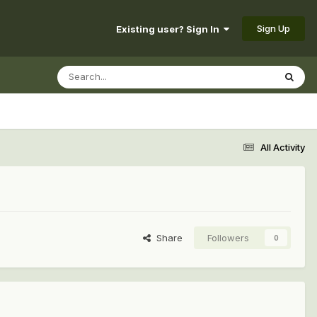
Sign Up
Existing user? Sign In
All Activity
Share
Followers
0