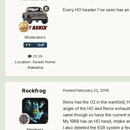
Every HO header I've seen has an
Moderators
20.2k
Location
:
Sweet Home
Alabama
Rockfrog
Posted
February 22, 2016
Renix has the O2 in the manifold, 
angle of the HO and Renix exhaust
same though so have the current 
My 1988 has an HO head, intake an
I also deleted the EGR system a fe
Members