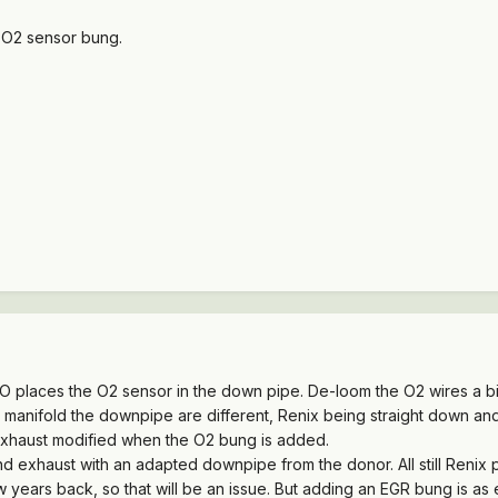
 O2 sensor bung.
HO places the O2 sensor in the down pipe. De-loom the O2 wires a bit
 manifold the downpipe are different, Renix being straight down an
exhaust modified when the O2 bung is added.
d exhaust with an adapted downpipe from the donor. All still Renix
w years back, so that will be an issue. But adding an EGR bung is a