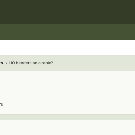
rs
HO headers on a renix?
rs