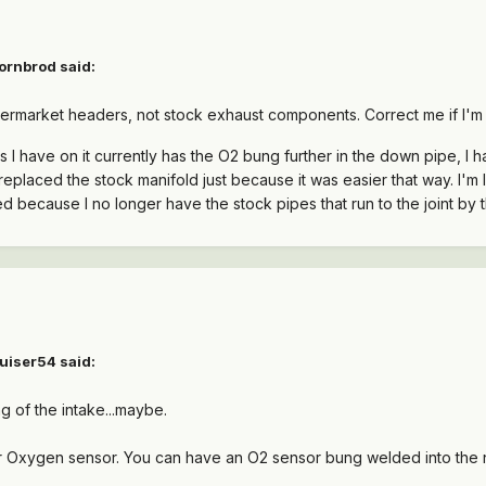
ornbrod said:
aftermarket headers, not stock exhaust components. Correct me if I'm
rs I have on it currently has the O2 bung further in the down pipe, 
replaced the stock manifold just because it was easier that way. I'm
 because I no longer have the stock pipes that run to the joint by t
uiser54 said:
ing of the intake...maybe.
 or Oxygen sensor. You can have an O2 sensor bung welded into th