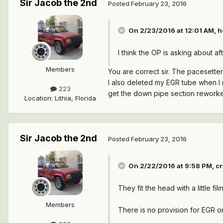
Sir Jacob the 2nd
Posted
February 23, 2016
On 2/23/2016 at 12:01 AM, h
I think the OP is asking about 
Members
You are correct sir. The pacesette
I also deleted my EGR tube when I 
223
get the down pipe section reworked
Location
:
Lithia, Florida
Sir Jacob the 2nd
Posted
February 23, 2016
On 2/22/2016 at 9:58 PM, cr
They fit the head with a little fil
Members
There is no provision for EGR