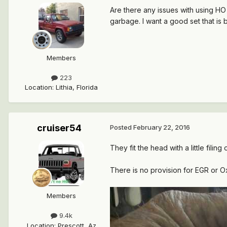
Are there any issues with using HO
garbage. I want a good set that is 
Members
223
Location
:
Lithia, Florida
cruiser54
Posted
February 22, 2016
They fit the head with a little filing
There is no provision for EGR or
Members
9.4k
Location
:
Prescott, Az