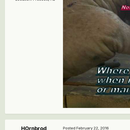
HOrnbrod
Posted
February 22, 2016