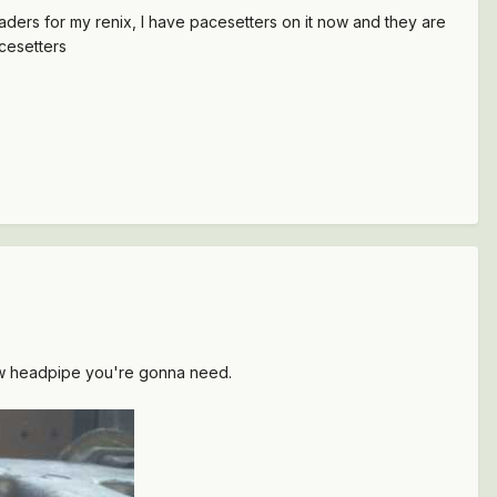
aders for my renix, I have pacesetters on it now and they are
acesetters
ew headpipe you're gonna need.