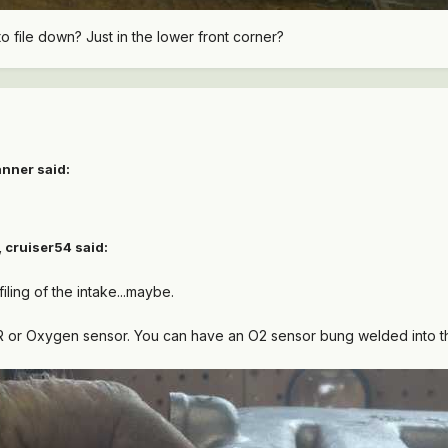
to file down? Just in the lower front corner?
anner said:
 cruiser54 said:
 filing of the intake...maybe.
GR or Oxygen sensor. You can have an O2 sensor bung welded into