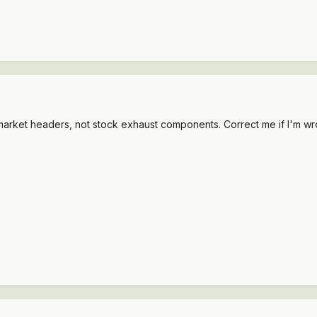
ermarket headers, not stock exhaust components. Correct me if I'm wr