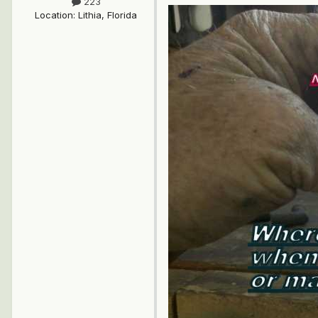
223
Location
:
Lithia, Florida