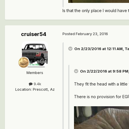
Is that the only place I would have 
cruiser54
Posted
February 23, 2016
On 2/23/2016 at 12:11 AM, T
On 2/22/2016 at 9:58 PM,
Members
They fit the head with a little
9.4k
Location
:
Prescott, Az
There is no provision for E