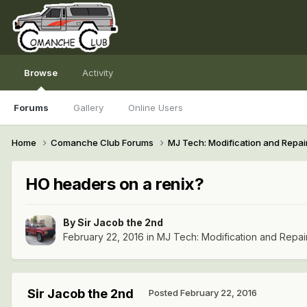
Browse
Activity
Forums
Gallery
Online Users
Home
Comanche Club Forums
MJ Tech: Modification and Repai
HO headers on a renix?
By
Sir Jacob the 2nd
February 22, 2016
in
MJ Tech: Modification and Repai
Sir Jacob the 2nd
Posted
February 22, 2016