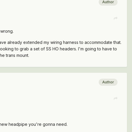
Author
 wrong.
I have already extended my wiring harness to accommodate that.
 looking to grab a set of SS HO headers. I'm going to have to
he trans mount.
Author
e new headpipe you're gonna need.