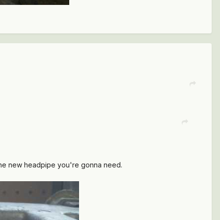
 the new headpipe you're gonna need.