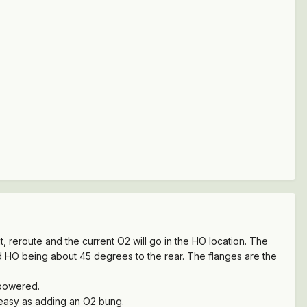
, reroute and the current O2 will go in the HO location. The
d HO being about 45 degrees to the rear. The flanges are the
 powered.
s easy as adding an O2 bung.