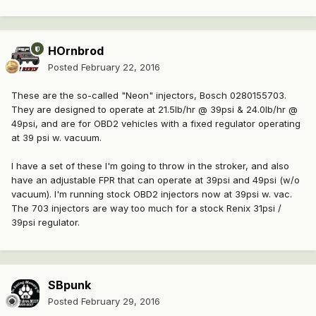
HOrnbrod
Posted
February 22, 2016
These are the so-called "Neon" injectors, Bosch 0280155703.
They are designed to operate at 21.5lb/hr @ 39psi & 24.0lb/hr @
49psi, and are for OBD2 vehicles with a fixed regulator operating
at 39 psi w. vacuum.
I have a set of these I'm going to throw in the stroker, and also
have an adjustable FPR that can operate at 39psi and 49psi (w/o
vacuum). I'm running stock OBD2 injectors now at 39psi w. vac.
The 703 injectors are way too much for a stock Renix 31psi /
39psi regulator.
SBpunk
Posted
February 29, 2016