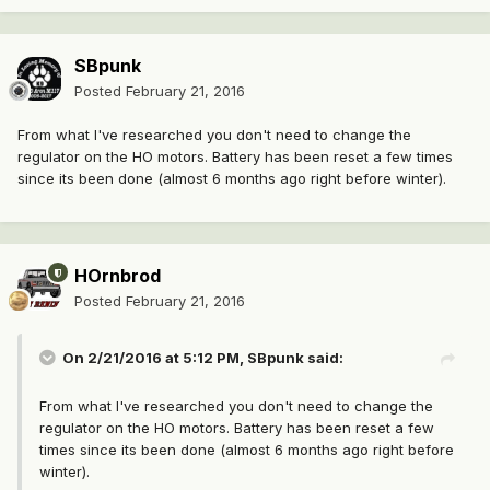
SBpunk
Posted
February 21, 2016
From what I've researched you don't need to change the
regulator on the HO motors. Battery has been reset a few times
since its been done (almost 6 months ago right before winter).
HOrnbrod
Posted
February 21, 2016
On 2/21/2016 at 5:12 PM, SBpunk said:
From what I've researched you don't need to change the
regulator on the HO motors. Battery has been reset a few
times since its been done (almost 6 months ago right before
winter).