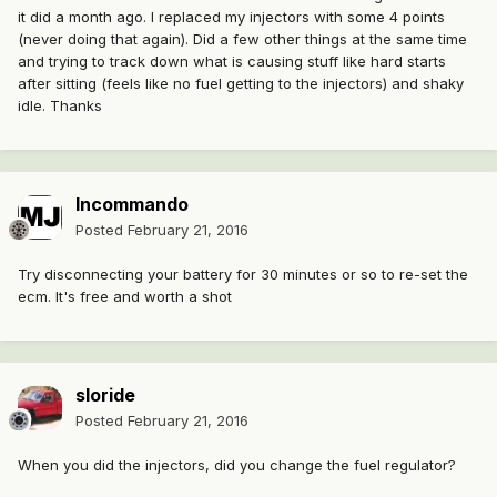
it did a month ago. I replaced my injectors with some 4 points
(never doing that again). Did a few other things at the same time
and trying to track down what is causing stuff like hard starts
after sitting (feels like no fuel getting to the injectors) and shaky
idle. Thanks
Incommando
Posted
February 21, 2016
Try disconnecting your battery for 30 minutes or so to re-set the
ecm. It's free and worth a shot
sloride
Posted
February 21, 2016
When you did the injectors, did you change the fuel regulator?