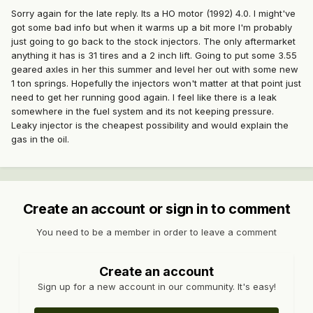
Sorry again for the late reply. Its a HO motor (1992) 4.0. I might've
got some bad info but when it warms up a bit more I'm probably
just going to go back to the stock injectors. The only aftermarket
anything it has is 31 tires and a 2 inch lift. Going to put some 3.55
geared axles in her this summer and level her out with some new
1 ton springs. Hopefully the injectors won't matter at that point just
need to get her running good again. I feel like there is a leak
somewhere in the fuel system and its not keeping pressure.
Leaky injector is the cheapest possibility and would explain the
gas in the oil.
Create an account or sign in to comment
You need to be a member in order to leave a comment
Create an account
Sign up for a new account in our community. It's easy!