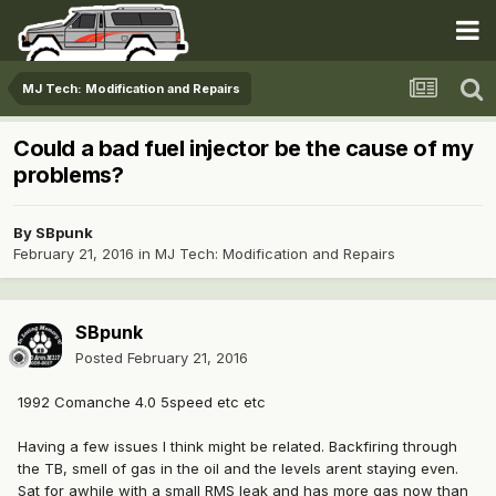
MJ Tech: Modification and Repairs
Could a bad fuel injector be the cause of my
problems?
By
SBpunk
February 21, 2016
in
MJ Tech: Modification and Repairs
SBpunk
Posted
February 21, 2016
1992 Comanche 4.0 5speed etc etc
Having a few issues I think might be related. Backfiring through
the TB, smell of gas in the oil and the levels arent staying even.
Sat for awhile with a small RMS leak and has more gas now than