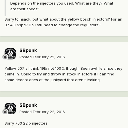
Depends on the injectors you used. What are they? What
are their specs?
Sorry to hijack, but what about the yellow bosch injectors? For an
87 4.0 5spd? Do i still need to change the regulators?
SBpunk
Posted
February 22, 2016
Yellow 507's I think 19lb not 100% though. Been awhile since they
came in. Going to try and throw in stock injectors if I can find
some decent ones at the junkyard that aren't leaking.
SBpunk
Posted
February 22, 2016
Sorry 703 22lb injectors