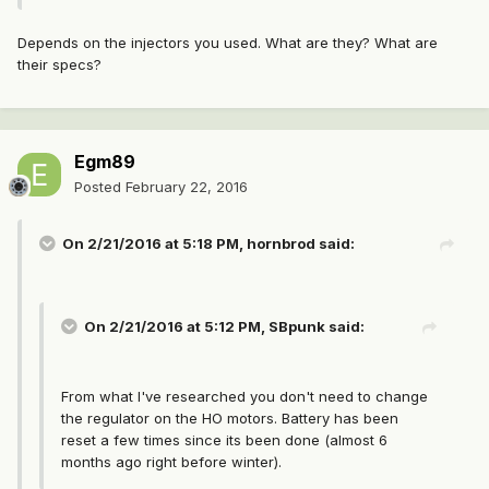
Depends on the injectors you used. What are they? What are
their specs?
Egm89
Posted
February 22, 2016
On 2/21/2016 at 5:18 PM, hornbrod said:
On 2/21/2016 at 5:12 PM, SBpunk said:
From what I've researched you don't need to change
the regulator on the HO motors. Battery has been
reset a few times since its been done (almost 6
months ago right before winter).