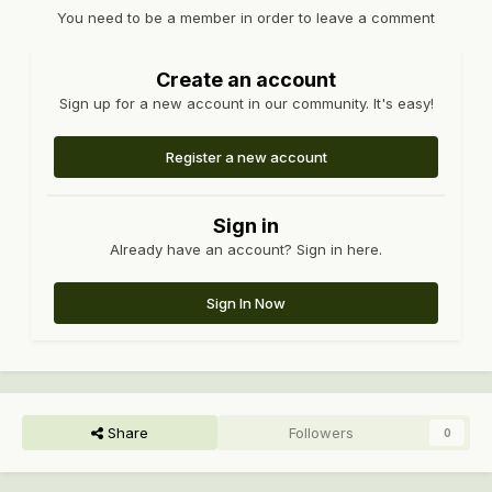
You need to be a member in order to leave a comment
Create an account
Sign up for a new account in our community. It's easy!
Register a new account
Sign in
Already have an account? Sign in here.
Sign In Now
Share
Followers
0