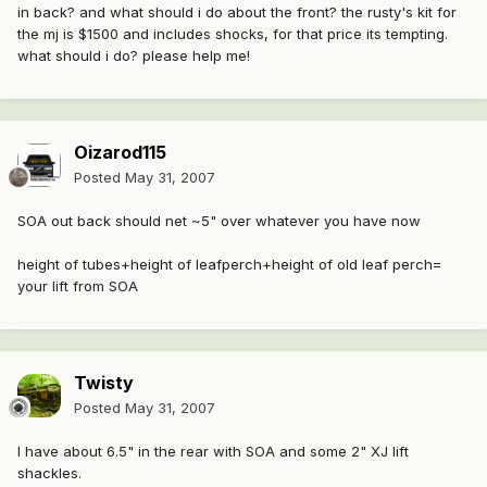
in back? and what should i do about the front? the rusty's kit for
the mj is $1500 and includes shocks, for that price its tempting.
what should i do? please help me!
Oizarod115
Posted
May 31, 2007
SOA out back should net ~5" over whatever you have now
height of tubes+height of leafperch+height of old leaf perch=
your lift from SOA
Twisty
Posted
May 31, 2007
I have about 6.5" in the rear with SOA and some 2" XJ lift
shackles.