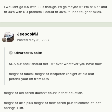
I wouldnt go 6.5 with 33's though. I'd go maybe 5". I'm at 6.5" and
fit 34's with NO problem. I could fit 36's, if I had tougher axles.
JeepcoMJ
Posted
May 31, 2007
Oizarod115 said:
SOA out back should net ~5" over whatever you have now
height of tubes+height of leafperch+height of old leaf
perch= your lift from SOA
height of old perch doesn't count in that equation.
height of axle plus height of new perch plus thickness of leaf
springs = lift.