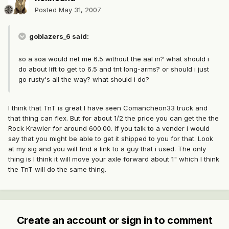
Posted
May 31, 2007
goblazers_6 said:
so a soa would net me 6.5 without the aal in? what should i
do about lift to get to 6.5 and tnt long-arms? or should i just
go rusty's all the way? what should i do?
I think that TnT is great I have seen Comancheon33 truck and
that thing can flex. But for about 1/2 the price you can get the the
Rock Krawler for around 600.00. If you talk to a vender i would
say that you might be able to get it shipped to you for that. Look
at my sig and you will find a link to a guy that i used. The only
thing is I think it will move your axle forward about 1" which I think
the TnT will do the same thing.
Create an account or sign in to comment