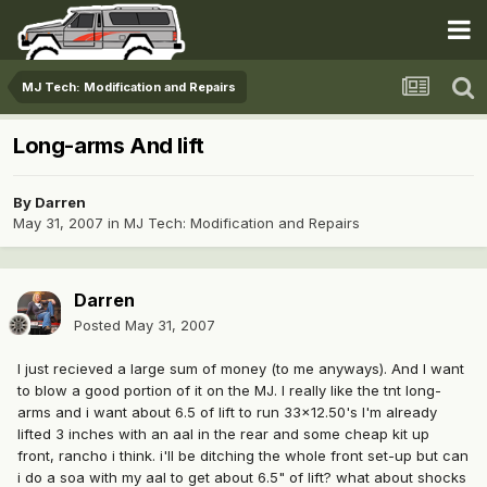
MJ Tech: Modification and Repairs
Long-arms And lift
By
Darren
May 31, 2007
in
MJ Tech: Modification and Repairs
Darren
Posted
May 31, 2007
I just recieved a large sum of money (to me anyways). And I want
to blow a good portion of it on the MJ. I really like the tnt long-
arms and i want about 6.5 of lift to run 33x12.50's I'm already
lifted 3 inches with an aal in the rear and some cheap kit up
front, rancho i think. i'll be ditching the whole front set-up but can
i do a soa with my aal to get about 6.5" of lift? what about shocks