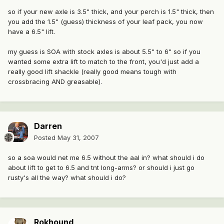
so if your new axle is 3.5" thick, and your perch is 1.5" thick, then
you add the 1.5" (guess) thickness of your leaf pack, you now
have a 6.5" lift.
my guess is SOA with stock axles is about 5.5" to 6" so if you
wanted some extra lift to match to the front, you'd just add a
really good lift shackle (really good means tough with
crossbracing AND greasable).
Darren
Posted
May 31, 2007
so a soa would net me 6.5 without the aal in? what should i do
about lift to get to 6.5 and tnt long-arms? or should i just go
rusty's all the way? what should i do?
Rokhound