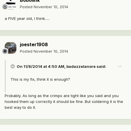
Bobolink
Posted
November 10, 2014
a FIVE year old, I think.....
joester1908
Posted
November 10, 2014
On 11/8/2014 at 4:50 AM, badazzelanore said:
This is my fix, think it is enough?
Probably. As long as the crimps are tight like you said and you
hooked them up correctly it should be fine. But soldering it is the
best way to do it.