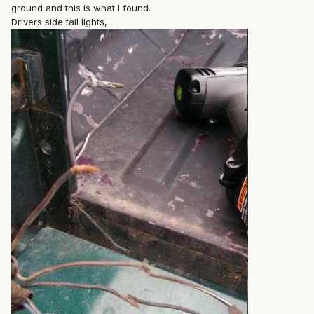
ground and this is what I found.
Drivers side tail lights,