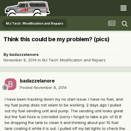
MJ Tech: Modification and Repairs
Think this could be my problem? (pics)
By
badazzelanore
November 8, 2014
in
MJ Tech: Modification and Repairs
badazzelanore
Posted
November 8, 2014
I have been tracking down my no start issue. I have no fuel, and
my fuel pump does not seem to be working. 2 days ago I pulled
out my fuel sending unit and pump. The sending unit looks great
but the fuel hose is corroded (sorry i forgot to take a pic of it) Ill
be dropping the tank to clean it and thinking about por-15 fuel
tank coating it while it is out. I pulled off my tail lights to check the