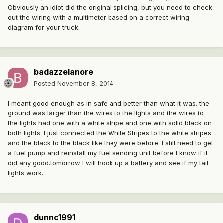
Obviously an idiot did the original splicing, but you need to check
out the wiring with a multimeter based on a correct wiring
diagram for your truck.
badazzelanore
Posted
November 8, 2014
I meant good enough as in safe and better than what it was. the
ground was larger than the wires to the lights and the wires to
the lights had one with a white stripe and one with solid black on
both lights. I just connected the White Stripes to the white stripes
and the black to the black like they were before. I still need to get
a fuel pump and reinstall my fuel sending unit before I know if it
did any good.tomorrow I will hook up a battery and see if my tail
lights work.
dunnc1991