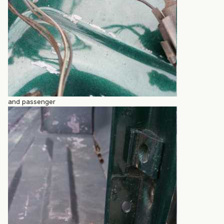
and passenger