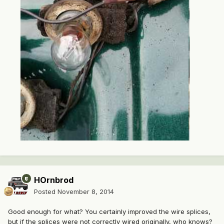
HOrnbrod
Posted
November 8, 2014
Good enough for what? You certainly improved the wire splices,
but if the splices were not correctly wired originally, who knows?