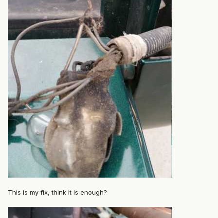
This is my fix, think it is enough?