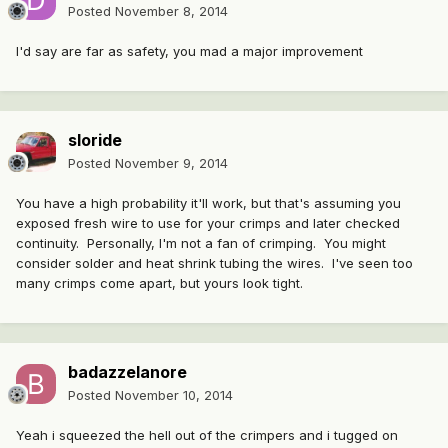
Posted
November 8, 2014
I'd say are far as safety, you mad a major improvement
sloride
Posted
November 9, 2014
You have a high probability it'll work, but that's assuming you
exposed fresh wire to use for your crimps and later checked
continuity. Personally, I'm not a fan of crimping. You might
consider solder and heat shrink tubing the wires. I've seen too
many crimps come apart, but yours look tight.
badazzelanore
Posted
November 10, 2014
Yeah i squeezed the hell out of the crimpers and i tugged on