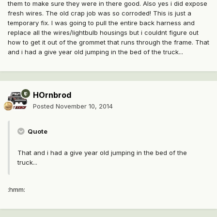
them to make sure they were in there good. Also yes i did expose
fresh wires. The old crap job was so corroded! This is just a
temporary fix. I was going to pull the entire back harness and
replace all the wires/lightbulb housings but i couldnt figure out
how to get it out of the grommet that runs through the frame. That
and i had a give year old jumping in the bed of the truck...
HOrnbrod
Posted
November 10, 2014
Quote
That and i had a give year old jumping in the bed of the
truck...
:hmm: