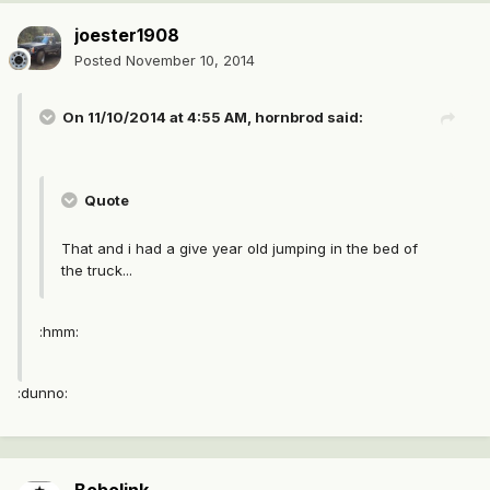
joester1908
Posted
November 10, 2014
On 11/10/2014 at 4:55 AM, hornbrod said:
Quote
That and i had a give year old jumping in the bed of
the truck...
:hmm:
:dunno: