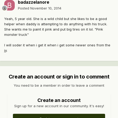
badazzelanore
Posted
November 10, 2014
Yeah, 5 year old. She is a wild child but she likes to be a good
helper when daddy is attempting to do anything with his truck.
She wants me to paint it pink and put big tires on it lol. "Pink
monster truck"
I will soder it when i get it when i get some newer ones from the
jy.
Create an account or sign in to comment
You need to be a member in order to leave a comment
Create an account
Sign up for a new account in our community. It's easy!