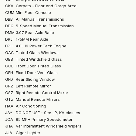
CKA
Carpets - Floor and Cargo Area
CUM
Mini Floor Console
DBB
All Manual Transmissions
DDQ
5-Speed Manual Transmission
DMM
3.07 Rear Axle Ratio
DRJ
175MM Rear Axle
ERH
4.0L I6 Power Tech Engine
GAC
Tinted Glass Windows
GBB
Tinted Windshield Glass
GCB
Front Door Tinted Glass
GEH
Fixed Door Vent Glass
GFD
Rear Sliding Window
GRZ
Left Remote Mirror
GSZ
Right Remote Control Mirror
GTZ
Manual Remote Mirrors
HAA
Air Conditioning
JAY
DO NOT USE - See JP, KA classes
JCA
85 MPH Primary Speedometer
JHA
Var Intermittent Windshield Wipers
JJA
Cigar Lighter