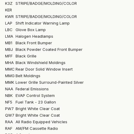
K3Z
STRIPE/BADGE/MOLDING/COLOR
KER
KWR
STRIPE/BADGE/MOLDING/COLOR
LAP
Shift Indicator Warning Lamp
LBC
Glove Box Lamp
LMA
Halogen Headlamps
MB1
Black Front Bumper
MBJ
Black Powder Coated Front Bumper
MFF
Black Grille
MHA
Black Windshield Moldings
MMC
Rear Door Solid Window Insert
MMG
Belt Moldings
MMK
Lower Grille Surround-Painted Silver
NAA
Federal Emissions
NBK
EVAP Control System
NF5
Fuel Tank - 23 Gallon
PW7
Bright White Clear Coat
QW7
Bright White Clear Coat
RAA
All Radio Equipped Vehicles
RAF
AM/FM Cassette Radio