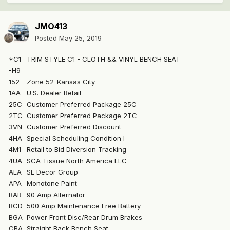
JMO413
Posted
May 25, 2019
*C1
TRIM STYLE C1 - CLOTH && VINYL BENCH SEAT
-H9
152
Zone 52-Kansas City
1AA
U.S. Dealer Retail
25C
Customer Preferred Package 25C
2TC
Customer Preferred Package 2TC
3VN
Customer Preferred Discount
4HA
Special Scheduling Condition I
4M1
Retail to Bid Diversion Tracking
4UA
SCA Tissue North America LLC
ALA
SE Decor Group
APA
Monotone Paint
BAR
90 Amp Alternator
BCD
500 Amp Maintenance Free Battery
BGA
Power Front Disc/Rear Drum Brakes
CBA
Straight Back Bench Seat