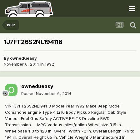
1992
1J7FT26S2NL194118
By
ownedueasy
November 6, 2014
in
1992
ownedueasy
Posted
November 6, 2014
VIN 1J7FT26S2NL194118 Model Year 1992 Make Jeep Model
Comanche Engine Type 4 Li I6 Body Pickup Regular Cab Style
Various Fuel Gas Safety ACTIVE BELTS Driveline RWD
Transmission MPG Various miles/gallon Wheelsize R15 in.
Wheelbase 113 to 120 in. Overall Width 72 in. Overall Length 179 to
194 in. Overall Height 65 in. Vehicle Weight 0 Manufactured In