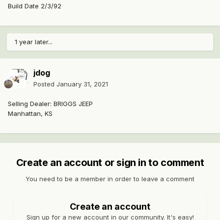
Build Date 2/3/92
1 year later...
jdog
Posted
January 31, 2021
Selling Dealer: BRIGGS JEEP
Manhattan, KS
Create an account or sign in to comment
You need to be a member in order to leave a comment
Create an account
Sign up for a new account in our community. It's easy!