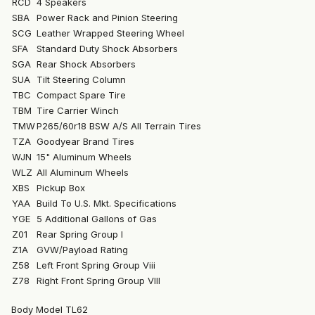
RCD
4 Speakers
SBA
Power Rack and Pinion Steering
SCG
Leather Wrapped Steering Wheel
SFA
Standard Duty Shock Absorbers
SGA
Rear Shock Absorbers
SUA
Tilt Steering Column
TBC
Compact Spare Tire
TBM
Tire Carrier Winch
TMW
P265/60r18 BSW A/S All Terrain Tires
TZA
Goodyear Brand Tires
WJN
15" Aluminum Wheels
WLZ
All Aluminum Wheels
XBS
Pickup Box
YAA
Build To U.S. Mkt. Specifications
YGE
5 Additional Gallons of Gas
Z01
Rear Spring Group I
Z1A
GVW/Payload Rating
Z58
Left Front Spring Group Viii
Z78
Right Front Spring Group VIII
Body Model TL62