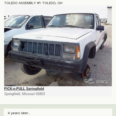
TOLEDO ASSEMBLY #1: TOLEDO, OH
PICK-n-PULL Springfield
Springfield, Missouri 65803
4 years later...