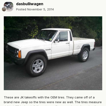
dasbulliwagen
Posted
November 5, 2014
These are JK takeoffs with the OEM tires. They came off of a
brand new Jeep so the tires were new as well. The tires measure