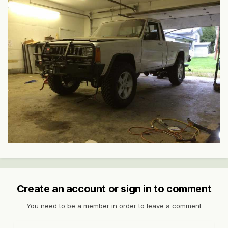
Create an account or sign in to comment
You need to be a member in order to leave a comment