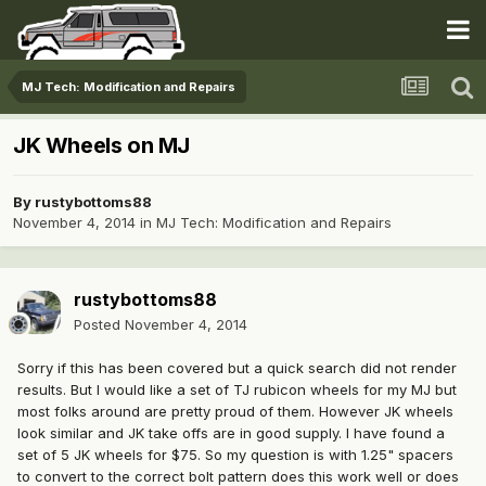
MJ Tech: Modification and Repairs
JK Wheels on MJ
By
rustybottoms88
November 4, 2014
in
MJ Tech: Modification and Repairs
rustybottoms88
Posted
November 4, 2014
Sorry if this has been covered but a quick search did not render
results. But I would like a set of TJ rubicon wheels for my MJ but
most folks around are pretty proud of them. However JK wheels
look similar and JK take offs are in good supply. I have found a
set of 5 JK wheels for $75. So my question is with 1.25" spacers
to convert to the correct bolt pattern does this work well or does