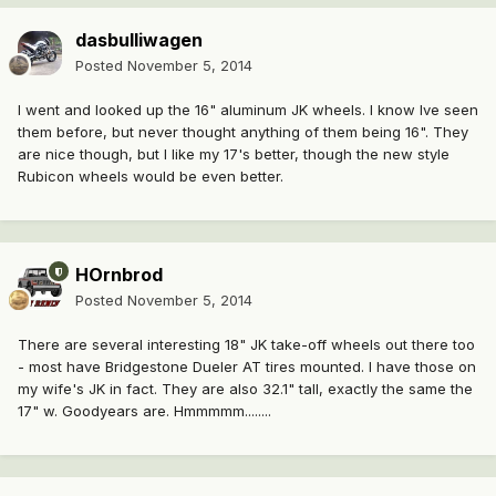
dasbulliwagen
Posted
November 5, 2014
I went and looked up the 16" aluminum JK wheels. I know Ive seen
them before, but never thought anything of them being 16". They
are nice though, but I like my 17's better, though the new style
Rubicon wheels would be even better.
HOrnbrod
Posted
November 5, 2014
There are several interesting 18" JK take-off wheels out there too
- most have Bridgestone Dueler AT tires mounted. I have those on
my wife's JK in fact. They are also 32.1" tall, exactly the same the
17" w. Goodyears are. Hmmmmm........