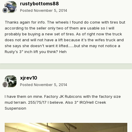
rustybottoms88
Posted
November 5, 2014
Thanks again for info. The wheels I found do come with tires but
according to the seller only two of them are usable so I will
probably be buying a new set of tires. As of right now the truck
does not and will not have a lift because it's the wifes truck and
she says she doesn't want it lifted.......but she may not notice a
Rusty's 3" inch lift you think? Heh
xjrev10
Posted
November 5, 2014
I have them on mine. Factory JK Rubicons with the factory size
mud terrain. 255/75/17 I believe. Also 3" IRO/Hell Creek
Suspension