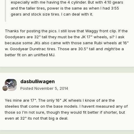
especially with me having the 4 cylinder. But with 4:10 gears
and the taller tires, power is the same as when I had 3:55
gears and stock size tires. I can deal with it.
Thanks for posting the pics. I still love that Waggy front clip. If the
Goodyears are 32" tall they must be the JK 17" wheels, si? I ask
because some JKs also came with those same Rubi wheels at 16"
w. Goodyear Duretrac tires. Those are 30.5" tall and
might
be a
better fit on an unlifted MJ.
dasbulliwagen
Posted
November 5, 2014
Yes mine are 17". The only 16" JK wheels I know of are the
steelies that come on the base models. I havent measured any of
those so I'm not sure, though they would fit better if shorter, but
even at 32" its not that big a deal.