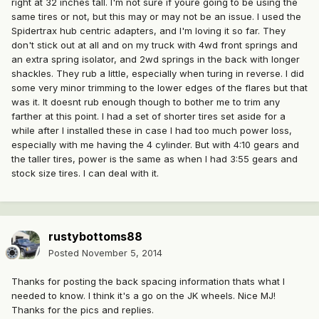
right at 32 inches tall. I'm not sure if youre going to be using the
same tires or not, but this may or may not be an issue. I used the
Spidertrax hub centric adapters, and I'm loving it so far. They
don't stick out at all and on my truck with 4wd front springs and
an extra spring isolator, and 2wd springs in the back with longer
shackles. They rub a little, especially when turing in reverse. I did
some very minor trimming to the lower edges of the flares but that
was it. It doesnt rub enough though to bother me to trim any
farther at this point. I had a set of shorter tires set aside for a
while after I installed these in case I had too much power loss,
especially with me having the 4 cylinder. But with 4:10 gears and
the taller tires, power is the same as when I had 3:55 gears and
stock size tires. I can deal with it.
rustybottoms88
Posted
November 5, 2014
Thanks for posting the back spacing information thats what I
needed to know. I think it's a go on the JK wheels. Nice MJ!
Thanks for the pics and replies.