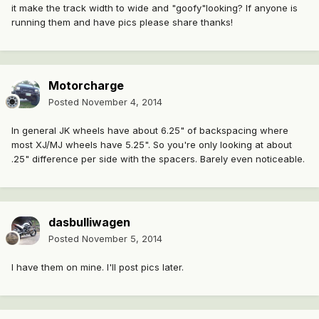
it make the track width to wide and "goofy"looking? If anyone is
running them and have pics please share thanks!
Motorcharge
Posted
November 4, 2014
In general JK wheels have about 6.25" of backspacing where
most XJ/MJ wheels have 5.25". So you're only looking at about
.25" difference per side with the spacers. Barely even noticeable.
dasbulliwagen
Posted
November 5, 2014
I have them on mine. I'll post pics later.