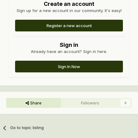
Create an account
Sign up for a new account in our community. It's easy!
Register a new account
Sign in
Already have an account? Sign in here.
Sign In Now
Share
Followers
0
Go to topic listing