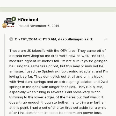
HOrnbrod
Posted
November 5, 2014
On 11/5/2014 at 1:50 AM, dasbulliwagen said:
These are JK takeoffs with the OEM tires. They came off of
a brand new Jeep so the tires were new as well. The tires
measure right at 32 inches tall. I'm not sure if youre going to
be using the same tires or not, but this may or may not be
an issue. I used the Spidertrax hub centric adapters, and I'm
loving it so far. They don't stick out at all and on my truck
with 4wd front springs and an extra spring isolator, and 2wd
springs in the back with longer shackles. They rub a little,
especially when turing in reverse. I did some very minor
trimming to the lower edges of the flares but that was it. It
doesnt rub enough though to bother me to trim any farther
at this point. I had a set of shorter tires set aside for a while
after I installed these in case I had too much power loss,