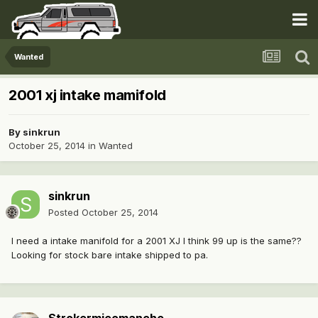
Wanted
2001 xj intake mamifold
By
sinkrun
October 25, 2014
in
Wanted
sinkrun
Posted
October 25, 2014
I need a intake manifold for a 2001 XJ I think 99 up is the same??
Looking for stock bare intake shipped to pa.