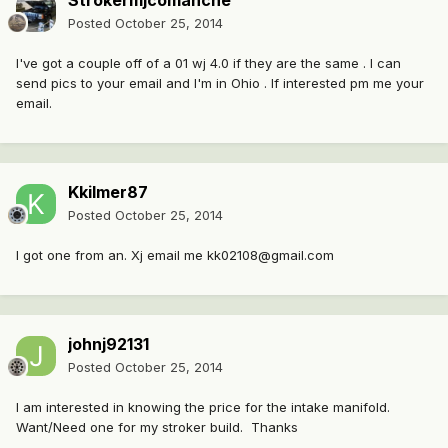
Strokermjcomanche
Posted
October 25, 2014
I've got a couple off of a 01 wj 4.0 if they are the same . I can
send pics to your email and I'm in Ohio . If interested pm me your
email.
Kkilmer87
Posted
October 25, 2014
I got one from an. Xj email me kk02108@gmail.com
johnj92131
Posted
October 25, 2014
I am interested in knowing the price for the intake manifold.
Want/Need one for my stroker build. Thanks