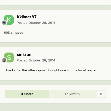
Kkilmer87
Posted
October 28, 2014
60$ shipped
sinkrun
Posted
October 28, 2014
Thanks for the offers guys I bought one from a local jeeper.
Share
Followers
0