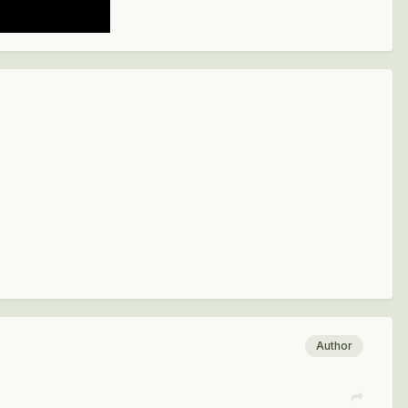
Author