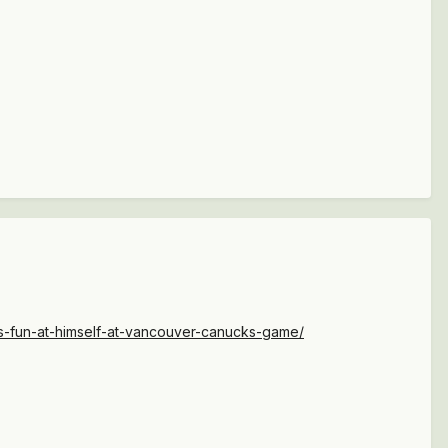
es-fun-at-himself-at-vancouver-canucks-game/