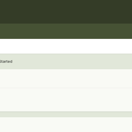
Started