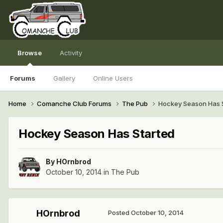
Browse
Activity
Forums
Gallery
Online Users
Home
Comanche Club Forums
The Pub
Hockey Season Has 
Hockey Season Has Started
By
HOrnbrod
October 10, 2014
in
The Pub
HOrnbrod
Posted
October 10, 2014