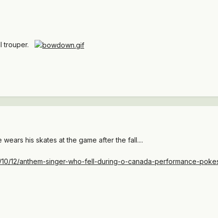
al trouper.
e wears his skates at the game after the fall....
014/10/12/anthem-singer-who-fell-during-o-canada-performance-pok