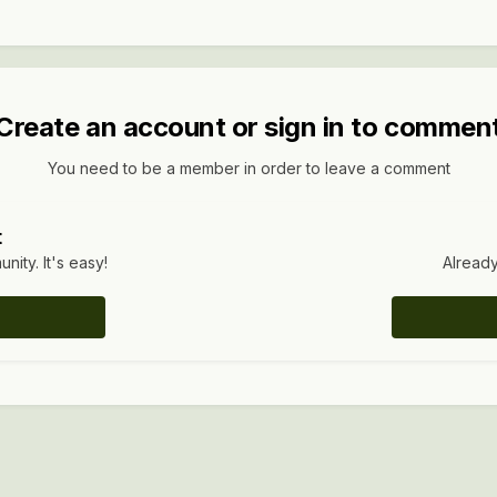
Create an account or sign in to commen
You need to be a member in order to leave a comment
t
ity. It's easy!
Already