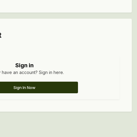
t
Sign in
 have an account? Sign in here.
Sign In Now