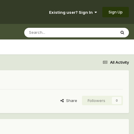
Sign Up
Existing user? Sign In
All Activity
Share
Followers
0