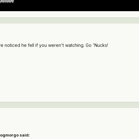
e noticed he fell if you weren't watching. Go 'Nucks!
gogmorgo said: