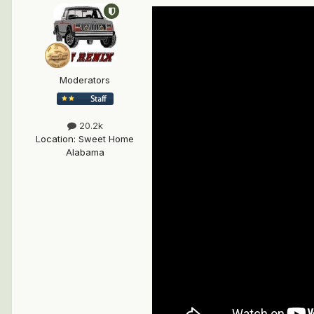
Moderators
20.2k
Location
:
Sweet Home
Alabama