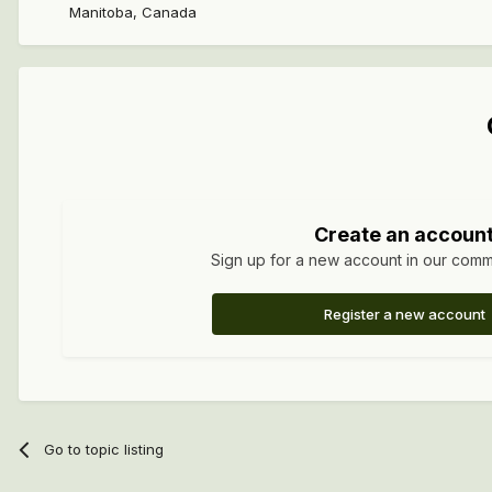
Manitoba, Canada
Create an accoun
Sign up for a new account in our commun
Register a new account
Go to topic listing