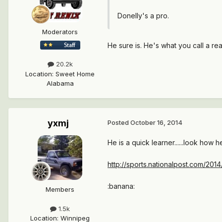
Donelly's a pro.
Moderators
He sure is. He's what you call a re
20.2k
Location
:
Sweet Home
Alabama
yxmj
Posted
October 16, 2014
He is a quick learner......look how h
http://sports.nationalpost.com/2
:banana:
Members
1.5k
Location
:
Winnipeg