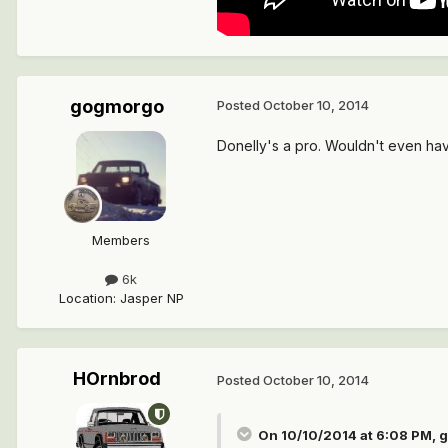
gogmorgo
Posted
October 10, 2014
Donelly's a pro. Wouldn't even hav
Members
6k
Location
:
Jasper NP
HOrnbrod
Posted
October 10, 2014
On 10/10/2014 at 6:08 PM, 