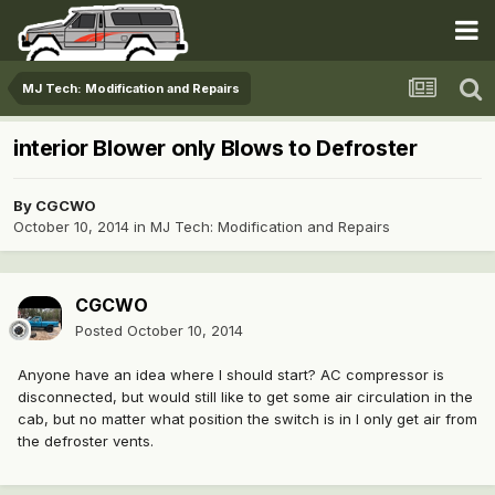
MJ Tech: Modification and Repairs
interior Blower only Blows to Defroster
By
CGCWO
October 10, 2014
in
MJ Tech: Modification and Repairs
CGCWO
Posted
October 10, 2014
Anyone have an idea where I should start? AC compressor is
disconnected, but would still like to get some air circulation in the
cab, but no matter what position the switch is in I only get air from
the defroster vents.