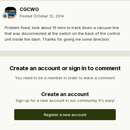
CGCWO
Posted
October 12, 2014
Problem fixed, took about 15 mins to track down a vacuum line
that was disconnected at the switch on the back of the control
unit inside the dash. Thanks for giving me some direction.
Create an account or sign in to comment
You need to be a member in order to leave a comment
Create an account
Sign up for a new account in our community. It's easy!
Register a new account