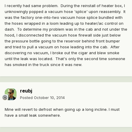
I recently had same problem. During the reinstall of heater box, I
unknowingly popped a vacuum hose 'splice' upon reassembly. It
was the factory one-into-two vacuum hose splice bundled with
the hoses wrapped in a loom leading up to heater/ac control on
dash. To determine my problem was in the cab and not under the
hood, I disconnected the vacuum hose firewall side just below
the pressure bottle going to the reservoir behind front bumper
and tried to pull a vacuum on hose leading into the cab. After
discovering no vacuum, I broke out the cigar and blew smoke
until the leak was located. That's only the second time someone
has smoked in the truck since it was new.
reubj
Posted
October 10, 2014
Mine will revert to defrost when going up a long incline. I must
have a small leak somewhere.