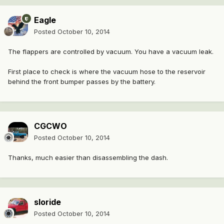
Eagle
Posted
October 10, 2014
The flappers are controlled by vacuum. You have a vacuum leak.
First place to check is where the vacuum hose to the reservoir
behind the front bumper passes by the battery.
CGCWO
Posted
October 10, 2014
Thanks, much easier than disassembling the dash.
sloride
Posted
October 10, 2014