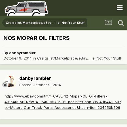
Craigslist/Marketplace/eBay... i.e. Not Your Stuff
NOS MOPAR OIL FILTERS
By
danbyrambler
October 9, 2014
in
Craigslist/Marketplace/eBay... i.e. Not Your Stuff
danbyrambler
Posted
October 9, 2014
http://www.ebay.com/itm/1-CASE-12-Mopar-OE-Oil-Filters-
4105409AB-New-4105409AC-2-92-per-filter-shp-/151436441350?
pt=Motors_Car_Truck_Parts_Accessories&hash=item234250b706