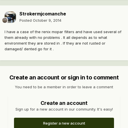
Strokermjcomanche
Posted
October 9, 2014
I have a case of the renix mopar filters and have used several of
them already with no problems . It all depends as to what
environment they are stored in . If they are not rusted or
damaged/ dented go for it .
Create an account or sign in to comment
You need to be a member in order to leave a comment
Create an account
Sign up for a new account in our community. It's easy!
Register a new account