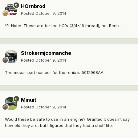
HOrnbrod
Posted
October 9, 2014
^^ Note: These are for the HO's (3/4x16 thread), not Renix .
Strokermjcomanche
Posted
October 9, 2014
The mopar part number for the renix is 5012968AA
Minuit
Posted
October 9, 2014
Would these be safe to use in an engine? Granted it doesn't say
how old they are, but I figured that they had a shelf life.