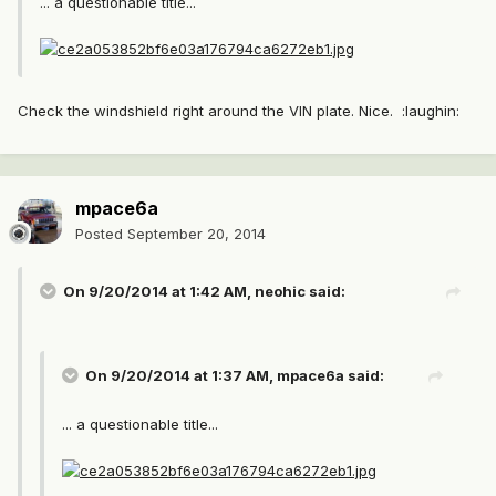
... a questionable title...
Check the windshield right around the VIN plate. Nice. :laughin:
mpace6a
Posted
September 20, 2014
On 9/20/2014 at 1:42 AM, neohic said:
On 9/20/2014 at 1:37 AM, mpace6a said:
... a questionable title...