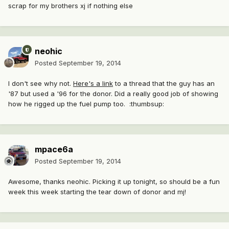
scrap for my brothers xj if nothing else
neohic
Posted
September 19, 2014
I don't see why not.
Here's a link
to a thread that the guy has an
'87 but used a '96 for the donor. Did a really good job of showing
how he rigged up the fuel pump too. :thumbsup:
mpace6a
Posted
September 19, 2014
Awesome, thanks neohic. Picking it up tonight, so should be a fun
week this week starting the tear down of donor and mj!