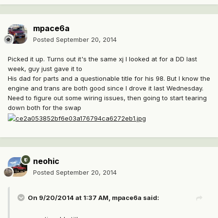
mpace6a
Posted
September 20, 2014
Picked it up. Turns out it's the same xj I looked at for a DD last
week, guy just gave it to
His dad for parts and a questionable title for his 98. But I know the
engine and trans are both good since I drove it last Wednesday.
Need to figure out some wiring issues, then going to start tearing
down both for the swap
neohic
Posted
September 20, 2014
On 9/20/2014 at 1:37 AM, mpace6a said: