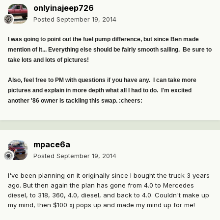
onlyinajeep726
Posted
September 19, 2014
I was going to point out the fuel pump difference, but since Ben made
mention of it... Everything else should be fairly smooth sailing. Be sure to
take lots and lots of pictures!
Also, feel free to PM with questions if you have any. I can take more
pictures and explain in more depth what all I had to do. I'm excited
another '86 owner is tackling this swap. :cheers:
mpace6a
Posted
September 19, 2014
I've been planning on it originally since I bought the truck 3 years
ago. But then again the plan has gone from 4.0 to Mercedes
diesel, to 318, 360, 4.0, diesel, and back to 4.0. Couldn't make up
my mind, then $100 xj pops up and made my mind up for me!