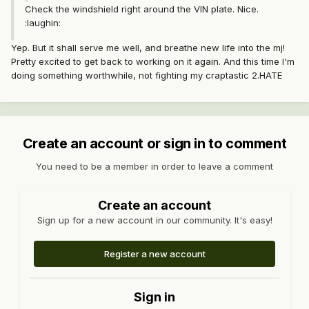
Check the windshield right around the VIN plate. Nice.
:laughin:
Yep. But it shall serve me well, and breathe new life into the mj!
Pretty excited to get back to working on it again. And this time I'm
doing something worthwhile, not fighting my craptastic 2.HATE
Create an account or sign in to comment
You need to be a member in order to leave a comment
Create an account
Sign up for a new account in our community. It's easy!
Register a new account
Sign in