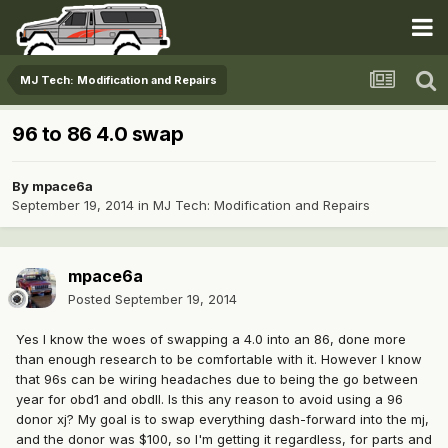
MJ Tech: Modification and Repairs
96 to 86 4.0 swap
By
mpace6a
September 19, 2014
in
MJ Tech: Modification and Repairs
mpace6a
Posted
September 19, 2014
Yes I know the woes of swapping a 4.0 into an 86, done more
than enough research to be comfortable with it. However I know
that 96s can be wiring headaches due to being the go between
year for obd1 and obdII. Is this any reason to avoid using a 96
donor xj? My goal is to swap everything dash-forward into the mj,
and the donor was $100, so I'm getting it regardless, for parts and