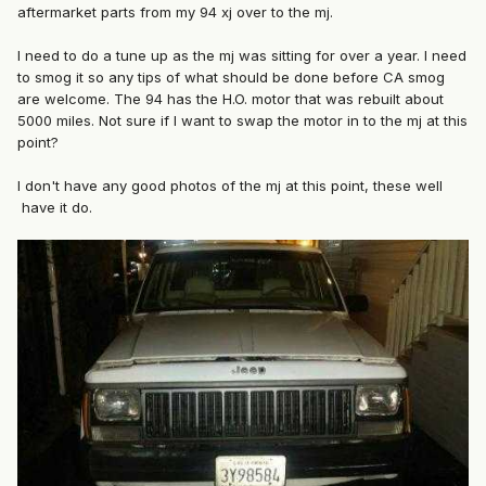
aftermarket parts from my 94 xj over to the mj.
I need to do a tune up as the mj was sitting for over a year. I need
to smog it so any tips of what should be done before CA smog
are welcome. The 94 has the H.O. motor that was rebuilt about
5000 miles. Not sure if I want to swap the motor in to the mj at this
point?
I don't have any good photos of the mj at this point, these well
have it do.