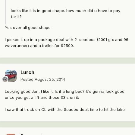
looks like it is in good shape. how much did u have to pay
for it?
Yes over all good shape.
I picked it up in a package deal with 2 seadoos (2001 gtx and 96
waverunner) and a trailer for $2500.
Lurch
Posted
August 25, 2014
Looking good Jon, I like it. Is it a long bed? It's gonna look good
once you get a lift and those 33's on it.
I saw that truck on CL with the Seadoo deal, time to hit the lake!