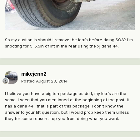
So my qustion is should I remove the leafs before doing SOA? I'm
shooting for 5-5.5in of lift in the rear using the xj dana 44.
mikejenn2
Posted
August 28, 2014
I believe you have a big ton package as do I, my leafs are the
same. I seen that you mentioned at the beginning of the post, it
has a dana 44. that is part of this package. I don't know the
answer to your lift question, but I would prob keep them unless
they for some reason stop you from doing what you want.