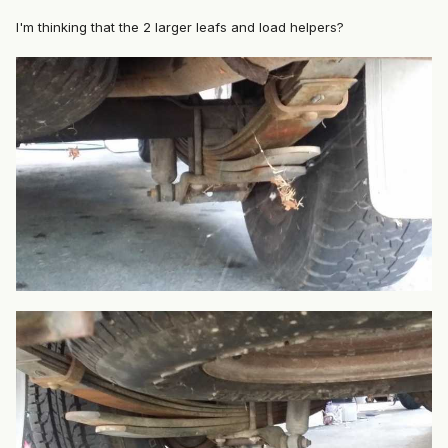
I'm thinking that the 2 larger leafs and load helpers?