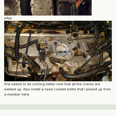
After
She seems to be running better now that all the cracks are
welded up. Also install a need coolant bottle that I picked up from
a member here.