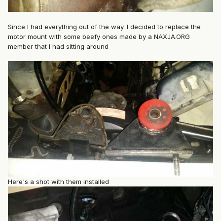
Since I had everything out of the way. I decided to replace the
motor mount with some beefy ones made by a NAXJA.ORG
member that I had sitting around
Here's a shot with them installed