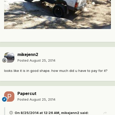
mikejenn2
Posted
August 25, 2014
looks like it is in good shape. how much did u have to pay for it?
Papercut
Posted
August 25, 2014
On 8/25/2014 at 12:26 AM, mikejenn2 said: