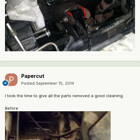
Papercut
Posted
September 15, 2014
I took the time to give all the parts removed a good cleaning.
Before