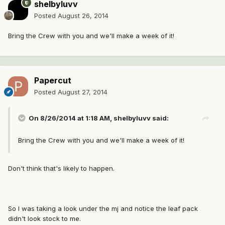
shelbyluvv
Posted
August 26, 2014
Bring the Crew with you and we'll make a week of it!
Papercut
Posted
August 27, 2014
On 8/26/2014 at 1:18 AM, shelbyluvv said:
Bring the Crew with you and we'll make a week of it!
Don't think that's likely to happen.
So I was taking a look under the mj and notice the leaf pack
didn't look stock to me.