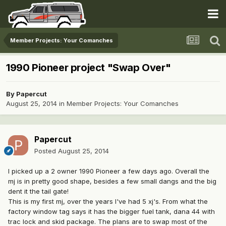
Member Projects: Your Comanches
1990 Pioneer project "Swap Over"
By
Papercut
August 25, 2014
in
Member Projects: Your Comanches
Papercut
Posted
August 25, 2014
I picked up a 2 owner 1990 Pioneer a few days ago. Overall the
mj is in pretty good shape, besides a few small dangs and the big
dent it the tail gate!
This is my first mj, over the years I've had 5 xj's. From what the
factory window tag says it has the bigger fuel tank, dana 44 with
trac lock and skid package. The plans are to swap most of the