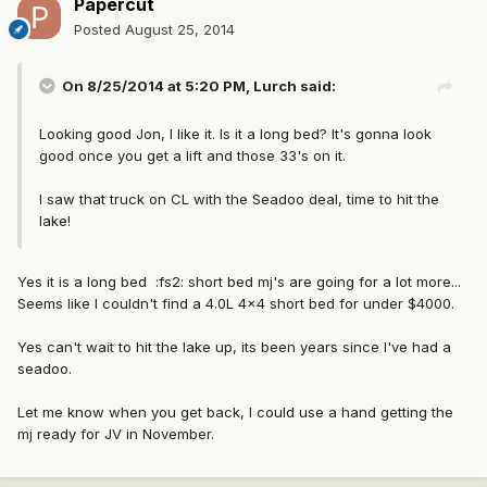
Papercut
Posted
August 25, 2014
On 8/25/2014 at 5:20 PM, Lurch said:
Looking good Jon, I like it. Is it a long bed? It's gonna look
good once you get a lift and those 33's on it.
I saw that truck on CL with the Seadoo deal, time to hit the
lake!
Yes it is a long bed :fs2: short bed mj's are going for a lot more...
Seems like I couldn't find a 4.0L 4x4 short bed for under $4000.
Yes can't wait to hit the lake up, its been years since I've had a
seadoo.
Let me know when you get back, I could use a hand getting the
mj ready for JV in November.