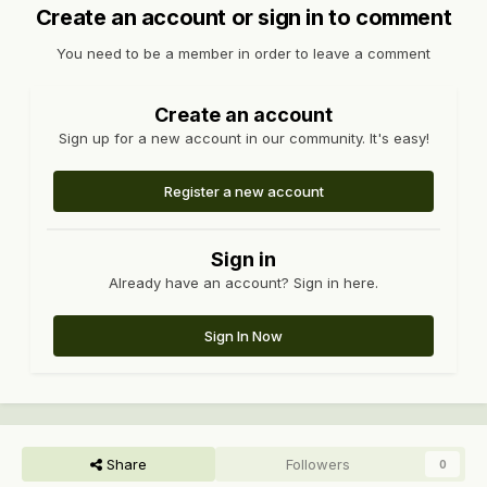
Create an account or sign in to comment
You need to be a member in order to leave a comment
Create an account
Sign up for a new account in our community. It's easy!
Register a new account
Sign in
Already have an account? Sign in here.
Sign In Now
Share
Followers
0