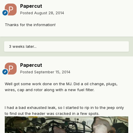
Papercut
Posted
August 28, 2014
Thanks for the information!
3 weeks later...
Papercut
Posted
September 15, 2014
Well got some work done on the MJ. Did a oil change, plugs,
wires, cap and rotor along with a new fuel filter.
I had a bad exhausted leak, so I started to rip in to the jeep only
to find out the header was cracked in a few spots.