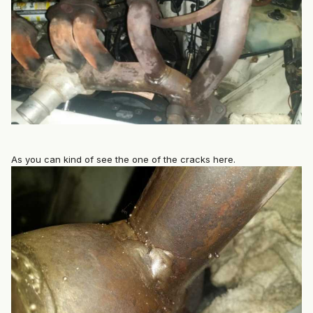
As you can kind of see the one of the cracks here.