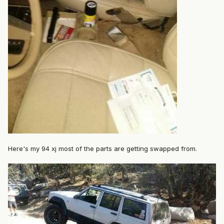
Here's my 94 xj most of the parts are getting swapped from.