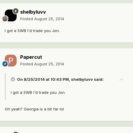
shelbyluvv
Posted
August 25, 2014
I got a SWB I'd trade you Jon.
Papercut
Posted
August 25, 2014
On 8/25/2014 at 10:43 PM, shelbyluvv said:
I got a SWB I'd trade you Jon.
Oh yeah? Georgia is a bit far lol