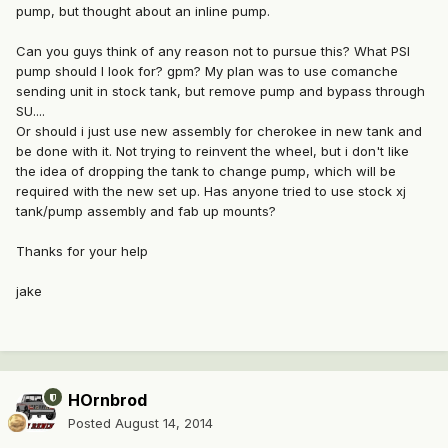
pump, but thought about an inline pump.
Can you guys think of any reason not to pursue this? What PSI
pump should I look for? gpm? My plan was to use comanche
sending unit in stock tank, but remove pump and bypass through
SU....
Or should i just use new assembly for cherokee in new tank and
be done with it. Not trying to reinvent the wheel, but i don't like
the idea of dropping the tank to change pump, which will be
required with the new set up. Has anyone tried to use stock xj
tank/pump assembly and fab up mounts?
Thanks for your help
jake
HOrnbrod
Posted
August 14, 2014