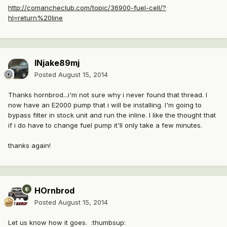
http://comancheclub.com/topic/36900-fuel-cell/?
hl=return%20line
INjake89mj
Posted
August 15, 2014
Thanks hornbrod...i'm not sure why i never found that thread. I
now have an E2000 pump that i will be installing. I'm going to
bypass filter in stock unit and run the inline. I like the thought that
if i do have to change fuel pump it'll only take a few minutes.
thanks again!
HOrnbrod
Posted
August 15, 2014
Let us know how it goes. :thumbsup: