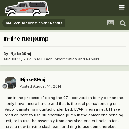
MJ Tech: Modification and Repairs
In-line fuel pump
By
INjake89mj
August 14, 2014
in
MJ Tech: Modification and Repairs
INjake89mj
Posted
August 14, 2014
I am in the process of doing the 97+ conversion to my comanche.
I only have 1 more hurdle and that is the fuel pump/sending unit.
Vapor canister is mounted under bed, EVAP lines ran ect. I have
read on here to use 98 cherokee pump in the comanche sending
unit, or to use the assembly from cherokee and cut hole in tank. I
have a new tank(no slosh pan) and ring to use oem cherokee