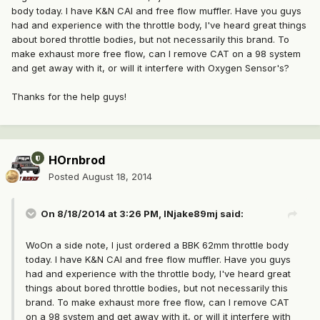
body today. I have K&N CAI and free flow muffler. Have you guys
had and experience with the throttle body, I've heard great things
about bored throttle bodies, but not necessarily this brand. To
make exhaust more free flow, can I remove CAT on a 98 system
and get away with it, or will it interfere with Oxygen Sensor's?
Thanks for the help guys!
HOrnbrod
Posted
August 18, 2014
On 8/18/2014 at 3:26 PM, INjake89mj said:
WoOn a side note, I just ordered a BBK 62mm throttle body
today. I have K&N CAI and free flow muffler. Have you guys
had and experience with the throttle body, I've heard great
things about bored throttle bodies, but not necessarily this
brand. To make exhaust more free flow, can I remove CAT
on a 98 system and get away with it, or will it interfere with