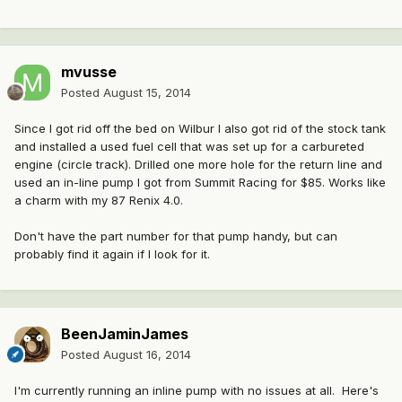
mvusse
Posted
August 15, 2014
Since I got rid off the bed on Wilbur I also got rid of the stock tank
and installed a used fuel cell that was set up for a carbureted
engine (circle track). Drilled one more hole for the return line and
used an in-line pump I got from Summit Racing for $85. Works like
a charm with my 87 Renix 4.0.
Don't have the part number for that pump handy, but can
probably find it again if I look for it.
BeenJaminJames
Posted
August 16, 2014
I'm currently running an inline pump with no issues at all. Here's