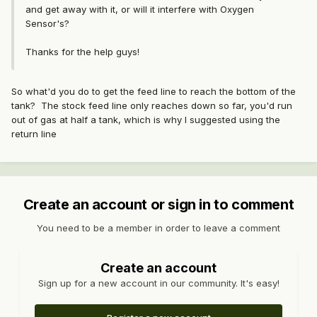
and get away with it, or will it interfere with Oxygen
Sensor's?
Thanks for the help guys!
So what'd you do to get the feed line to reach the bottom of the
tank? The stock feed line only reaches down so far, you'd run
out of gas at half a tank, which is why I suggested using the
return line
Create an account or sign in to comment
You need to be a member in order to leave a comment
Create an account
Sign up for a new account in our community. It's easy!