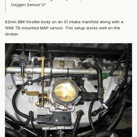
Oxygen Sensor's?
62mm BBK throttle body on an 01 intake manifold along with a
1996 TB-mounted MAP sensor. This setup works well on the
stroker.