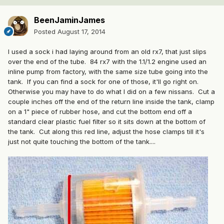
BeenJaminJames
Posted
August 17, 2014
I used a sock i had laying around from an old rx7, that just slips
over the end of the tube. 84 rx7 with the 1.1/1.2 engine used an
inline pump from factory, with the same size tube going into the
tank. If you can find a sock for one of those, it'll go right on.
Otherwise you may have to do what I did on a few nissans. Cut a
couple inches off the end of the return line inside the tank, clamp
on a 1" piece of rubber hose, and cut the bottom end off a
standard clear plastic fuel filter so it sits down at the bottom of
the tank. Cut along this red line, adjust the hose clamps till it's
just not quite touching the bottom of the tank....