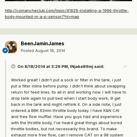
http://comancheclub.com/topic/41929-installing-a-1996-throttle-
body-mounted-m-a-p-sensor/?hl=map
BeenJaminJames
Posted
August 18, 2014
On 8/18/2014 at 3:26 PM, INjake89mj said:
Worked great! I didn't put a sock or filter in the tank, i just
put a filter inline before pump. I didn't think about swapping
return for feed lines. Its all in and working now. I will have to
drop tank again to pull bed when I start body work, ill get
back in the tank and might rethink it. On a side note, I just
ordered a BBK 62mm throttle body today. I have K&N CAI
and free flow muffler. Have you guys had and experience
with the throttle body, I've heard great things about bored
throttle bodies, but not necessarily this brand. To make
exhaust more free flow, can I remove CAT on a 98 system