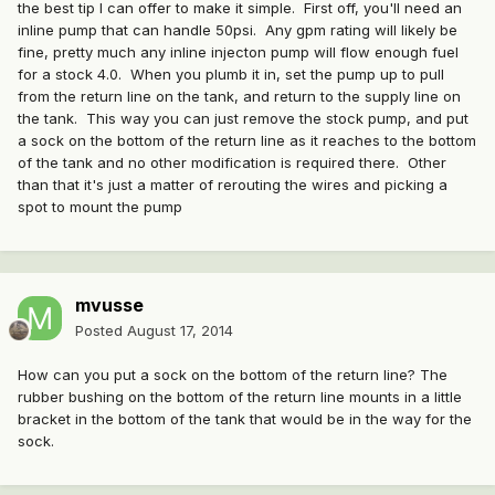
the best tip I can offer to make it simple. First off, you'll need an
inline pump that can handle 50psi. Any gpm rating will likely be
fine, pretty much any inline injecton pump will flow enough fuel
for a stock 4.0. When you plumb it in, set the pump up to pull
from the return line on the tank, and return to the supply line on
the tank. This way you can just remove the stock pump, and put
a sock on the bottom of the return line as it reaches to the bottom
of the tank and no other modification is required there. Other
than that it's just a matter of rerouting the wires and picking a
spot to mount the pump
mvusse
Posted
August 17, 2014
How can you put a sock on the bottom of the return line? The
rubber bushing on the bottom of the return line mounts in a little
bracket in the bottom of the tank that would be in the way for the
sock.