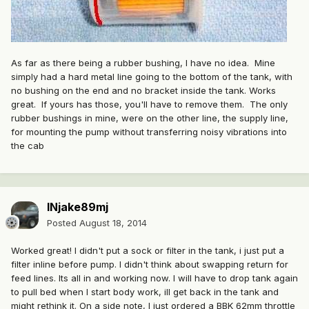
As far as there being a rubber bushing, I have no idea. Mine
simply had a hard metal line going to the bottom of the tank, with
no bushing on the end and no bracket inside the tank. Works
great. If yours has those, you'll have to remove them. The only
rubber bushings in mine, were on the other line, the supply line,
for mounting the pump without transferring noisy vibrations into
the cab
INjake89mj
Posted
August 18, 2014
Worked great! I didn't put a sock or filter in the tank, i just put a
filter inline before pump. I didn't think about swapping return for
feed lines. Its all in and working now. I will have to drop tank again
to pull bed when I start body work, ill get back in the tank and
might rethink it. On a side note, I just ordered a BBK 62mm throttle