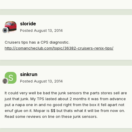
sloride
Posted
August 13, 2014
Cruisers tips has a CPS diagnostic.
http://comancheclub.com/topic/36382-cruisers-renix-tips/
sinkrun
Posted
August 13, 2014
It could very well be bad the junk sensors the parts stores sell are
just that junk. My TPS lasted about 2 months it was from advance
put a napa one in and no good right from the box it fell apart not
enuf glue on it. Mopar is $$ but thats what it will be from now on.
Read some reviews on line on these junk sensors.