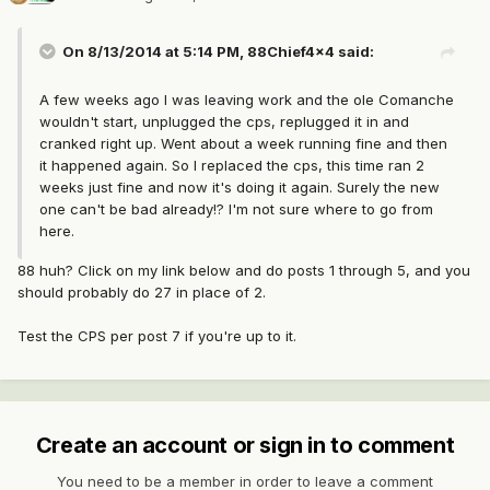
On 8/13/2014 at 5:14 PM, 88Chief4x4 said:
A few weeks ago I was leaving work and the ole Comanche
wouldn't start, unplugged the cps, replugged it in and
cranked right up. Went about a week running fine and then
it happened again. So I replaced the cps, this time ran 2
weeks just fine and now it's doing it again. Surely the new
one can't be bad already!? I'm not sure where to go from
here.
88 huh? Click on my link below and do posts 1 through 5, and you
should probably do 27 in place of 2.
Test the CPS per post 7 if you're up to it.
Create an account or sign in to comment
You need to be a member in order to leave a comment