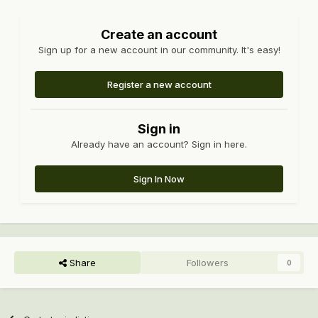
Create an account
Sign up for a new account in our community. It's easy!
Register a new account
Sign in
Already have an account? Sign in here.
Sign In Now
Share
Followers
0