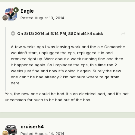
Eagle
Posted
August 13, 2014
On 8/13/2014 at 5:14 PM, 88Chief4x4 said:
A few weeks ago I was leaving work and the ole Comanche
wouldn't start, unplugged the cps, replugged it in and
cranked right up. Went about a week running fine and then
it happened again. So I replaced the cps, this time ran 2
weeks just fine and now it's doing it again. Surely the new
one can't be bad already!? I'm not sure where to go from
here.
Yes, the new one could be bad. It's an electrical part, and it's not
uncommon for such to be bad out of the box.
cruiser54
Posted
August 14, 2014