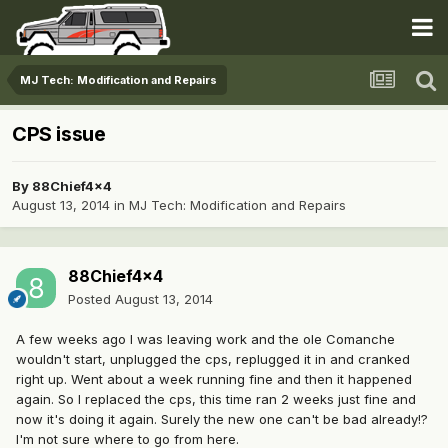
MJ Tech: Modification and Repairs
CPS issue
By
88Chief4x4
August 13, 2014
in
MJ Tech: Modification and Repairs
88Chief4x4
Posted
August 13, 2014
A few weeks ago I was leaving work and the ole Comanche
wouldn't start, unplugged the cps, replugged it in and cranked
right up. Went about a week running fine and then it happened
again. So I replaced the cps, this time ran 2 weeks just fine and
now it's doing it again. Surely the new one can't be bad already!?
I'm not sure where to go from here.